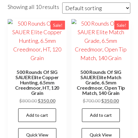
Showing all 10 results
Sale!
Sale!
500 Rounds Of SIG
500 Rounds Of SIG
SAUER Elite Copper
SAUER Elite Match
Hunting, 6.5mm
Grade, 6.5mm
Creedmoor, HT, 120
Creedmoor, Open Tip
Grain
Match, 140 Grain
Original
Current
Original
Current
$
800.00
$
350.00
$
700.00
$
350.00
price
price
price
price
Add to cart
Add to cart
was:
is:
was:
is:
$800.00.
$350.00.
$700.00.
$350.00.
Quick View
Quick View