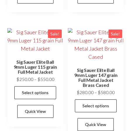
Sale!
Sale!
Sig Sauer Elite Ball
9mm Luger 115 grain
Sig Sauer Elite Ball
Full Metal Jacket
9mm Luger 147 grain
Price
$
250.00
–
$
550.00
Full Metal Jacket
Brass Cased
range:
This
Price
$
280.00
–
$
580.00
Select options
$250.00
product
range:
through
This
has
Select options
$280.0
$550.00
prod
Quick View
multiple
through
has
$580.0
variants.
Quick View
mult
The