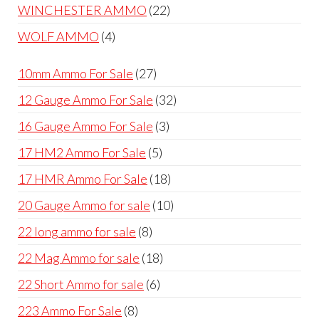
products
22
WINCHESTER AMMO
22
products
4
WOLF AMMO
4
products
27
10mm Ammo For Sale
27
products
32
12 Gauge Ammo For Sale
32
products
3
16 Gauge Ammo For Sale
3
products
5
17 HM2 Ammo For Sale
5
products
18
17 HMR Ammo For Sale
18
products
10
20 Gauge Ammo for sale
10
products
8
22 long ammo for sale
8
products
18
22 Mag Ammo for sale
18
products
6
22 Short Ammo for sale
6
products
8
223 Ammo For Sale
8