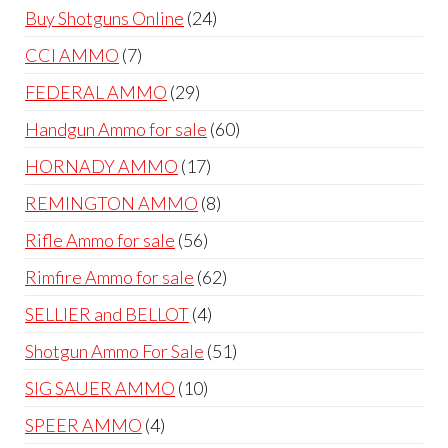
products
24
Buy Shotguns Online
24
products
7
CCI AMMO
7
products
29
FEDERAL AMMO
29
products
60
Handgun Ammo for sale
60
products
17
HORNADY AMMO
17
products
8
REMINGTON AMMO
8
products
56
Rifle Ammo for sale
56
products
62
Rimfire Ammo for sale
62
products
4
SELLIER and BELLOT
4
products
51
Shotgun Ammo For Sale
51
products
10
SIG SAUER AMMO
10
products
4
SPEER AMMO
4