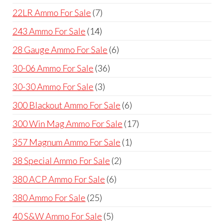
products
7
22LR Ammo For Sale
7
products
14
243 Ammo For Sale
14
products
6
28 Gauge Ammo For Sale
6
products
36
30-06 Ammo For Sale
36
products
3
30-30 Ammo For Sale
3
products
6
300 Blackout Ammo For Sale
6
products
17
300 Win Mag Ammo For Sale
17
products
1
357 Magnum Ammo For Sale
1
product
2
38 Special Ammo For Sale
2
products
6
380 ACP Ammo For Sale
6
products
25
380 Ammo For Sale
25
products
5
40 S&W Ammo For Sale
5