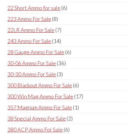
products
6
22 Short Ammo for sale
6
products
8
223 Ammo For Sale
8
products
7
22LR Ammo For Sale
7
products
14
243 Ammo For Sale
14
products
6
28 Gauge Ammo For Sale
6
products
36
30-06 Ammo For Sale
36
products
3
30-30 Ammo For Sale
3
products
6
300 Blackout Ammo For Sale
6
products
17
300 Win Mag Ammo For Sale
17
products
1
357 Magnum Ammo For Sale
1
product
2
38 Special Ammo For Sale
2
products
6
380 ACP Ammo For Sale
6