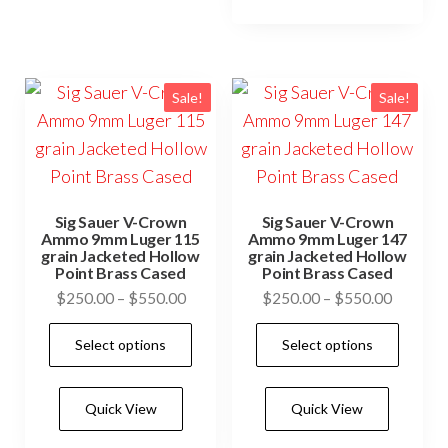
vari
options
The
may
opti
be
may
Sale!
Sale!
chosen
be
on
cho
the
on
product
the
page
Sig Sauer V-Crown
Sig Sauer V-Crown
prod
Ammo 9mm Luger 115
Ammo 9mm Luger 147
grain Jacketed Hollow
grain Jacketed Hollow
pag
Point Brass Cased
Point Brass Cased
Price
Price
$
250.00
–
$
550.00
$
250.00
–
$
550.00
range:
range:
This
This
Select options
Select options
$250.00
$250.0
product
prod
through
through
has
has
$550.00
$550.0
Quick View
Quick View
multiple
mult
variants.
vari