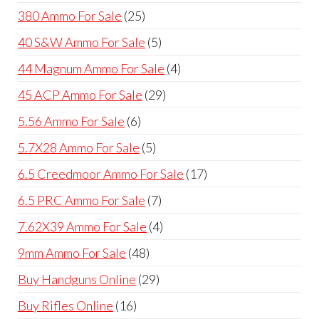
products
25
380 Ammo For Sale
25
products
5
40 S&W Ammo For Sale
5
products
4
44 Magnum Ammo For Sale
4
products
29
45 ACP Ammo For Sale
29
products
6
5.56 Ammo For Sale
6
products
5
5.7X28 Ammo For Sale
5
products
17
6.5 Creedmoor Ammo For Sale
17
products
7
6.5 PRC Ammo For Sale
7
products
4
7.62X39 Ammo For Sale
4
products
48
9mm Ammo For Sale
48
products
29
Buy Handguns Online
29
products
16
Buy Rifles Online
16