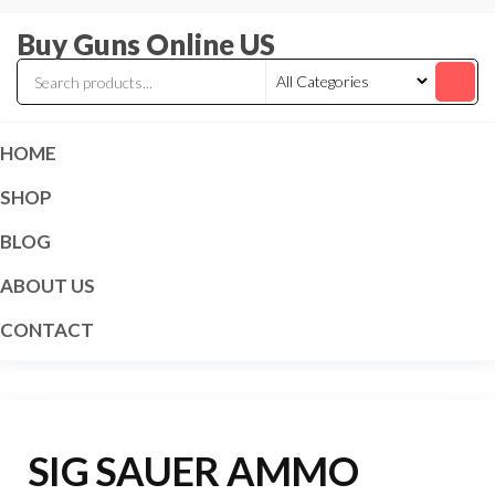
Skip
Buy Guns Online US
to
the
content
HOME
SHOP
BLOG
ABOUT US
CONTACT
SIG SAUER AMMO