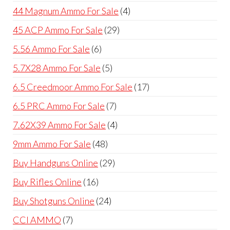
products
4
44 Magnum Ammo For Sale
4
products
29
45 ACP Ammo For Sale
29
products
6
5.56 Ammo For Sale
6
products
5
5.7X28 Ammo For Sale
5
products
17
6.5 Creedmoor Ammo For Sale
17
products
7
6.5 PRC Ammo For Sale
7
products
4
7.62X39 Ammo For Sale
4
products
48
9mm Ammo For Sale
48
products
29
Buy Handguns Online
29
products
16
Buy Rifles Online
16
products
24
Buy Shotguns Online
24
products
7
CCI AMMO
7