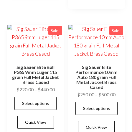
vari
options
The
may
opti
be
may
Sale!
Sale!
chosen
be
on
cho
the
on
product
the
page
Sig Sauer Elite Ball
Sig Sauer Elite
prod
P365 9mm Luger 115
Performance 10mm
grain Full Metal Jacket
Auto 180 grain Full
pag
Brass Cased
Metal Jacket Brass
Cased
Price
$
220.00
–
$
440.00
Price
$
250.00
–
$
500.00
range:
This
range:
Select options
$220.00
This
product
Select options
$250.0
through
prod
has
through
$440.00
has
Quick View
$500.0
multiple
Quick View
mult