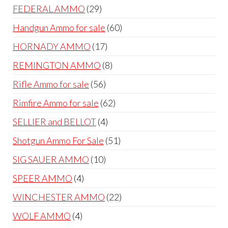
products
29
FEDERAL AMMO
29
products
60
Handgun Ammo for sale
60
products
17
HORNADY AMMO
17
products
8
REMINGTON AMMO
8
products
56
Rifle Ammo for sale
56
products
62
Rimfire Ammo for sale
62
products
4
SELLIER and BELLOT
4
products
51
Shotgun Ammo For Sale
51
products
10
SIG SAUER AMMO
10
products
4
SPEER AMMO
4
products
22
WINCHESTER AMMO
22
products
4
WOLF AMMO
4