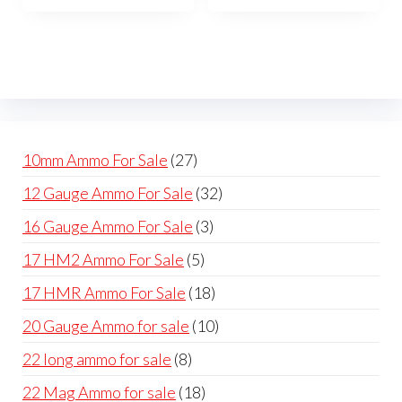
The
The
options
opti
may
may
be
be
chosen
cho
on
on
27
10mm Ammo For Sale
27
the
the
products
32
12 Gauge Ammo For Sale
32
product
prod
products
page
pag
3
16 Gauge Ammo For Sale
3
products
5
17 HM2 Ammo For Sale
5
products
18
17 HMR Ammo For Sale
18
products
10
20 Gauge Ammo for sale
10
products
8
22 long ammo for sale
8
products
18
22 Mag Ammo for sale
18