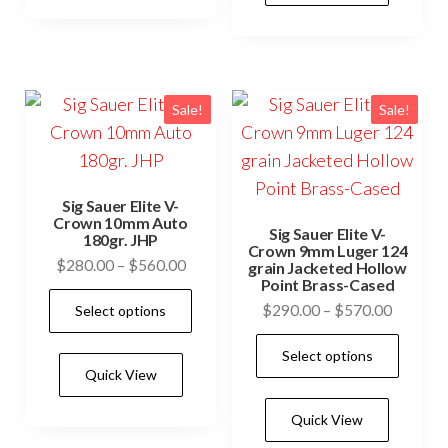
variants.
vari
The
The
options
opti
may
may
Sale!
Sale!
be
be
chosen
cho
on
on
the
Sig Sauer Elite V-
the
Crown 10mm Auto
product
Sig Sauer Elite V-
180gr. JHP
prod
Crown 9mm Luger 124
page
Price
$
280.00
–
$
560.00
grain Jacketed Hollow
pag
Point Brass-Cased
range:
This
Price
$
290.00
–
$
570.00
Select options
$280.00
product
range:
through
This
has
Select options
$290.0
$560.00
prod
Quick View
multiple
through
has
$570.0
variants.
Quick View
mult
The