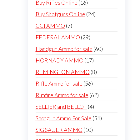
16
Buy Rifles Online
16
products
24
Buy Shotguns Online
24
products
7
CCI AMMO
7
products
29
FEDERAL AMMO
29
products
60
Handgun Ammo for sale
60
products
17
HORNADY AMMO
17
products
8
REMINGTON AMMO
8
products
56
Rifle Ammo for sale
56
products
62
Rimfire Ammo for sale
62
products
4
SELLIER and BELLOT
4
products
51
Shotgun Ammo For Sale
51
products
10
SIG SAUER AMMO
10
products