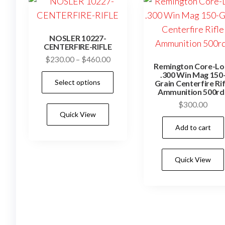
NOSLER 10227-
CENTERFIRE-RIFLE
Price
$
230.00
–
$
460.00
Remington Core-Lo
range:
.300 Win Mag 150
This
Select options
$230.00
Grain Centerfire Rif
product
Ammunition 500rd
through
has
$
300.00
$460.00
Quick View
multiple
Add to cart
variants.
The
options
Quick View
may
be
chosen
on