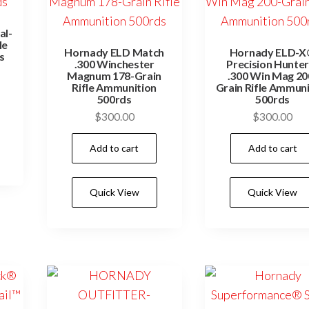
page
al-
le
Hornady ELD Match
Hornady ELD-
s
.300 Winchester
Precision Hunte
Magnum 178-Grain
.300 Win Mag 20
Rifle Ammunition
Grain Rifle Ammuni
500rds
500rds
$
300.00
$
300.00
Add to cart
Add to cart
Quick View
Quick View