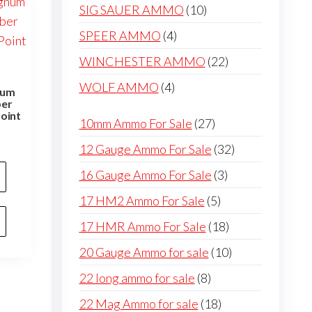
products
10
SIG SAUER AMMO
10
products
4
SPEER AMMO
4
products
22
WINCHESTER AMMO
22
products
4
WOLF AMMO
4
num
ber
products
oint
27
10mm Ammo For Sale
27
products
32
12 Gauge Ammo For Sale
32
products
3
16 Gauge Ammo For Sale
3
products
5
17 HM2 Ammo For Sale
5
products
18
17 HMR Ammo For Sale
18
products
10
20 Gauge Ammo for sale
10
products
8
22 long ammo for sale
8
products
18
22 Mag Ammo for sale
18