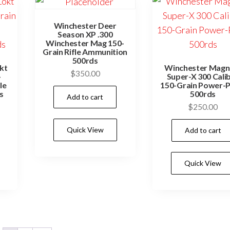
on
the
Winchester Deer
Season XP .300
product
Winchester Mag 150-
Grain Rifle Ammunition
page
500rds
kt
Winchester Mag
$
350.00
-
Super-X 300 Cali
le
150-Grain Power-P
s
500rds
Add to cart
$
250.00
Quick View
Add to cart
Quick View