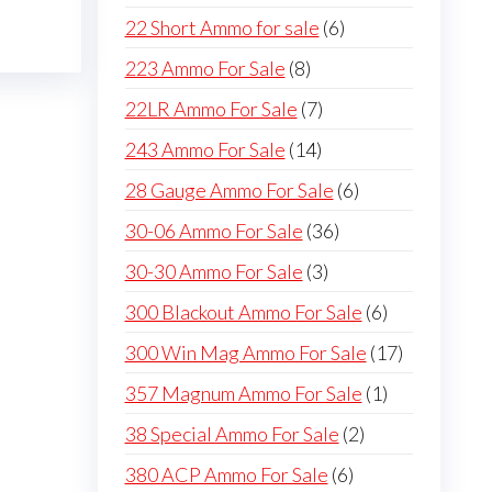
products
6
22 Short Ammo for sale
6
products
8
223 Ammo For Sale
8
products
7
22LR Ammo For Sale
7
products
14
243 Ammo For Sale
14
products
6
28 Gauge Ammo For Sale
6
products
36
30-06 Ammo For Sale
36
products
3
30-30 Ammo For Sale
3
products
6
300 Blackout Ammo For Sale
6
products
17
300 Win Mag Ammo For Sale
17
products
1
357 Magnum Ammo For Sale
1
product
2
38 Special Ammo For Sale
2
products
6
380 ACP Ammo For Sale
6