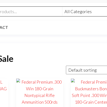
ACT
Sale