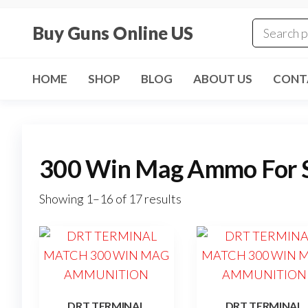
Skip
to
Buy Guns Online US
the
content
HOME
SHOP
BLOG
ABOUT US
CONT
300 Win Mag Ammo For 
Showing 1–16 of 17 results
DRT TERMINAL
DRT TERMINAL