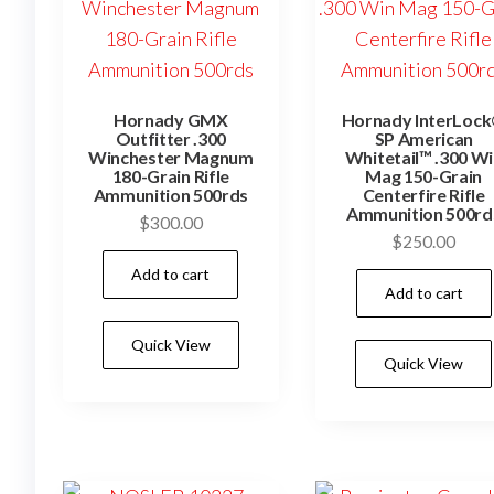
Hornady GMX
Hornady InterLoc
Outfitter .300
SP American
Winchester Magnum
Whitetail™ .300 W
180-Grain Rifle
Mag 150-Grain
Ammunition 500rds
Centerfire Rifle
Ammunition 500rd
$
300.00
$
250.00
Add to cart
Add to cart
Quick View
Quick View