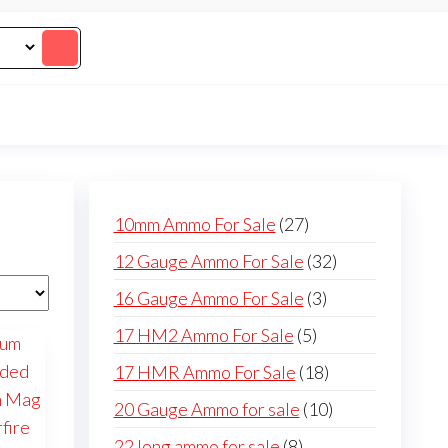
27
10mm Ammo For Sale
27
products
32
12 Gauge Ammo For Sale
32
products
3
16 Gauge Ammo For Sale
3
products
5
17 HM2 Ammo For Sale
5
products
18
17 HMR Ammo For Sale
18
products
10
20 Gauge Ammo for sale
10
products
8
22 long ammo for sale
8