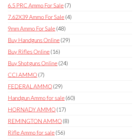
products
7
6.5 PRC Ammo For Sale
7
products
4
7.62X39 Ammo For Sale
4
products
48
9mm Ammo For Sale
48
products
29
Buy Handguns Online
29
products
16
Buy Rifles Online
16
products
24
Buy Shotguns Online
24
products
7
CCI AMMO
7
products
29
FEDERAL AMMO
29
products
60
Handgun Ammo for sale
60
products
17
HORNADY AMMO
17
products
8
REMINGTON AMMO
8
products
56
Rifle Ammo for sale
56