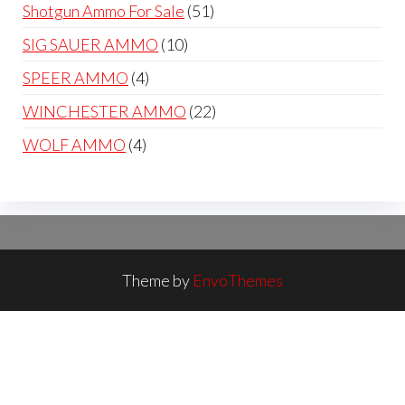
products
51
Shotgun Ammo For Sale
51
products
10
SIG SAUER AMMO
10
products
4
SPEER AMMO
4
products
22
WINCHESTER AMMO
22
products
4
WOLF AMMO
4
products
Theme by
EnvoThemes