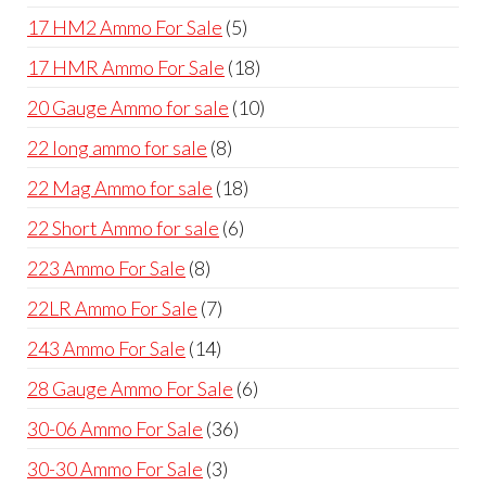
products
5
17 HM2 Ammo For Sale
5
products
18
17 HMR Ammo For Sale
18
products
10
20 Gauge Ammo for sale
10
products
8
22 long ammo for sale
8
products
18
22 Mag Ammo for sale
18
products
6
22 Short Ammo for sale
6
products
8
223 Ammo For Sale
8
products
7
22LR Ammo For Sale
7
products
14
243 Ammo For Sale
14
products
6
28 Gauge Ammo For Sale
6
products
36
30-06 Ammo For Sale
36
products
3
30-30 Ammo For Sale
3