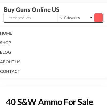
Skip
Buy Guns Online US
to
the
content
HOME
SHOP
BLOG
ABOUT US
CONTACT
40 S&W Ammo For Sale