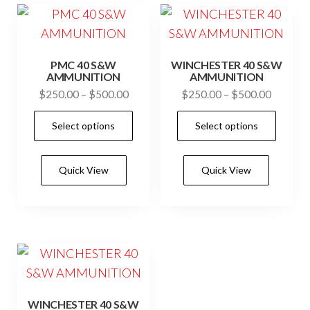
may
may
be
be
chosen
cho
PMC 40 S&W
WINCHESTER 40 S&W
on
on
AMMUNITION
AMMUNITION
the
the
Price
Price
$
250.00
–
$
500.00
$
250.00
–
$
500.00
product
prod
range:
range:
This
This
Select options
Select options
$250.00
$250.0
page
pag
product
prod
through
through
has
has
$500.00
$500.0
Quick View
Quick View
multiple
mult
variants.
vari
The
The
options
opti
may
may
be
be
chosen
cho
WINCHESTER 40 S&W