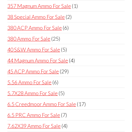
products
1
357 Magnum Ammo For Sale
1
product
2
38 Special Ammo For Sale
2
products
6
380 ACP Ammo For Sale
6
products
25
380 Ammo For Sale
25
products
5
40 S&W Ammo For Sale
5
products
4
44 Magnum Ammo For Sale
4
products
29
45 ACP Ammo For Sale
29
products
6
5.56 Ammo For Sale
6
products
5
5.7X28 Ammo For Sale
5
products
17
6.5 Creedmoor Ammo For Sale
17
products
7
6.5 PRC Ammo For Sale
7
products
4
7.62X39 Ammo For Sale
4