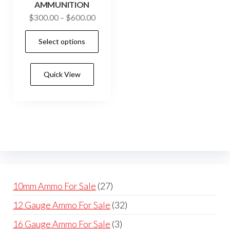
on
on
AMMUNITION
the
the
Price
$
300.00
–
$
600.00
product
prod
range:
This
Select options
$300.00
page
pag
product
through
has
$600.00
Quick View
multiple
variants.
The
options
may
be
chosen
on
27
10mm Ammo For Sale
27
the
products
32
12 Gauge Ammo For Sale
32
product
products
page
3
16 Gauge Ammo For Sale
3