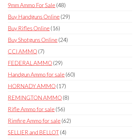
products
48
9mm Ammo For Sale
48
products
29
Buy Handguns Online
29
products
16
Buy Rifles Online
16
products
24
Buy Shotguns Online
24
products
7
CCI AMMO
7
products
29
FEDERAL AMMO
29
products
60
Handgun Ammo for sale
60
products
17
HORNADY AMMO
17
products
8
REMINGTON AMMO
8
products
56
Rifle Ammo for sale
56
products
62
Rimfire Ammo for sale
62
products
4
SELLIER and BELLOT
4