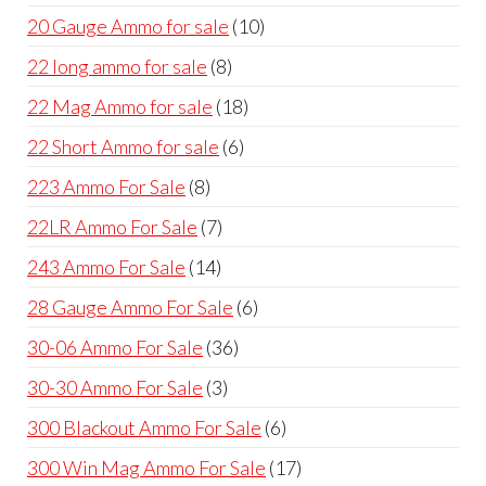
products
10
20 Gauge Ammo for sale
10
products
8
22 long ammo for sale
8
products
18
22 Mag Ammo for sale
18
products
6
22 Short Ammo for sale
6
products
8
223 Ammo For Sale
8
products
7
22LR Ammo For Sale
7
products
14
243 Ammo For Sale
14
products
6
28 Gauge Ammo For Sale
6
products
36
30-06 Ammo For Sale
36
products
3
30-30 Ammo For Sale
3
products
6
300 Blackout Ammo For Sale
6
products
17
300 Win Mag Ammo For Sale
17