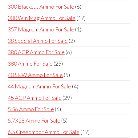
products
6
300 Blackout Ammo For Sale
6
products
17
300 Win Mag Ammo For Sale
17
products
1
357 Magnum Ammo For Sale
1
product
2
38 Special Ammo For Sale
2
products
6
380 ACP Ammo For Sale
6
products
25
380 Ammo For Sale
25
products
5
40 S&W Ammo For Sale
5
products
4
44 Magnum Ammo For Sale
4
products
29
45 ACP Ammo For Sale
29
products
6
5.56 Ammo For Sale
6
products
5
5.7X28 Ammo For Sale
5
products
17
6.5 Creedmoor Ammo For Sale
17