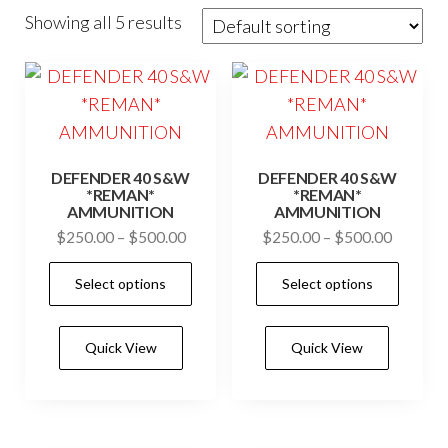
Showing all 5 results
DEFENDER 40 S&W
DEFENDER 40 S&W
*REMAN*
*REMAN*
AMMUNITION
AMMUNITION
Price
Price
$
250.00
–
$
500.00
$
250.00
–
$
500.00
range:
range:
This
This
Select options
Select options
$250.00
$250.0
product
prod
through
through
has
has
$500.00
$500.0
Quick View
Quick View
multiple
mult
variants.
vari
The
The
options
opti