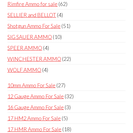
products
62
Rimfire Ammo for sale
62
products
4
SELLIER and BELLOT
4
products
51
Shotgun Ammo For Sale
51
products
10
SIG SAUER AMMO
10
products
4
SPEER AMMO
4
products
22
WINCHESTER AMMO
22
products
4
WOLF AMMO
4
products
27
10mm Ammo For Sale
27
products
32
12 Gauge Ammo For Sale
32
products
3
16 Gauge Ammo For Sale
3
products
5
17 HM2 Ammo For Sale
5
products
18
17 HMR Ammo For Sale
18