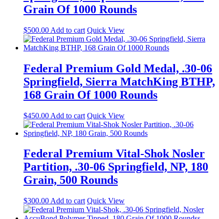
Grain Of 1000 Rounds
$
500.00
Add to cart
Quick View
Federal Premium Gold Medal, .30-06
Springfield, Sierra MatchKing BTHP,
168 Grain Of 1000 Rounds
$
450.00
Add to cart
Quick View
Federal Premium Vital-Shok Nosler
Partition, .30-06 Springfield, NP, 180
Grain, 500 Rounds
$
300.00
Add to cart
Quick View