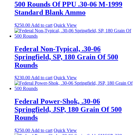
500 Rounds Of PPU .30-06 M-1999
Standard Blank Ammo
$
250.00
Add to cart
Quick View
Federal Non-Typical, .30-06
Springfield, SP, 180 Grain Of 500
Rounds
$
230.00
Add to cart
Quick View
Federal Power-Shok, .30-06
Springfield, JSP, 180 Grain Of 500
Rounds
$
250.00
Add to cart
Quick View