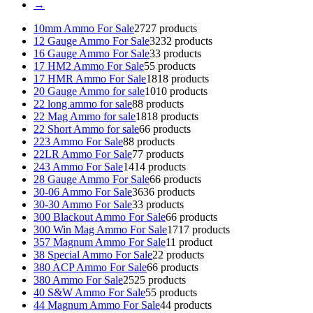
→
10mm Ammo For Sale
27
27 products
12 Gauge Ammo For Sale
32
32 products
16 Gauge Ammo For Sale
3
3 products
17 HM2 Ammo For Sale
5
5 products
17 HMR Ammo For Sale
18
18 products
20 Gauge Ammo for sale
10
10 products
22 long ammo for sale
8
8 products
22 Mag Ammo for sale
18
18 products
22 Short Ammo for sale
6
6 products
223 Ammo For Sale
8
8 products
22LR Ammo For Sale
7
7 products
243 Ammo For Sale
14
14 products
28 Gauge Ammo For Sale
6
6 products
30-06 Ammo For Sale
36
36 products
30-30 Ammo For Sale
3
3 products
300 Blackout Ammo For Sale
6
6 products
300 Win Mag Ammo For Sale
17
17 products
357 Magnum Ammo For Sale
1
1 product
38 Special Ammo For Sale
2
2 products
380 ACP Ammo For Sale
6
6 products
380 Ammo For Sale
25
25 products
40 S&W Ammo For Sale
5
5 products
44 Magnum Ammo For Sale
4
4 products