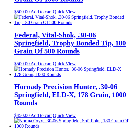
$
500.00
Add to cart
Quick View
Federal, Vital-Shok, .30-06
Springfield, Trophy Bonded Tip, 180
Grain Of 500 Rounds
$
500.00
Add to cart
Quick View
Hornady Precision Hunter, .30-06
Springfield, ELD-X, 178 Grain, 1000
Rounds
$
450.00
Add to cart
Quick View