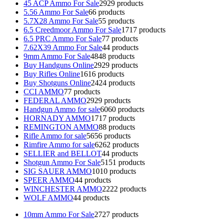
45 ACP Ammo For Sale
29
29 products
5.56 Ammo For Sale
6
6 products
5.7X28 Ammo For Sale
5
5 products
6.5 Creedmoor Ammo For Sale
17
17 products
6.5 PRC Ammo For Sale
7
7 products
7.62X39 Ammo For Sale
4
4 products
9mm Ammo For Sale
48
48 products
Buy Handguns Online
29
29 products
Buy Rifles Online
16
16 products
Buy Shotguns Online
24
24 products
CCI AMMO
7
7 products
FEDERAL AMMO
29
29 products
Handgun Ammo for sale
60
60 products
HORNADY AMMO
17
17 products
REMINGTON AMMO
8
8 products
Rifle Ammo for sale
56
56 products
Rimfire Ammo for sale
62
62 products
SELLIER and BELLOT
4
4 products
Shotgun Ammo For Sale
51
51 products
SIG SAUER AMMO
10
10 products
SPEER AMMO
4
4 products
WINCHESTER AMMO
22
22 products
WOLF AMMO
4
4 products
10mm Ammo For Sale
27
27 products