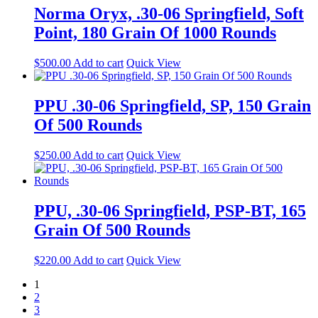
Norma Oryx, .30-06 Springfield, Soft
Point, 180 Grain Of 1000 Rounds
$
500.00
Add to cart
Quick View
PPU .30-06 Springfield, SP, 150 Grain
Of 500 Rounds
$
250.00
Add to cart
Quick View
PPU, .30-06 Springfield, PSP-BT, 165
Grain Of 500 Rounds
$
220.00
Add to cart
Quick View
1
2
3