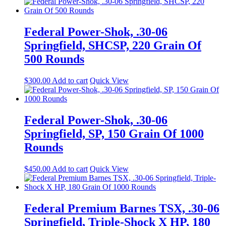
Federal Power-Shok, .30-06
Springfield, SHCSP, 220 Grain Of
500 Rounds
$
300.00
Add to cart
Quick View
Federal Power-Shok, .30-06
Springfield, SP, 150 Grain Of 1000
Rounds
$
450.00
Add to cart
Quick View
Federal Premium Barnes TSX, .30-06
Springfield, Triple-Shock X HP, 180