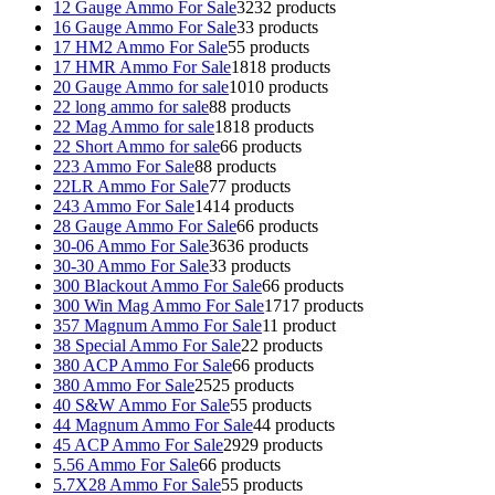
12 Gauge Ammo For Sale
32
32 products
16 Gauge Ammo For Sale
3
3 products
17 HM2 Ammo For Sale
5
5 products
17 HMR Ammo For Sale
18
18 products
20 Gauge Ammo for sale
10
10 products
22 long ammo for sale
8
8 products
22 Mag Ammo for sale
18
18 products
22 Short Ammo for sale
6
6 products
223 Ammo For Sale
8
8 products
22LR Ammo For Sale
7
7 products
243 Ammo For Sale
14
14 products
28 Gauge Ammo For Sale
6
6 products
30-06 Ammo For Sale
36
36 products
30-30 Ammo For Sale
3
3 products
300 Blackout Ammo For Sale
6
6 products
300 Win Mag Ammo For Sale
17
17 products
357 Magnum Ammo For Sale
1
1 product
38 Special Ammo For Sale
2
2 products
380 ACP Ammo For Sale
6
6 products
380 Ammo For Sale
25
25 products
40 S&W Ammo For Sale
5
5 products
44 Magnum Ammo For Sale
4
4 products
45 ACP Ammo For Sale
29
29 products
5.56 Ammo For Sale
6
6 products
5.7X28 Ammo For Sale
5
5 products