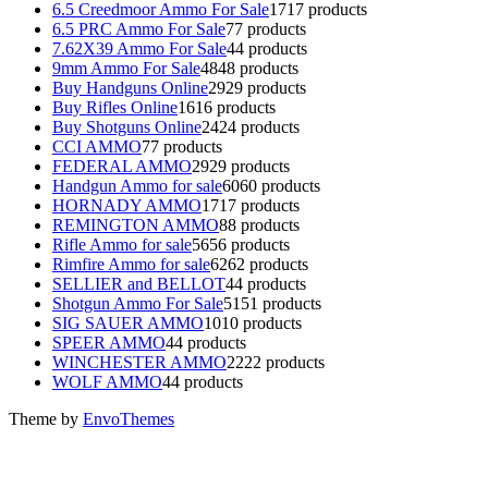
6.5 Creedmoor Ammo For Sale
17
17 products
6.5 PRC Ammo For Sale
7
7 products
7.62X39 Ammo For Sale
4
4 products
9mm Ammo For Sale
48
48 products
Buy Handguns Online
29
29 products
Buy Rifles Online
16
16 products
Buy Shotguns Online
24
24 products
CCI AMMO
7
7 products
FEDERAL AMMO
29
29 products
Handgun Ammo for sale
60
60 products
HORNADY AMMO
17
17 products
REMINGTON AMMO
8
8 products
Rifle Ammo for sale
56
56 products
Rimfire Ammo for sale
62
62 products
SELLIER and BELLOT
4
4 products
Shotgun Ammo For Sale
51
51 products
SIG SAUER AMMO
10
10 products
SPEER AMMO
4
4 products
WINCHESTER AMMO
22
22 products
WOLF AMMO
4
4 products
Theme by
EnvoThemes