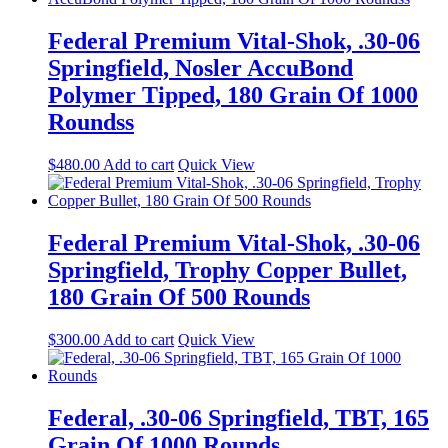
Federal Premium Vital-Shok, .30-06
Springfield, Nosler AccuBond
Polymer Tipped, 180 Grain Of 1000
Roundss
$
480.00
Add to cart
Quick View
Federal Premium Vital-Shok, .30-06
Springfield, Trophy Copper Bullet,
180 Grain Of 500 Rounds
$
300.00
Add to cart
Quick View
Federal, .30-06 Springfield, TBT, 165
Grain Of 1000 Rounds