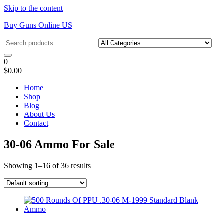
Skip to the content
Buy Guns Online US
0
$0.00
Home
Shop
Blog
About Us
Contact
30-06 Ammo For Sale
Showing 1–16 of 36 results