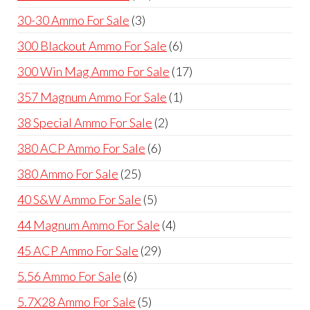
products
3
30-30 Ammo For Sale
3
products
6
300 Blackout Ammo For Sale
6
products
17
300 Win Mag Ammo For Sale
17
products
1
357 Magnum Ammo For Sale
1
product
2
38 Special Ammo For Sale
2
products
6
380 ACP Ammo For Sale
6
products
25
380 Ammo For Sale
25
products
5
40 S&W Ammo For Sale
5
products
4
44 Magnum Ammo For Sale
4
products
29
45 ACP Ammo For Sale
29
products
6
5.56 Ammo For Sale
6
products
5
5.7X28 Ammo For Sale
5