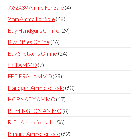
products
4
7.62X39 Ammo For Sale
4
products
48
9mm Ammo For Sale
48
products
29
Buy Handguns Online
29
products
16
Buy Rifles Online
16
products
24
Buy Shotguns Online
24
products
7
CCI AMMO
7
products
29
FEDERAL AMMO
29
products
60
Handgun Ammo for sale
60
products
17
HORNADY AMMO
17
products
8
REMINGTON AMMO
8
products
56
Rifle Ammo for sale
56
products
62
Rimfire Ammo for sale
62