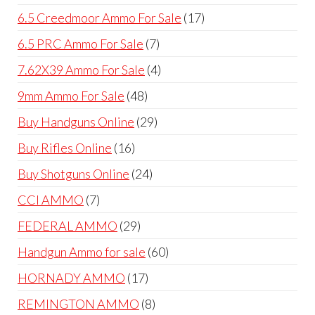
products
17
6.5 Creedmoor Ammo For Sale
17
products
7
6.5 PRC Ammo For Sale
7
products
4
7.62X39 Ammo For Sale
4
products
48
9mm Ammo For Sale
48
products
29
Buy Handguns Online
29
products
16
Buy Rifles Online
16
products
24
Buy Shotguns Online
24
products
7
CCI AMMO
7
products
29
FEDERAL AMMO
29
products
60
Handgun Ammo for sale
60
products
17
HORNADY AMMO
17
products
8
REMINGTON AMMO
8