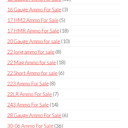
products
page
pag
3
16 Gauge Ammo For Sale
3
products
5
17 HM2 Ammo For Sale
5
products
18
17 HMR Ammo For Sale
18
products
10
20 Gauge Ammo for sale
10
products
8
22 long ammo for sale
8
products
18
22 Mag Ammo for sale
18
products
6
22 Short Ammo for sale
6
products
8
223 Ammo For Sale
8
products
7
22LR Ammo For Sale
7
products
14
243 Ammo For Sale
14
products
6
28 Gauge Ammo For Sale
6
products
36
30-06 Ammo For Sale
36