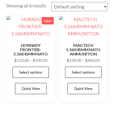
Showing all 6 results
Sale!
HORNADY
MAGTECH
FRONTIER-
5.56X45MM NATO
5.56X45MM NATO
AMMUNITION
Price
Price
$
250.00
–
$
500.00
$
230.00
–
$
460.00
range:
range:
This
This
Select options
Select options
$250.00
$230.0
product
prod
through
through
has
has
$500.00
$460.0
Quick View
Quick View
multiple
mult
variants.
vari
The
The
options
opti