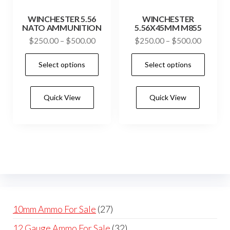
chosen
cho
WINCHESTER 5.56
WINCHESTER
on
on
NATO AMMUNITION
5.56X45MM M855
the
the
Price
Price
$
250.00
–
$
500.00
$
250.00
–
$
500.00
product
prod
range:
range:
This
This
Select options
Select options
$250.00
$250.0
page
pag
product
prod
through
through
has
has
$500.00
$500.0
Quick View
Quick View
multiple
mult
variants.
vari
The
The
options
opti
may
may
be
be
chosen
cho
on
on
27
10mm Ammo For Sale
27
the
the
products
32
12 Gauge Ammo For Sale
32
product
prod