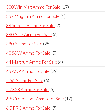
products
17
300 Win Mag Ammo For Sale
17
products
1
357 Magnum Ammo For Sale
1
product
2
38 Special Ammo For Sale
2
products
6
380 ACP Ammo For Sale
6
products
25
380 Ammo For Sale
25
products
5
40 S&W Ammo For Sale
5
products
4
44 Magnum Ammo For Sale
4
products
29
45 ACP Ammo For Sale
29
products
6
5.56 Ammo For Sale
6
products
5
5.7X28 Ammo For Sale
5
products
17
6.5 Creedmoor Ammo For Sale
17
products
7
6.5 PRC Ammo For Sale
7