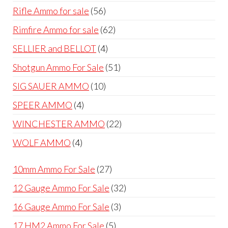
products
56
Rifle Ammo for sale
56
products
62
Rimfire Ammo for sale
62
products
4
SELLIER and BELLOT
4
products
51
Shotgun Ammo For Sale
51
products
10
SIG SAUER AMMO
10
products
4
SPEER AMMO
4
products
22
WINCHESTER AMMO
22
products
4
WOLF AMMO
4
products
27
10mm Ammo For Sale
27
products
32
12 Gauge Ammo For Sale
32
products
3
16 Gauge Ammo For Sale
3
products
5
17 HM2 Ammo For Sale
5