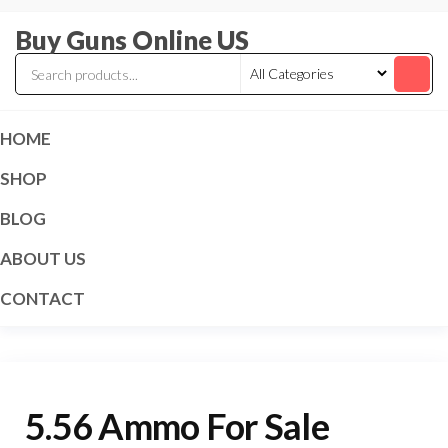
Skip
Buy Guns Online US
to
the
content
HOME
SHOP
BLOG
ABOUT US
CONTACT
5.56 Ammo For Sale