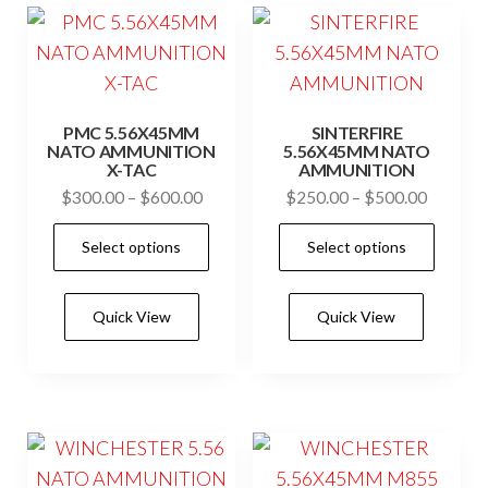
may
may
be
be
chosen
cho
on
on
PMC 5.56X45MM
SINTERFIRE
the
the
NATO AMMUNITION
5.56X45MM NATO
X-TAC
AMMUNITION
product
prod
Price
Price
$
300.00
–
$
600.00
$
250.00
–
$
500.00
page
pag
range:
range:
This
This
Select options
Select options
$300.00
$250.0
product
prod
through
through
has
has
$600.00
$500.0
Quick View
Quick View
multiple
mult
variants.
vari
The
The
options
opti
may
may
be
be