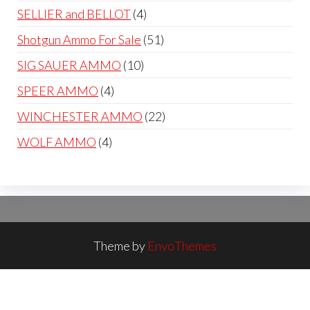
products
4
SELLIER and BELLOT
4
products
51
Shotgun Ammo For Sale
51
products
10
SIG SAUER AMMO
10
products
4
SPEER AMMO
4
products
22
WINCHESTER AMMO
22
products
4
WOLF AMMO
4
products
Theme by
EnvoThemes