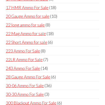
products
18
17 HMR Ammo For Sale
18
products
10
20 Gauge Ammo for sale
10
products
8
22 long ammo for sale
8
products
18
22 Mag Ammo for sale
18
products
6
22 Short Ammo for sale
6
products
8
223 Ammo For Sale
8
products
7
22LR Ammo For Sale
7
products
14
243 Ammo For Sale
14
products
6
28 Gauge Ammo For Sale
6
products
36
30-06 Ammo For Sale
36
products
3
30-30 Ammo For Sale
3
products
6
300 Blackout Ammo For Sale
6