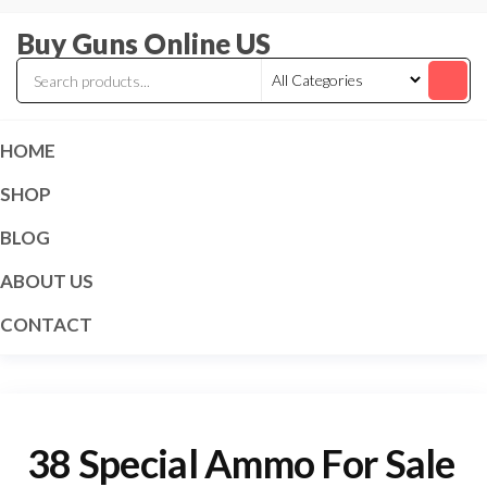
Skip
Buy Guns Online US
to
the
content
HOME
SHOP
BLOG
ABOUT US
CONTACT
38 Special Ammo For Sale