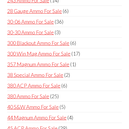
243 Ammo For Sale
14
products
6
28 Gauge Ammo For Sale
6
products
36
30-06 Ammo For Sale
36
products
3
30-30 Ammo For Sale
3
products
6
300 Blackout Ammo For Sale
6
products
17
300 Win Mag Ammo For Sale
17
products
1
357 Magnum Ammo For Sale
1
product
2
38 Special Ammo For Sale
2
products
6
380 ACP Ammo For Sale
6
products
25
380 Ammo For Sale
25
products
5
40 S&W Ammo For Sale
5
products
4
44 Magnum Ammo For Sale
4
products
29
45 ACP Ammo For Sale
29