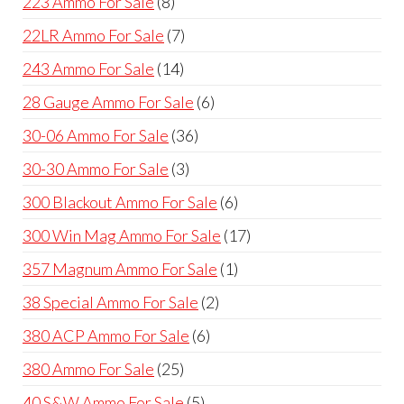
8
223 Ammo For Sale
8
products
7
22LR Ammo For Sale
7
products
14
243 Ammo For Sale
14
products
6
28 Gauge Ammo For Sale
6
products
36
30-06 Ammo For Sale
36
products
3
30-30 Ammo For Sale
3
products
6
300 Blackout Ammo For Sale
6
products
17
300 Win Mag Ammo For Sale
17
products
1
357 Magnum Ammo For Sale
1
product
2
38 Special Ammo For Sale
2
products
6
380 ACP Ammo For Sale
6
products
25
380 Ammo For Sale
25
products
5
40 S&W Ammo For Sale
5