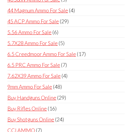
products
4
44 Magnum Ammo For Sale
4
products
29
45 ACP Ammo For Sale
29
products
6
5.56 Ammo For Sale
6
products
5
5.7X28 Ammo For Sale
5
products
17
6.5 Creedmoor Ammo For Sale
17
products
7
6.5 PRC Ammo For Sale
7
products
4
7.62X39 Ammo For Sale
4
products
48
9mm Ammo For Sale
48
products
29
Buy Handguns Online
29
products
16
Buy Rifles Online
16
products
24
Buy Shotguns Online
24
products
7
CCI AMMO
7