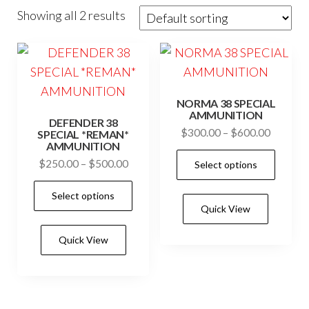
Showing all 2 results
NORMA 38 SPECIAL
AMMUNITION
DEFENDER 38
Price
$
300.00
–
$
600.00
SPECIAL *REMAN*
AMMUNITION
range:
This
Price
$
250.00
–
$
500.00
Select options
$300.0
prod
range:
through
This
has
Select options
$250.00
$600.0
product
Quick View
mult
through
has
$500.00
vari
Quick View
multiple
The
variants.
opti
The
may
options