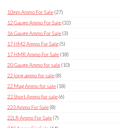
products
27
10mm Ammo For Sale
27
products
32
12 Gauge Ammo For Sale
32
products
3
16 Gauge Ammo For Sale
3
products
5
17 HM2 Ammo For Sale
5
products
18
17 HMR Ammo For Sale
18
products
10
20 Gauge Ammo for sale
10
products
8
22 long ammo for sale
8
products
18
22 Mag Ammo for sale
18
products
6
22 Short Ammo for sale
6
products
8
223 Ammo For Sale
8
products
7
22LR Ammo For Sale
7
products
14