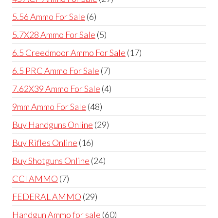
products
6
5.56 Ammo For Sale
6
products
5
5.7X28 Ammo For Sale
5
products
17
6.5 Creedmoor Ammo For Sale
17
products
7
6.5 PRC Ammo For Sale
7
products
4
7.62X39 Ammo For Sale
4
products
48
9mm Ammo For Sale
48
products
29
Buy Handguns Online
29
products
16
Buy Rifles Online
16
products
24
Buy Shotguns Online
24
products
7
CCI AMMO
7
products
29
FEDERAL AMMO
29
products
60
Handgun Ammo for sale
60