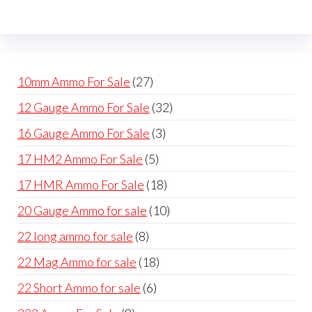
be
may
cho
be
on
chosen
the
on
prod
27
10mm Ammo For Sale
27
the
pag
products
32
12 Gauge Ammo For Sale
32
product
products
page
3
16 Gauge Ammo For Sale
3
products
5
17 HM2 Ammo For Sale
5
products
18
17 HMR Ammo For Sale
18
products
10
20 Gauge Ammo for sale
10
products
8
22 long ammo for sale
8
products
18
22 Mag Ammo for sale
18
products
6
22 Short Ammo for sale
6
products