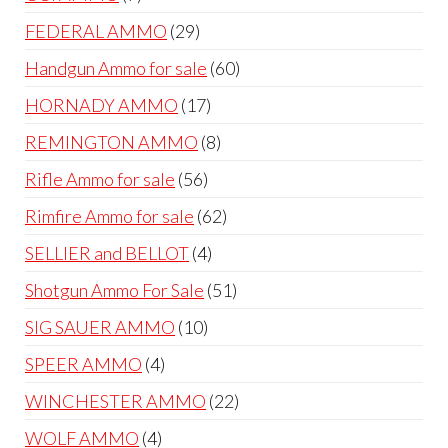
products
29
FEDERAL AMMO
29
products
60
Handgun Ammo for sale
60
products
17
HORNADY AMMO
17
products
8
REMINGTON AMMO
8
products
56
Rifle Ammo for sale
56
products
62
Rimfire Ammo for sale
62
products
4
SELLIER and BELLOT
4
products
51
Shotgun Ammo For Sale
51
products
10
SIG SAUER AMMO
10
products
4
SPEER AMMO
4
products
22
WINCHESTER AMMO
22
products
4
WOLF AMMO
4