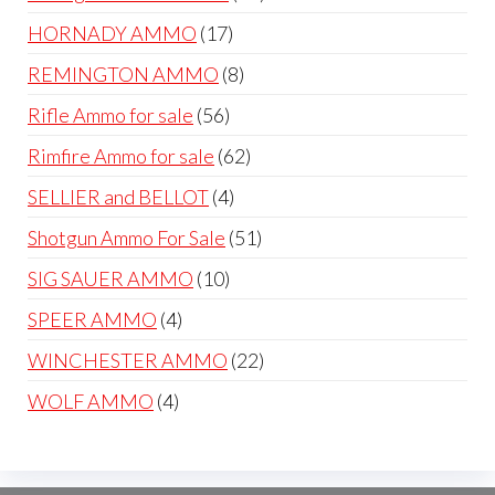
products
17
HORNADY AMMO
17
products
8
REMINGTON AMMO
8
products
56
Rifle Ammo for sale
56
products
62
Rimfire Ammo for sale
62
products
4
SELLIER and BELLOT
4
products
51
Shotgun Ammo For Sale
51
products
10
SIG SAUER AMMO
10
products
4
SPEER AMMO
4
products
22
WINCHESTER AMMO
22
products
4
WOLF AMMO
4
products