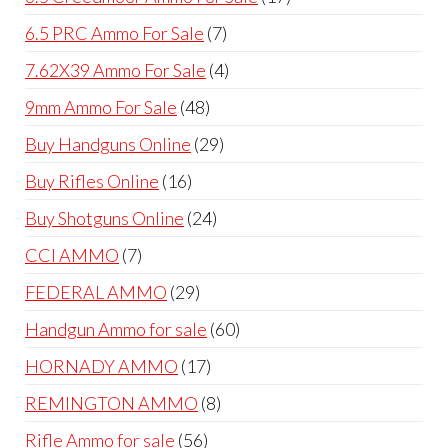
products
7
6.5 PRC Ammo For Sale
7
products
4
7.62X39 Ammo For Sale
4
products
48
9mm Ammo For Sale
48
products
29
Buy Handguns Online
29
products
16
Buy Rifles Online
16
products
24
Buy Shotguns Online
24
products
7
CCI AMMO
7
products
29
FEDERAL AMMO
29
products
60
Handgun Ammo for sale
60
products
17
HORNADY AMMO
17
products
8
REMINGTON AMMO
8
products
56
Rifle Ammo for sale
56