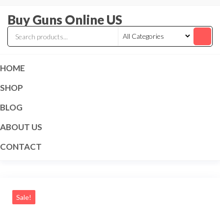
Skip
Buy Guns Online US
to
the
content
HOME
SHOP
BLOG
ABOUT US
CONTACT
Sale!