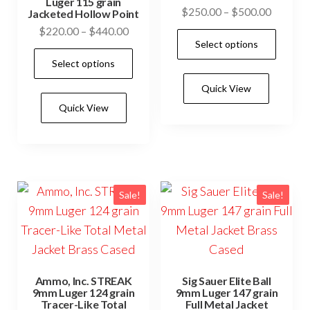
Luger 115 grain
Price
$
250.00
–
$
500.00
Jacketed Hollow Point
range:
Price
$
220.00
–
$
440.00
This
Select options
$250.0
range:
This
prod
through
Select options
$220.00
product
has
$500.0
through
Quick View
has
mult
$440.00
Quick View
multiple
vari
variants.
The
The
opti
options
may
may
be
Sale!
Sale!
be
cho
chosen
on
on
the
the
prod
Ammo, Inc. STREAK
Sig Sauer Elite Ball
product
pag
9mm Luger 124 grain
9mm Luger 147 grain
Tracer-Like Total
Full Metal Jacket
page