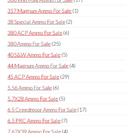
products
1
357 Magnum Ammo For Sale
1
product
2
38 Special Ammo For Sale
2
products
6
380 ACP Ammo For Sale
6
products
25
380 Ammo For Sale
25
products
5
40 S&W Ammo For Sale
5
products
4
44 Magnum Ammo For Sale
4
products
29
45 ACP Ammo For Sale
29
products
6
5.56 Ammo For Sale
6
products
5
5.7X28 Ammo For Sale
5
products
17
6.5 Creedmoor Ammo For Sale
17
products
7
6.5 PRC Ammo For Sale
7
products
4
7.62X39 Ammo For Sale
4