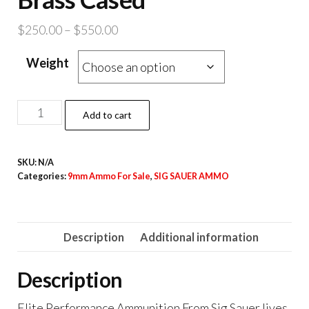
Price
$
250.00
–
$
550.00
range:
Weight
$250.00
through
$550.00
Sig
Add to cart
Sauer
V-
SKU:
N/A
Crown
Categories:
9mm Ammo For Sale
,
SIG SAUER AMMO
Ammo
9mm
Luger
Description
Additional information
147
grain
Description
Jacketed
Hollow
Elite Performance Ammunition From Sig Sauer lives