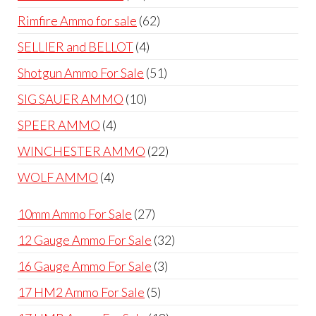
products
62
Rimfire Ammo for sale
62
products
4
SELLIER and BELLOT
4
products
51
Shotgun Ammo For Sale
51
products
10
SIG SAUER AMMO
10
products
4
SPEER AMMO
4
products
22
WINCHESTER AMMO
22
products
4
WOLF AMMO
4
products
27
10mm Ammo For Sale
27
products
32
12 Gauge Ammo For Sale
32
products
3
16 Gauge Ammo For Sale
3
products
5
17 HM2 Ammo For Sale
5
products