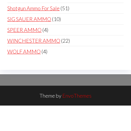
products
51
Shotgun Ammo For Sale
51
products
10
SIG SAUER AMMO
10
products
4
SPEER AMMO
4
products
22
WINCHESTER AMMO
22
products
4
WOLF AMMO
4
products
Theme by
EnvoThemes