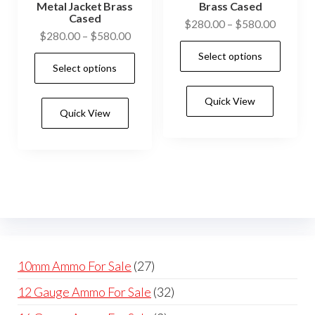
Metal Jacket Brass
Brass Cased
Cased
Price
$
280.00
–
$
580.00
Price
$
280.00
–
$
580.00
range:
This
range:
Select options
$280.0
This
prod
Select options
$280.00
through
product
has
through
$580.0
has
Quick View
$580.00
mult
Quick View
multiple
vari
variants.
The
The
opti
options
may
may
be
be
cho
chosen
on
on
the
27
10mm Ammo For Sale
27
the
prod
products
32
12 Gauge Ammo For Sale
32
product
pag
products
page