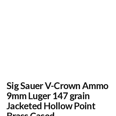
Sig Sauer V-Crown Ammo
9mm Luger 147 grain
Jacketed Hollow Point
Brass Cased