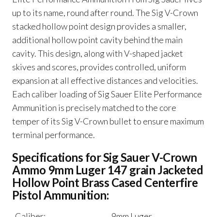
Point
up to its name, round after round. The Sig V-Crown
Brass
stacked hollow point design provides a smaller,
Cased
additional hollow point cavity behind the main
quantity
cavity. This design, along with V-shaped jacket
skives and scores, provides controlled, uniform
expansion at all effective distances and velocities.
Each caliber loading of Sig Sauer Elite Performance
Ammunition is precisely matched to the core
temper of its Sig V-Crown bullet to ensure maximum
terminal performance.
Specifications for Sig Sauer V-Crown
Ammo 9mm Luger 147 grain Jacketed
Hollow Point Brass Cased Centerfire
Pistol Ammunition:
Caliber:
9mm Luger