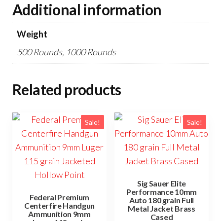
Additional information
Weight
500 Rounds, 1000 Rounds
Related products
Sale!
Sale!
Sig Sauer Elite
Performance 10mm
Federal Premium
Auto 180 grain Full
Centerfire Handgun
Metal Jacket Brass
Ammunition 9mm
Cased