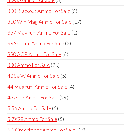
30-30 Ammo For Sale
3
products
6
300 Blackout Ammo For Sale
6
products
17
300 Win Mag Ammo For Sale
17
products
1
357 Magnum Ammo For Sale
1
product
2
38 Special Ammo For Sale
2
products
6
380 ACP Ammo For Sale
6
products
25
380 Ammo For Sale
25
products
5
40 S&W Ammo For Sale
5
products
4
44 Magnum Ammo For Sale
4
products
29
45 ACP Ammo For Sale
29
products
6
5.56 Ammo For Sale
6
products
5
5.7X28 Ammo For Sale
5
products
17
6.5 Creedmoor Ammo For Sale
17