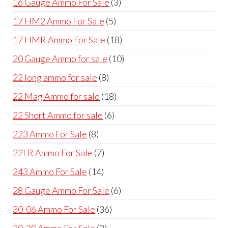
3
16 Gauge Ammo For Sale
3
products
5
17 HM2 Ammo For Sale
5
products
18
17 HMR Ammo For Sale
18
products
10
20 Gauge Ammo for sale
10
products
8
22 long ammo for sale
8
products
18
22 Mag Ammo for sale
18
products
6
22 Short Ammo for sale
6
products
8
223 Ammo For Sale
8
products
7
22LR Ammo For Sale
7
products
14
243 Ammo For Sale
14
products
6
28 Gauge Ammo For Sale
6
products
36
30-06 Ammo For Sale
36
products
3