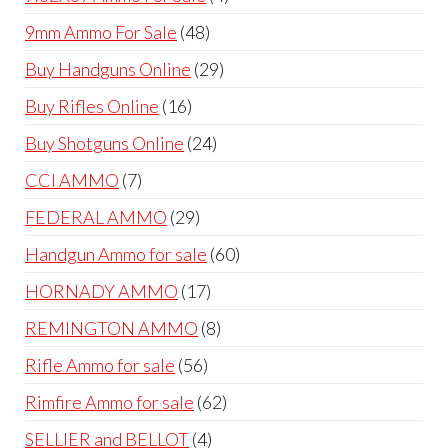
products
48
9mm Ammo For Sale
48
products
29
Buy Handguns Online
29
products
16
Buy Rifles Online
16
products
24
Buy Shotguns Online
24
products
7
CCI AMMO
7
products
29
FEDERAL AMMO
29
products
60
Handgun Ammo for sale
60
products
17
HORNADY AMMO
17
products
8
REMINGTON AMMO
8
products
56
Rifle Ammo for sale
56
products
62
Rimfire Ammo for sale
62
products
4
SELLIER and BELLOT
4