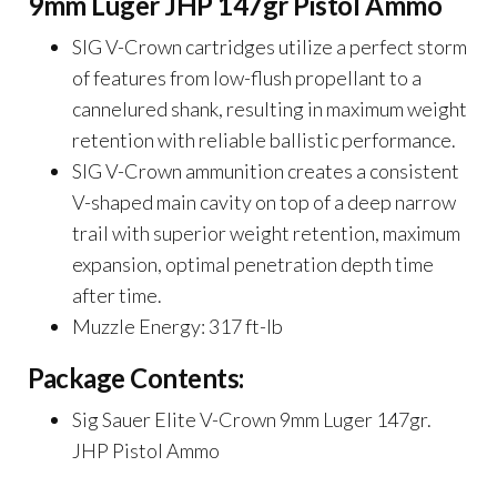
9mm Luger JHP 147gr Pistol Ammo
SIG V-Crown cartridges utilize a perfect storm
of features from low-flush propellant to a
cannelured shank, resulting in maximum weight
retention with reliable ballistic performance.
SIG V-Crown ammunition creates a consistent
V-shaped main cavity on top of a deep narrow
trail with superior weight retention, maximum
expansion, optimal penetration depth time
after time.
Muzzle Energy: 317 ft-lb
Package Contents:
Sig Sauer Elite V-Crown 9mm Luger 147gr.
JHP Pistol Ammo