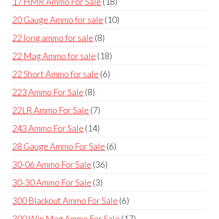
18
17 HMR Ammo For Sale
18
products
10
20 Gauge Ammo for sale
10
products
8
22 long ammo for sale
8
products
18
22 Mag Ammo for sale
18
products
6
22 Short Ammo for sale
6
products
8
223 Ammo For Sale
8
products
7
22LR Ammo For Sale
7
products
14
243 Ammo For Sale
14
products
6
28 Gauge Ammo For Sale
6
products
36
30-06 Ammo For Sale
36
products
3
30-30 Ammo For Sale
3
products
6
300 Blackout Ammo For Sale
6
products
17
300 Win Mag Ammo For Sale
17