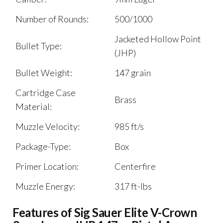
Number of Rounds:
500/1000
Jacketed Hollow Point
Bullet Type:
(JHP)
Bullet Weight:
147 grain
Cartridge Case
Brass
Material:
Muzzle Velocity:
985 ft/s
Package-Type:
Box
Primer Location:
Centerfire
Muzzle Energy:
317 ft-lbs
Features of Sig Sauer Elite V-Crown