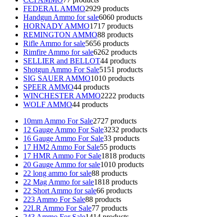
FEDERAL AMMO
29
29 products
Handgun Ammo for sale
60
60 products
HORNADY AMMO
17
17 products
REMINGTON AMMO
8
8 products
Rifle Ammo for sale
56
56 products
Rimfire Ammo for sale
62
62 products
SELLIER and BELLOT
4
4 products
Shotgun Ammo For Sale
51
51 products
SIG SAUER AMMO
10
10 products
SPEER AMMO
4
4 products
WINCHESTER AMMO
22
22 products
WOLF AMMO
4
4 products
10mm Ammo For Sale
27
27 products
12 Gauge Ammo For Sale
32
32 products
16 Gauge Ammo For Sale
3
3 products
17 HM2 Ammo For Sale
5
5 products
17 HMR Ammo For Sale
18
18 products
20 Gauge Ammo for sale
10
10 products
22 long ammo for sale
8
8 products
22 Mag Ammo for sale
18
18 products
22 Short Ammo for sale
6
6 products
223 Ammo For Sale
8
8 products
22LR Ammo For Sale
7
7 products
243 Ammo For Sale
14
14 products