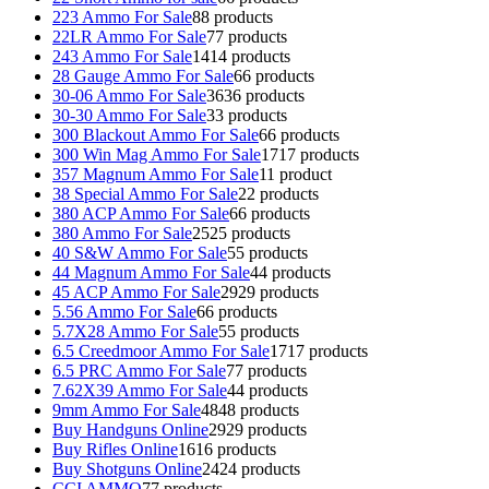
223 Ammo For Sale
8
8 products
22LR Ammo For Sale
7
7 products
243 Ammo For Sale
14
14 products
28 Gauge Ammo For Sale
6
6 products
30-06 Ammo For Sale
36
36 products
30-30 Ammo For Sale
3
3 products
300 Blackout Ammo For Sale
6
6 products
300 Win Mag Ammo For Sale
17
17 products
357 Magnum Ammo For Sale
1
1 product
38 Special Ammo For Sale
2
2 products
380 ACP Ammo For Sale
6
6 products
380 Ammo For Sale
25
25 products
40 S&W Ammo For Sale
5
5 products
44 Magnum Ammo For Sale
4
4 products
45 ACP Ammo For Sale
29
29 products
5.56 Ammo For Sale
6
6 products
5.7X28 Ammo For Sale
5
5 products
6.5 Creedmoor Ammo For Sale
17
17 products
6.5 PRC Ammo For Sale
7
7 products
7.62X39 Ammo For Sale
4
4 products
9mm Ammo For Sale
48
48 products
Buy Handguns Online
29
29 products
Buy Rifles Online
16
16 products
Buy Shotguns Online
24
24 products
CCI AMMO
7
7 products