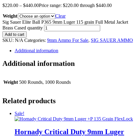
$
220.00
–
$
440.00
Price range: $220.00 through $440.00
Weight
Clear
Sig Sauer Elite Ball P365 9mm Luger 115 grain Full Metal Jacket
Brass Cased quantity
Add to cart
SKU:
N/A
Categories:
9mm Ammo For Sale
,
SIG SAUER AMMO
Additional information
Additional information
Weight
500 Rounds, 1000 Rounds
Related products
Sale!
Hornady Critical Duty 9mm Luger