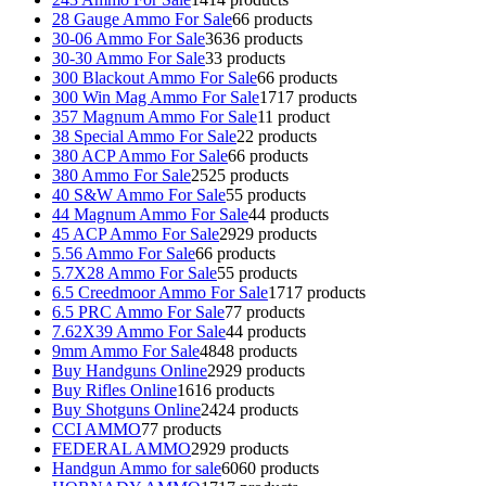
28 Gauge Ammo For Sale
6
6 products
30-06 Ammo For Sale
36
36 products
30-30 Ammo For Sale
3
3 products
300 Blackout Ammo For Sale
6
6 products
300 Win Mag Ammo For Sale
17
17 products
357 Magnum Ammo For Sale
1
1 product
38 Special Ammo For Sale
2
2 products
380 ACP Ammo For Sale
6
6 products
380 Ammo For Sale
25
25 products
40 S&W Ammo For Sale
5
5 products
44 Magnum Ammo For Sale
4
4 products
45 ACP Ammo For Sale
29
29 products
5.56 Ammo For Sale
6
6 products
5.7X28 Ammo For Sale
5
5 products
6.5 Creedmoor Ammo For Sale
17
17 products
6.5 PRC Ammo For Sale
7
7 products
7.62X39 Ammo For Sale
4
4 products
9mm Ammo For Sale
48
48 products
Buy Handguns Online
29
29 products
Buy Rifles Online
16
16 products
Buy Shotguns Online
24
24 products
CCI AMMO
7
7 products
FEDERAL AMMO
29
29 products
Handgun Ammo for sale
60
60 products