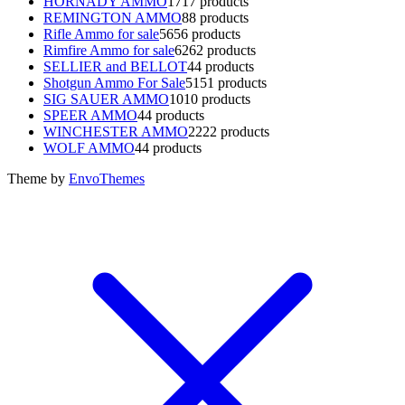
HORNADY AMMO
17
17 products
REMINGTON AMMO
8
8 products
Rifle Ammo for sale
56
56 products
Rimfire Ammo for sale
62
62 products
SELLIER and BELLOT
4
4 products
Shotgun Ammo For Sale
51
51 products
SIG SAUER AMMO
10
10 products
SPEER AMMO
4
4 products
WINCHESTER AMMO
22
22 products
WOLF AMMO
4
4 products
Theme by
EnvoThemes