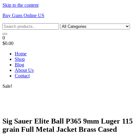
Skip to the content
Buy Guns Online US
0
$0.00
Home
Shop
Blog
About Us
Contact
Sale!
Sig Sauer Elite Ball P365 9mm Luger 115
grain Full Metal Jacket Brass Cased