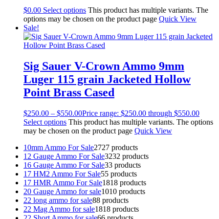
$
0.00
Select options
This product has multiple variants. The
options may be chosen on the product page
Quick View
Sale!
Sig Sauer V-Crown Ammo 9mm
Luger 115 grain Jacketed Hollow
Point Brass Cased
$
250.00
–
$
550.00
Price range: $250.00 through $550.00
Select options
This product has multiple variants. The options
may be chosen on the product page
Quick View
10mm Ammo For Sale
27
27 products
12 Gauge Ammo For Sale
32
32 products
16 Gauge Ammo For Sale
3
3 products
17 HM2 Ammo For Sale
5
5 products
17 HMR Ammo For Sale
18
18 products
20 Gauge Ammo for sale
10
10 products
22 long ammo for sale
8
8 products
22 Mag Ammo for sale
18
18 products
22 Short Ammo for sale
6
6 products