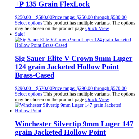
+P 135 Grain FlexLock
$
250.00
–
$
580.00
Price range: $250.00 through $580.00
Select options
This product has multiple variants. The options
may be chosen on the product page
Quick View
Sale!
Sig Sauer Elite V-Crown 9mm Luger
124 grain Jacketed Hollow Point
Brass-Cased
$
290.00
–
$
570.00
Price range: $290.00 through $570.00
Select options
This product has multiple variants. The options
may be chosen on the product page
Quick View
Winchester Silvertip 9mm Luger 147
grain Jacketed Hollow Point