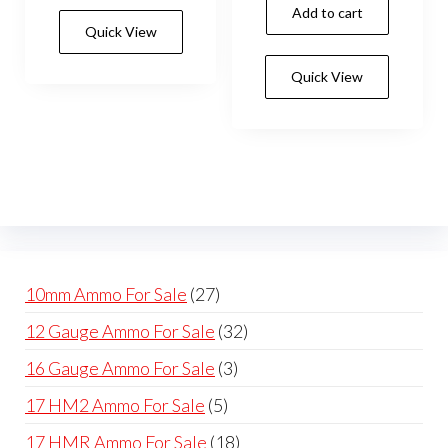
Add to cart
Quick View
Quick View
27
10mm Ammo For Sale
27
products
32
12 Gauge Ammo For Sale
32
products
3
16 Gauge Ammo For Sale
3
products
5
17 HM2 Ammo For Sale
5
products
18
17 HMR Ammo For Sale
18