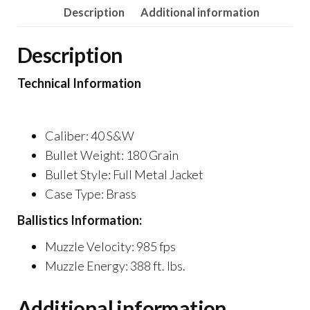
Description
Additional information
Description
Technical Information
Caliber: 40 S&W
Bullet Weight: 180 Grain
Bullet Style: Full Metal Jacket
Case Type: Brass
Ballistics Information:
Muzzle Velocity: 985 fps
Muzzle Energy: 388 ft. lbs.
Additional information