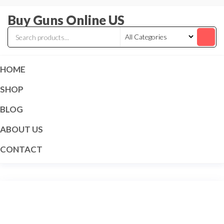
Skip
Buy Guns Online US
to
the
content
HOME
SHOP
BLOG
ABOUT US
CONTACT