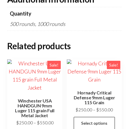
Quantity
500 rounds, 1000 rounds
Related products
Sale!
Sale!
Hornady Critical
Defense 9mm Luger
Winchester USA
115 Grain
HANDGUN 9mm
Price
$
250.00
–
$
550.00
Luger 115 grain Full
Metal Jacket
range:
This
Price
$
250.00
–
$
550.00
Select options
$250.0
prod