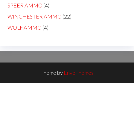
products
4
SPEER AMMO
4
products
22
WINCHESTER AMMO
22
products
4
WOLF AMMO
4
products
Theme by
EnvoThemes