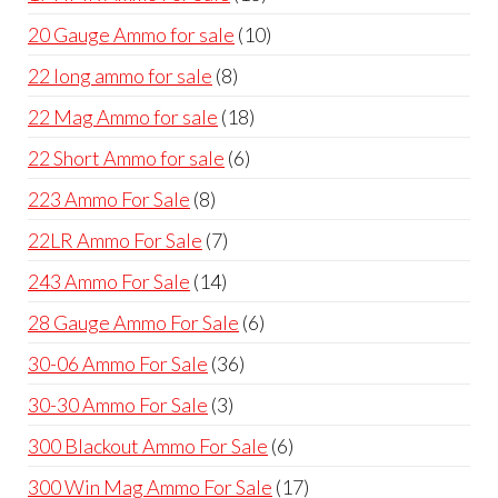
products
10
20 Gauge Ammo for sale
10
products
8
22 long ammo for sale
8
products
18
22 Mag Ammo for sale
18
products
6
22 Short Ammo for sale
6
products
8
223 Ammo For Sale
8
products
7
22LR Ammo For Sale
7
products
14
243 Ammo For Sale
14
products
6
28 Gauge Ammo For Sale
6
products
36
30-06 Ammo For Sale
36
products
3
30-30 Ammo For Sale
3
products
6
300 Blackout Ammo For Sale
6
products
17
300 Win Mag Ammo For Sale
17