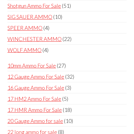
products
51
Shotgun Ammo For Sale
51
products
10
SIG SAUER AMMO
10
products
4
SPEER AMMO
4
products
22
WINCHESTER AMMO
22
products
4
WOLF AMMO
4
products
27
10mm Ammo For Sale
27
products
32
12 Gauge Ammo For Sale
32
products
3
16 Gauge Ammo For Sale
3
products
5
17 HM2 Ammo For Sale
5
products
18
17 HMR Ammo For Sale
18
products
10
20 Gauge Ammo for sale
10
products
8
22 long ammo for sale
8