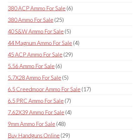
products
6
380 ACP Ammo For Sale
6
products
25
380 Ammo For Sale
25
products
5
40 S&W Ammo For Sale
5
products
4
44 Magnum Ammo For Sale
4
products
29
45 ACP Ammo For Sale
29
products
6
5.56 Ammo For Sale
6
products
5
5.7X28 Ammo For Sale
5
products
17
6.5 Creedmoor Ammo For Sale
17
products
7
6.5 PRC Ammo For Sale
7
products
4
7.62X39 Ammo For Sale
4
products
48
9mm Ammo For Sale
48
products
29
Buy Handguns Online
29