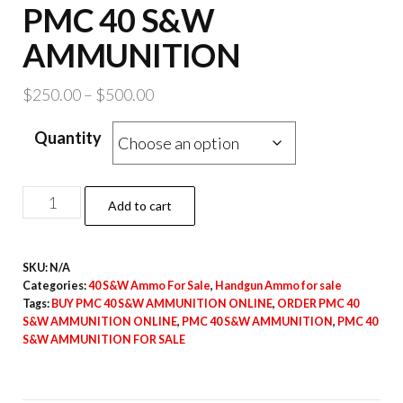
PMC 40 S&W
AMMUNITION
Price
$
250.00
–
$
500.00
range:
Quantity
$250.00
through
$500.00
PMC
Add to cart
40
S&W
SKU:
N/A
AMMUNITION
Categories:
40 S&W Ammo For Sale
,
Handgun Ammo for sale
quantity
Tags:
BUY PMC 40 S&W AMMUNITION ONLINE
,
ORDER PMC 40
S&W AMMUNITION ONLINE
,
PMC 40 S&W AMMUNITION
,
PMC 40
S&W AMMUNITION FOR SALE