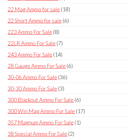
products
18
22 Mag Ammo for sale
18
products
6
22 Short Ammo for sale
6
products
8
223 Ammo For Sale
8
products
7
22LR Ammo For Sale
7
products
14
243 Ammo For Sale
14
products
6
28 Gauge Ammo For Sale
6
products
36
30-06 Ammo For Sale
36
products
3
30-30 Ammo For Sale
3
products
6
300 Blackout Ammo For Sale
6
products
17
300 Win Mag Ammo For Sale
17
products
1
357 Magnum Ammo For Sale
1
product
2
38 Special Ammo For Sale
2