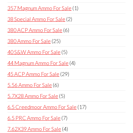
products
1
357 Magnum Ammo For Sale
1
product
2
38 Special Ammo For Sale
2
products
6
380 ACP Ammo For Sale
6
products
25
380 Ammo For Sale
25
products
5
40 S&W Ammo For Sale
5
products
4
44 Magnum Ammo For Sale
4
products
29
45 ACP Ammo For Sale
29
products
6
5.56 Ammo For Sale
6
products
5
5.7X28 Ammo For Sale
5
products
17
6.5 Creedmoor Ammo For Sale
17
products
7
6.5 PRC Ammo For Sale
7
products
4
7.62X39 Ammo For Sale
4