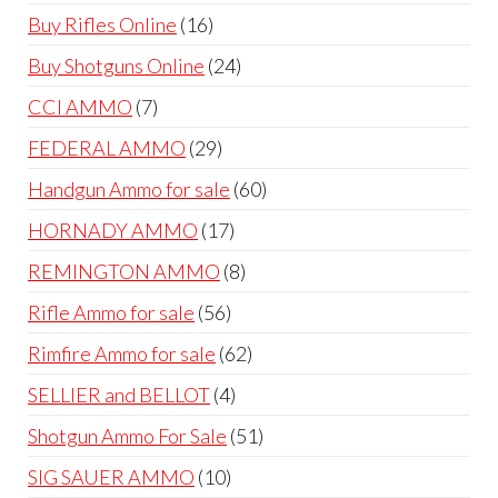
products
16
Buy Rifles Online
16
products
24
Buy Shotguns Online
24
products
7
CCI AMMO
7
products
29
FEDERAL AMMO
29
products
60
Handgun Ammo for sale
60
products
17
HORNADY AMMO
17
products
8
REMINGTON AMMO
8
products
56
Rifle Ammo for sale
56
products
62
Rimfire Ammo for sale
62
products
4
SELLIER and BELLOT
4
products
51
Shotgun Ammo For Sale
51
products
10
SIG SAUER AMMO
10