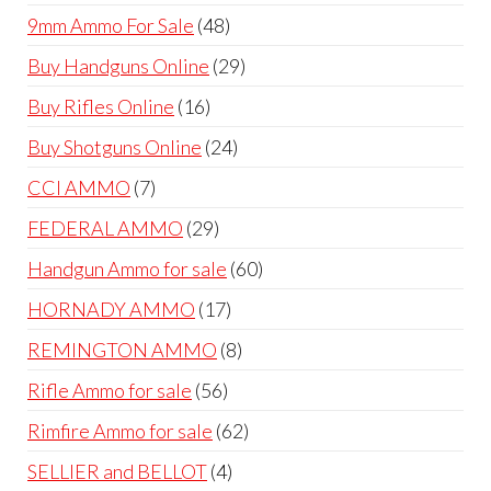
products
48
9mm Ammo For Sale
48
products
29
Buy Handguns Online
29
products
16
Buy Rifles Online
16
products
24
Buy Shotguns Online
24
products
7
CCI AMMO
7
products
29
FEDERAL AMMO
29
products
60
Handgun Ammo for sale
60
products
17
HORNADY AMMO
17
products
8
REMINGTON AMMO
8
products
56
Rifle Ammo for sale
56
products
62
Rimfire Ammo for sale
62
products
4
SELLIER and BELLOT
4