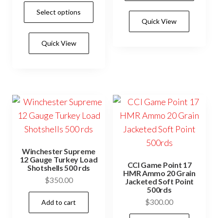
range:
through
This
has
Select options
$250.00
$550.0
product
Quick View
mult
through
has
$550.00
vari
Quick View
multiple
The
variants.
opti
The
may
options
be
may
cho
be
on
chosen
the
on
prod
Winchester Supreme
the
12 Gauge Turkey Load
pag
CCI Game Point 17
Shotshells 500 rds
product
HMR Ammo 20 Grain
$
350.00
Jacketed Soft Point
page
500rds
$
300.00
Add to cart