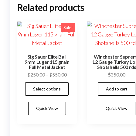
Related products
Sale!
Sig Sauer Elite Ball
Winchester Supre
9mm Luger 115 grain
12 Gauge Turkey L
Full Metal Jacket
Shotshells 500 rd
Price
$
250.00
–
$
550.00
$
350.00
range:
This
Select options
Add to cart
$250.00
product
through
has
$550.00
Quick View
Quick View
multiple
variants.
The
options