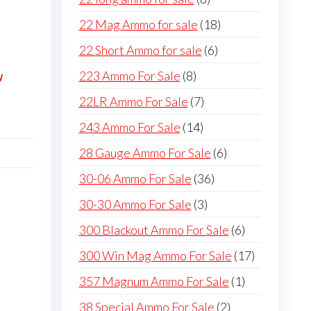
products
18
22 Mag Ammo for sale
18
products
6
22 Short Ammo for sale
6
products
8
223 Ammo For Sale
8
W
products
7
22LR Ammo For Sale
7
products
14
243 Ammo For Sale
14
products
6
28 Gauge Ammo For Sale
6
products
36
30-06 Ammo For Sale
36
products
3
30-30 Ammo For Sale
3
products
6
300 Blackout Ammo For Sale
6
products
17
300 Win Mag Ammo For Sale
17
products
1
357 Magnum Ammo For Sale
1
product
2
38 Special Ammo For Sale
2