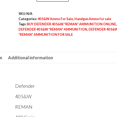
40
S&W
SKU:
N/A
*REMAN*
Categories:
40 S&W Ammo For Sale
,
Handgun Ammo for sale
AMMUNITION
Tags:
BUY DEFENDER 40 S&W *REMAN* AMMUNITION ONLINE
,
quantity
DEFENDER 40 S&W *REMAN* AMMUNITION
,
DEFENDER 40 S&
*REMAN* AMMUNITION FOR SALE
on
Additional information
Defender
40 S&W
REMAN