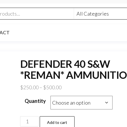
ACT
DEFENDER 40 S&W
*REMAN* AMMUNITI
Price
$
250.00
–
$
500.00
range:
Quantity
$250.00
through
$500.00
DEFENDER
Add to cart