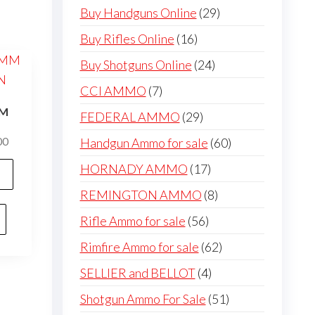
products
29
Buy Handguns Online
29
products
16
Buy Rifles Online
16
products
24
Buy Shotguns Online
24
products
7
CCI AMMO
7
products
MM
29
FEDERAL AMMO
29
N
products
60
Price
Handgun Ammo for sale
60
00
range:
products
This
17
HORNADY AMMO
17
$300.00
product
products
through
8
REMINGTON AMMO
8
has
$600.00
products
56
Rifle Ammo for sale
56
multiple
products
variants.
62
Rimfire Ammo for sale
62
The
products
4
SELLIER and BELLOT
4
options
products
51
Shotgun Ammo For Sale
51
may