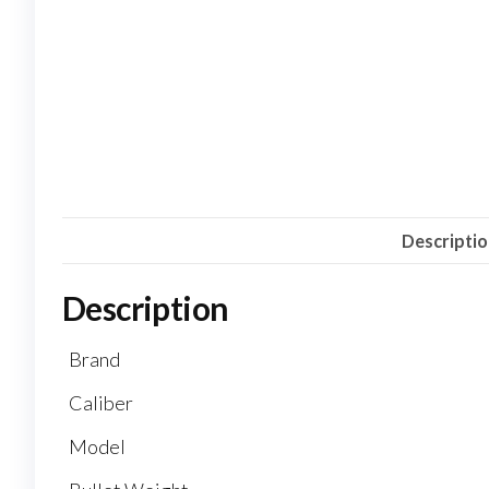
Descripti
Description
Brand
Caliber
Model