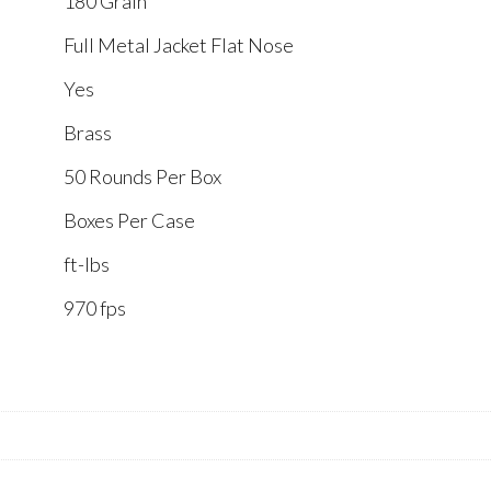
180 Grain
Full Metal Jacket Flat Nose
Yes
Brass
50 Rounds Per Box
Boxes Per Case
ft-lbs
970 fps