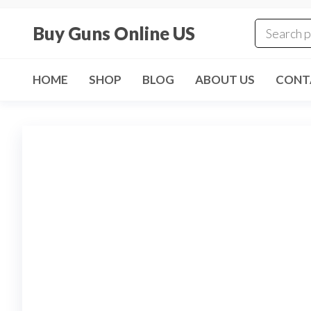
Skip
to
Buy Guns Online US
the
content
HOME
SHOP
BLOG
ABOUT US
CONT