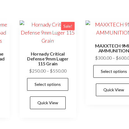
Sale!
MAXXTECH 9
AMMUNITIO
me
Hornady Critical
$
300.00
–
$
600.
oad
Defense 9mm Luger
s
115 Grain
Price
$
250.00
–
$
550.00
Select options
range:
This
Select options
$250.00
product
Quick View
through
has
$550.00
Quick View
multiple
variants.
The
options