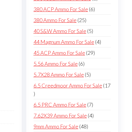
products
6
380 ACP Ammo For Sale
6
products
25
380 Ammo For Sale
25
products
5
40 S&W Ammo For Sale
5
products
4
44 Magnum Ammo For Sale
4
products
29
45 ACP Ammo For Sale
29
products
6
5.56 Ammo For Sale
6
products
5
5.7X28 Ammo For Sale
5
products
6.5 Creedmoor Ammo For Sale
17
17
products
7
6.5 PRC Ammo For Sale
7
products
4
7.62X39 Ammo For Sale
4
products
48
9mm Ammo For Sale
48