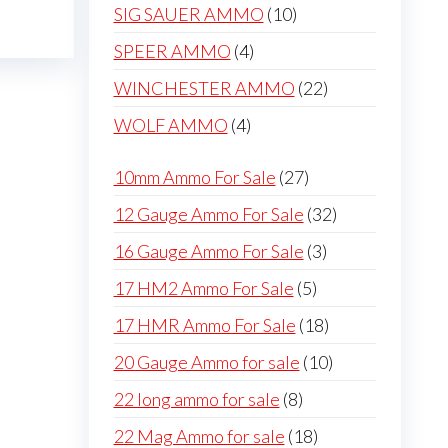
products
be
10
SIG SAUER AMMO
10
chosen
products
4
SPEER AMMO
4
on
products
22
WINCHESTER AMMO
22
the
products
product
4
WOLF AMMO
4
page
products
27
10mm Ammo For Sale
27
products
32
12 Gauge Ammo For Sale
32
products
3
16 Gauge Ammo For Sale
3
products
5
17 HM2 Ammo For Sale
5
products
18
17 HMR Ammo For Sale
18
products
10
20 Gauge Ammo for sale
10
products
8
22 long ammo for sale
8
products
18
22 Mag Ammo for sale
18