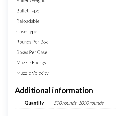
Bullet Weight
Bullet Type
Reloadable
Case Type
Rounds Per Box
Boxes Per Case
Muzzle Energy
Muzzle Velocity
Additional information
Quantity
500 rounds, 1000 rounds