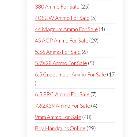
products
25
380 Ammo For Sale
25
products
5
40 S&W Ammo For Sale
5
products
4
44 Magnum Ammo For Sale
4
products
29
45 ACP Ammo For Sale
29
products
6
5.56 Ammo For Sale
6
products
5
5.7X28 Ammo For Sale
5
products
6.5 Creedmoor Ammo For Sale
17
17
products
7
6.5 PRC Ammo For Sale
7
products
4
7.62X39 Ammo For Sale
4
products
48
9mm Ammo For Sale
48
products
29
Buy Handguns Online
29
products