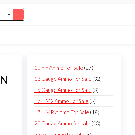
27
10mm Ammo For Sale
27
products
ON
32
12 Gauge Ammo For Sale
32
products
3
16 Gauge Ammo For Sale
3
products
5
17 HM2 Ammo For Sale
5
products
18
17 HMR Ammo For Sale
18
products
10
20 Gauge Ammo for sale
10
products
8
22 long ammo for sale
8