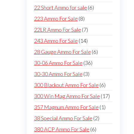
products
6
22 Short Ammo for sale
6
products
8
223 Ammo For Sale
8
products
7
22LR Ammo For Sale
7
products
14
243 Ammo For Sale
14
products
6
28 Gauge Ammo For Sale
6
products
36
30-06 Ammo For Sale
36
products
3
30-30 Ammo For Sale
3
products
6
300 Blackout Ammo For Sale
6
products
17
300 Win Mag Ammo For Sale
17
products
1
357 Magnum Ammo For Sale
1
product
2
38 Special Ammo For Sale
2
products
6
380 ACP Ammo For Sale
6