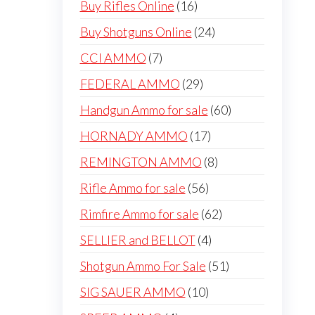
16
Buy Rifles Online
16
products
24
Buy Shotguns Online
24
products
7
CCI AMMO
7
products
29
FEDERAL AMMO
29
products
60
Handgun Ammo for sale
60
products
17
HORNADY AMMO
17
products
8
REMINGTON AMMO
8
products
56
Rifle Ammo for sale
56
products
62
Rimfire Ammo for sale
62
products
4
SELLIER and BELLOT
4
products
51
Shotgun Ammo For Sale
51
products
10
SIG SAUER AMMO
10
products