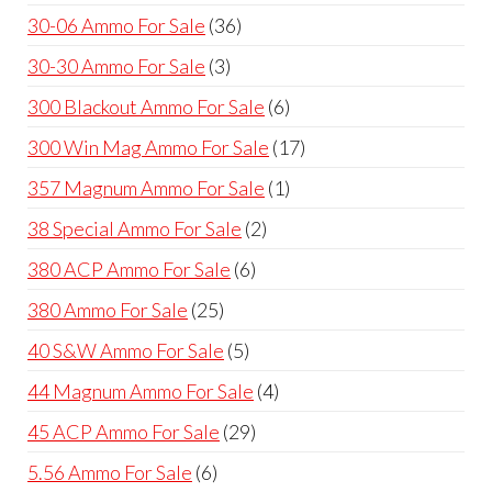
products
36
30-06 Ammo For Sale
36
products
3
30-30 Ammo For Sale
3
products
6
300 Blackout Ammo For Sale
6
products
17
300 Win Mag Ammo For Sale
17
products
1
357 Magnum Ammo For Sale
1
product
2
38 Special Ammo For Sale
2
products
6
380 ACP Ammo For Sale
6
products
25
380 Ammo For Sale
25
products
5
40 S&W Ammo For Sale
5
products
4
44 Magnum Ammo For Sale
4
products
29
45 ACP Ammo For Sale
29
products
6
5.56 Ammo For Sale
6