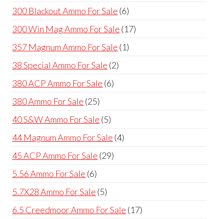
products
6
300 Blackout Ammo For Sale
6
products
17
300 Win Mag Ammo For Sale
17
products
1
357 Magnum Ammo For Sale
1
product
2
38 Special Ammo For Sale
2
products
6
380 ACP Ammo For Sale
6
products
25
380 Ammo For Sale
25
products
5
40 S&W Ammo For Sale
5
products
4
44 Magnum Ammo For Sale
4
products
29
45 ACP Ammo For Sale
29
products
6
5.56 Ammo For Sale
6
products
5
5.7X28 Ammo For Sale
5
products
17
6.5 Creedmoor Ammo For Sale
17