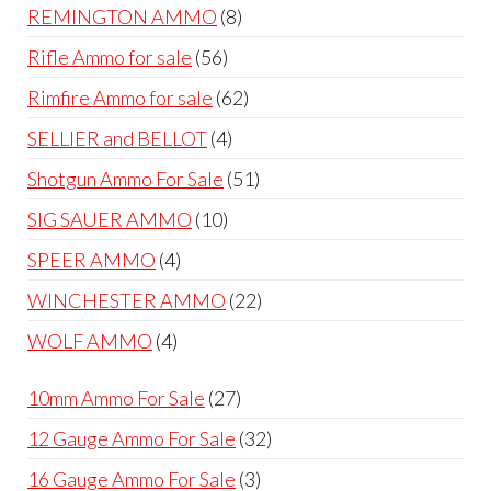
products
8
REMINGTON AMMO
8
products
56
Rifle Ammo for sale
56
products
62
Rimfire Ammo for sale
62
products
4
SELLIER and BELLOT
4
products
51
Shotgun Ammo For Sale
51
products
10
SIG SAUER AMMO
10
products
4
SPEER AMMO
4
products
22
WINCHESTER AMMO
22
products
4
WOLF AMMO
4
products
27
10mm Ammo For Sale
27
products
32
12 Gauge Ammo For Sale
32
products
3
16 Gauge Ammo For Sale
3