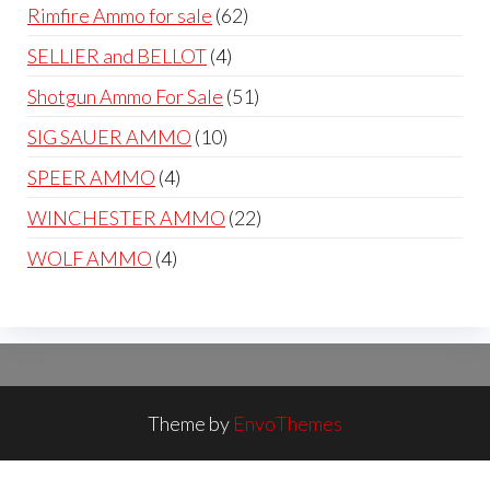
products
62
Rimfire Ammo for sale
62
products
4
SELLIER and BELLOT
4
products
51
Shotgun Ammo For Sale
51
products
10
SIG SAUER AMMO
10
products
4
SPEER AMMO
4
products
22
WINCHESTER AMMO
22
products
4
WOLF AMMO
4
products
Theme by
EnvoThemes