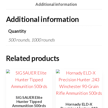
Additional information
Additional information
Quantity
500 rounds, 1000 rounds
Related products
SIG SAUER Elite
Hunter Tipped
Hornady ELD-X
Ammunition 500rds