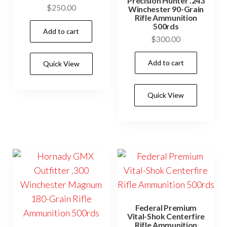
Precision Hunter .243
$
250.00
Winchester 90-Grain
Rifle Ammunition
500rds
Add to cart
$
300.00
Add to cart
Quick View
Quick View
Federal Premium
Vital-Shok Centerfire
Rifle Ammunition