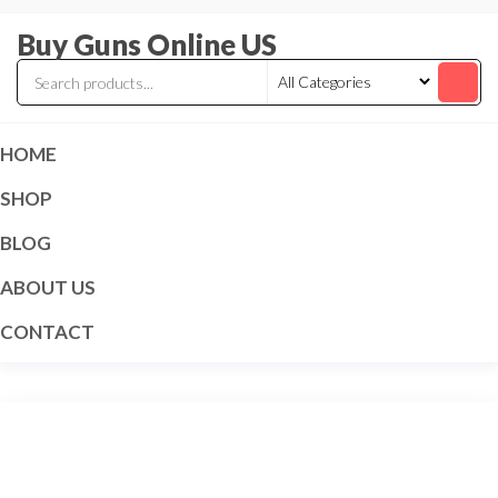
Skip
Buy Guns Online US
to
the
content
HOME
SHOP
BLOG
ABOUT US
CONTACT