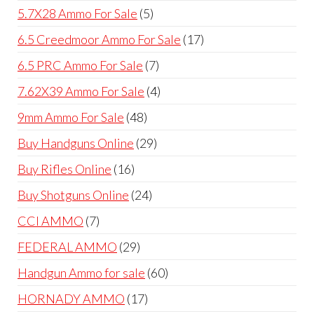
products
5
5.7X28 Ammo For Sale
5
products
17
6.5 Creedmoor Ammo For Sale
17
products
7
6.5 PRC Ammo For Sale
7
products
4
7.62X39 Ammo For Sale
4
products
48
9mm Ammo For Sale
48
products
29
Buy Handguns Online
29
products
16
Buy Rifles Online
16
products
24
Buy Shotguns Online
24
products
7
CCI AMMO
7
products
29
FEDERAL AMMO
29
products
60
Handgun Ammo for sale
60
products
17
HORNADY AMMO
17