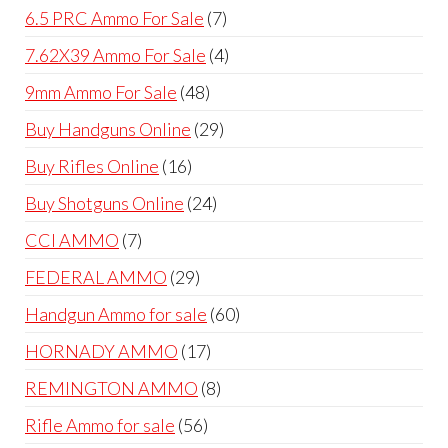
products
7
6.5 PRC Ammo For Sale
7
products
4
7.62X39 Ammo For Sale
4
products
48
9mm Ammo For Sale
48
products
29
Buy Handguns Online
29
products
16
Buy Rifles Online
16
products
24
Buy Shotguns Online
24
products
7
CCI AMMO
7
products
29
FEDERAL AMMO
29
products
60
Handgun Ammo for sale
60
products
17
HORNADY AMMO
17
products
8
REMINGTON AMMO
8
products
56
Rifle Ammo for sale
56