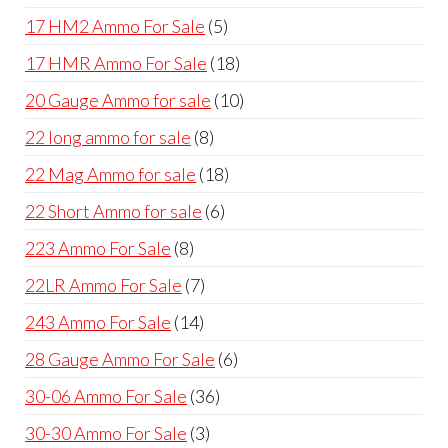
products
5
17 HM2 Ammo For Sale
5
products
18
17 HMR Ammo For Sale
18
products
10
20 Gauge Ammo for sale
10
products
8
22 long ammo for sale
8
products
18
22 Mag Ammo for sale
18
products
6
22 Short Ammo for sale
6
products
8
223 Ammo For Sale
8
products
7
22LR Ammo For Sale
7
products
14
243 Ammo For Sale
14
products
6
28 Gauge Ammo For Sale
6
products
36
30-06 Ammo For Sale
36
products
3
30-30 Ammo For Sale
3