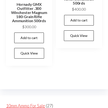
500rds
Hornady GMX
Outfitter .300
$
400.00
Winchester Magnum
180-Grain Rifle
Add to cart
Ammunition 500rds
$
300.00
Quick View
Add to cart
Quick View
27
10mm Ammo For Sale
27