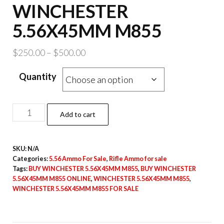
WINCHESTER
5.56X45MM M855
Price
$
250.00
–
$
500.00
range:
Quantity
$250.00
through
$500.00
WINCHESTER
Add to cart
5.56X45MM
M855
SKU:
N/A
quantity
Categories:
5.56 Ammo For Sale
,
Rifle Ammo for sale
Tags:
BUY WINCHESTER 5.56X45MM M855
,
BUY WINCHESTER
5.56X45MM M855 ONLINE
,
WINCHESTER 5.56X45MM M855
,
WINCHESTER 5.56X45MM M855 FOR SALE