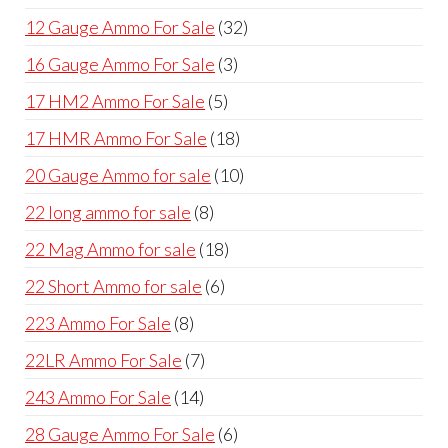
products
32
12 Gauge Ammo For Sale
32
products
3
16 Gauge Ammo For Sale
3
products
5
17 HM2 Ammo For Sale
5
products
18
17 HMR Ammo For Sale
18
products
10
20 Gauge Ammo for sale
10
products
8
22 long ammo for sale
8
products
18
22 Mag Ammo for sale
18
products
6
22 Short Ammo for sale
6
products
8
223 Ammo For Sale
8
products
7
22LR Ammo For Sale
7
products
14
243 Ammo For Sale
14
products
6
28 Gauge Ammo For Sale
6