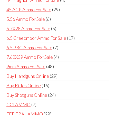
products
29
45 ACP Ammo For Sale
29
products
6
5.56 Ammo For Sale
6
products
5
5.7X28 Ammo For Sale
5
products
17
6.5 Creedmoor Ammo For Sale
17
products
7
6.5 PRC Ammo For Sale
7
products
4
7.62X39 Ammo For Sale
4
products
48
9mm Ammo For Sale
48
products
29
Buy Handguns Online
29
products
16
Buy Rifles Online
16
products
24
Buy Shotguns Online
24
products
7
CCI AMMO
7
products
29
FEDERAL AMMO
29