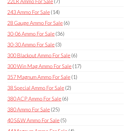
7
22LR Ammo For Sale
7
products
14
243 Ammo For Sale
14
products
6
28 Gauge Ammo For Sale
6
products
36
30-06 Ammo For Sale
36
products
3
30-30 Ammo For Sale
3
products
6
300 Blackout Ammo For Sale
6
products
17
300 Win Mag Ammo For Sale
17
products
1
357 Magnum Ammo For Sale
1
product
2
38 Special Ammo For Sale
2
products
6
380 ACP Ammo For Sale
6
products
25
380 Ammo For Sale
25
products
5
40 S&W Ammo For Sale
5
products
4
44 Magnum Ammo For Sale
4