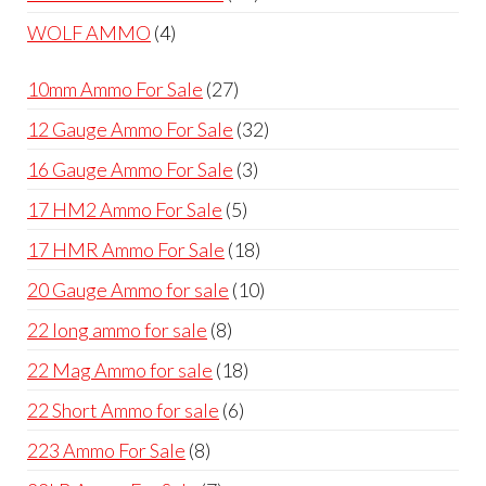
products
4
WOLF AMMO
4
products
27
10mm Ammo For Sale
27
products
32
12 Gauge Ammo For Sale
32
products
3
16 Gauge Ammo For Sale
3
products
5
17 HM2 Ammo For Sale
5
products
18
17 HMR Ammo For Sale
18
products
10
20 Gauge Ammo for sale
10
products
8
22 long ammo for sale
8
products
18
22 Mag Ammo for sale
18
products
6
22 Short Ammo for sale
6
products
8
223 Ammo For Sale
8
products