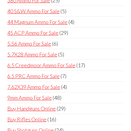
380 Ammo For Sale
25
products
5
40 S&W Ammo For Sale
5
products
4
44 Magnum Ammo For Sale
4
products
29
45 ACP Ammo For Sale
29
products
6
5.56 Ammo For Sale
6
products
5
5.7X28 Ammo For Sale
5
products
17
6.5 Creedmoor Ammo For Sale
17
products
7
6.5 PRC Ammo For Sale
7
products
4
7.62X39 Ammo For Sale
4
products
48
9mm Ammo For Sale
48
products
29
Buy Handguns Online
29
products
16
Buy Rifles Online
16
products
24
Buy Shotguns Online
24