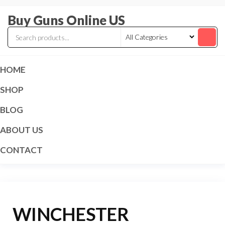
Skip
Buy Guns Online US
to
the
content
HOME
SHOP
BLOG
ABOUT US
CONTACT
WINCHESTER