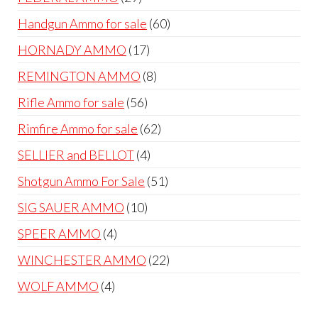
products
60
Handgun Ammo for sale
60
products
17
HORNADY AMMO
17
products
8
REMINGTON AMMO
8
products
56
Rifle Ammo for sale
56
products
62
Rimfire Ammo for sale
62
products
4
SELLIER and BELLOT
4
products
51
Shotgun Ammo For Sale
51
products
10
SIG SAUER AMMO
10
products
4
SPEER AMMO
4
products
22
WINCHESTER AMMO
22
products
4
WOLF AMMO
4
products