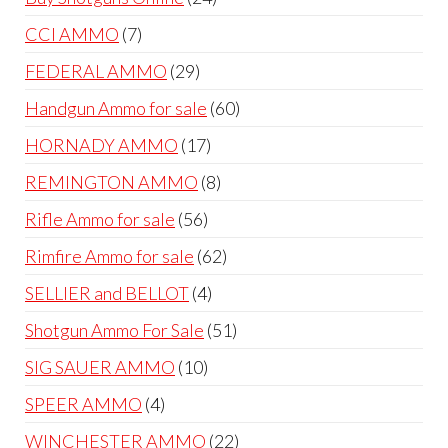
products
7
CCI AMMO
7
products
29
FEDERAL AMMO
29
products
60
Handgun Ammo for sale
60
products
17
HORNADY AMMO
17
products
8
REMINGTON AMMO
8
products
56
Rifle Ammo for sale
56
products
62
Rimfire Ammo for sale
62
products
4
SELLIER and BELLOT
4
products
51
Shotgun Ammo For Sale
51
products
10
SIG SAUER AMMO
10
products
4
SPEER AMMO
4
products
22
WINCHESTER AMMO
22