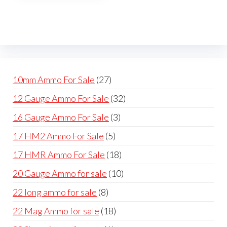
The
options
may
be
chosen
on
27
10mm Ammo For Sale
27
the
products
32
12 Gauge Ammo For Sale
32
product
products
page
3
16 Gauge Ammo For Sale
3
products
5
17 HM2 Ammo For Sale
5
products
18
17 HMR Ammo For Sale
18
products
10
20 Gauge Ammo for sale
10
products
8
22 long ammo for sale
8
products
18
22 Mag Ammo for sale
18
products