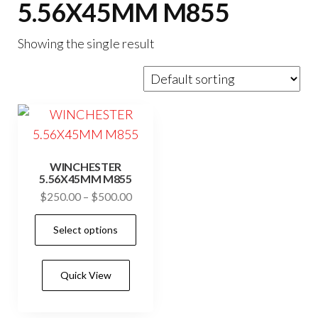
5.56X45MM M855
Showing the single result
WINCHESTER
5.56X45MM M855
Price
$
250.00
–
$
500.00
range:
This
Select options
$250.00
product
through
has
$500.00
Quick View
multiple
variants.