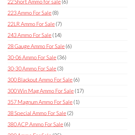
6
22 Short Ammo for sale
6
products
8
223 Ammo For Sale
8
products
7
22LR Ammo For Sale
7
products
14
243 Ammo For Sale
14
products
6
28 Gauge Ammo For Sale
6
products
36
30-06 Ammo For Sale
36
products
3
30-30 Ammo For Sale
3
products
6
300 Blackout Ammo For Sale
6
products
17
300 Win Mag Ammo For Sale
17
products
1
357 Magnum Ammo For Sale
1
product
2
38 Special Ammo For Sale
2
products
6
380 ACP Ammo For Sale
6
products
25