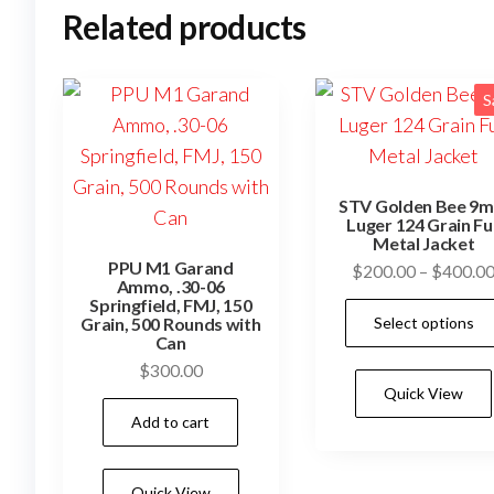
Related products
S
STV Golden Bee 9
Luger 124 Grain Ful
Metal Jacket
PPU M1 Garand
$
200.00
–
$
400.0
Ammo, .30-06
Springfield, FMJ, 150
Select options
Grain, 500 Rounds with
Can
$
300.00
Quick View
Add to cart
Quick View