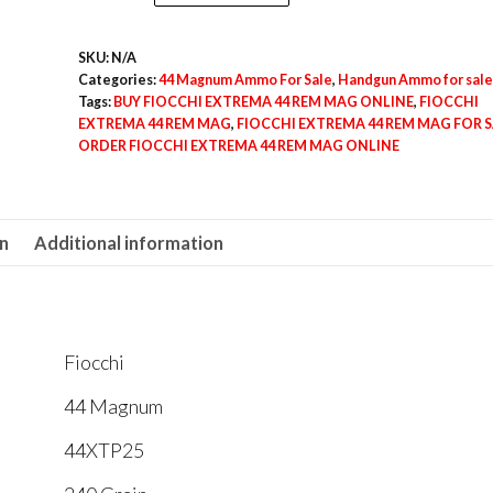
EXTREMA
44
SKU:
N/A
REM
Categories:
44 Magnum Ammo For Sale
,
Handgun Ammo for sale
MAG
Tags:
BUY FIOCCHI EXTREMA 44 REM MAG ONLINE
,
FIOCCHI
quantity
EXTREMA 44 REM MAG
,
FIOCCHI EXTREMA 44 REM MAG FOR S
ORDER FIOCCHI EXTREMA 44 REM MAG ONLINE
on
Additional information
Fiocchi
44 Magnum
44XTP25