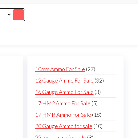
27
10mm Ammo For Sale
27
products
32
12 Gauge Ammo For Sale
32
products
3
16 Gauge Ammo For Sale
3
products
5
17 HM2 Ammo For Sale
5
products
18
17 HMR Ammo For Sale
18
products
10
20 Gauge Ammo for sale
10
products
8
22 long ammo for sale
8