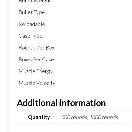
Bullet Weight
Bullet Type
Reloadable
Case Type
Rounds Per Box
Boxes Per Case
Muzzle Energy
Muzzle Velocity
Additional information
Quantity
500 rounds, 1000 rounds