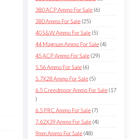
products
6
380 ACP Ammo For Sale
6
products
25
380 Ammo For Sale
25
products
5
40 S&W Ammo For Sale
5
products
4
44 Magnum Ammo For Sale
4
products
29
45 ACP Ammo For Sale
29
products
6
5.56 Ammo For Sale
6
products
5
5.7X28 Ammo For Sale
5
products
6.5 Creedmoor Ammo For Sale
17
17
products
7
6.5 PRC Ammo For Sale
7
products
4
7.62X39 Ammo For Sale
4
products
48
9mm Ammo For Sale
48