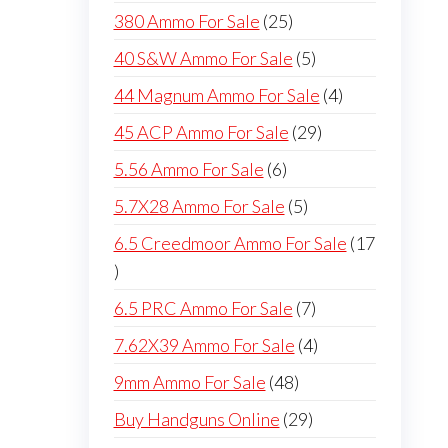
products
25
380 Ammo For Sale
25
products
5
40 S&W Ammo For Sale
5
products
4
44 Magnum Ammo For Sale
4
products
29
45 ACP Ammo For Sale
29
products
6
5.56 Ammo For Sale
6
products
5
5.7X28 Ammo For Sale
5
products
6.5 Creedmoor Ammo For Sale
17
17
products
7
6.5 PRC Ammo For Sale
7
products
4
7.62X39 Ammo For Sale
4
products
48
9mm Ammo For Sale
48
products
29
Buy Handguns Online
29
products