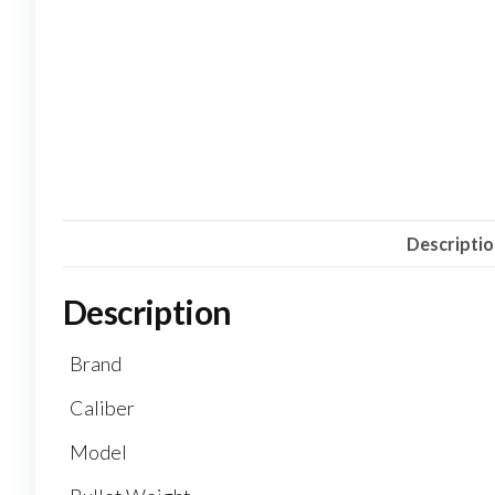
Descripti
Description
Brand
Caliber
Model