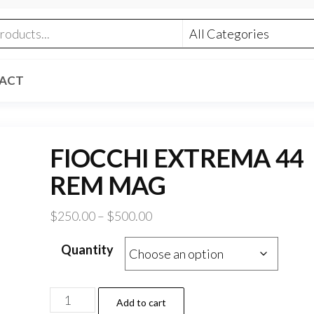
ACT
FIOCCHI EXTREMA 44
REM MAG
Price
$
250.00
–
$
500.00
range:
Quantity
$250.00
through
$500.00
FIOCCHI
Add to cart