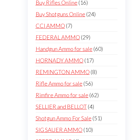
16
Buy Rifles Online
16
products
24
Buy Shotguns Online
24
products
7
CCI AMMO
7
products
29
FEDERAL AMMO
29
products
60
Handgun Ammo for sale
60
products
17
HORNADY AMMO
17
products
8
REMINGTON AMMO
8
products
56
Rifle Ammo for sale
56
products
62
Rimfire Ammo for sale
62
products
4
SELLIER and BELLOT
4
products
51
Shotgun Ammo For Sale
51
products
10
SIG SAUER AMMO
10
products