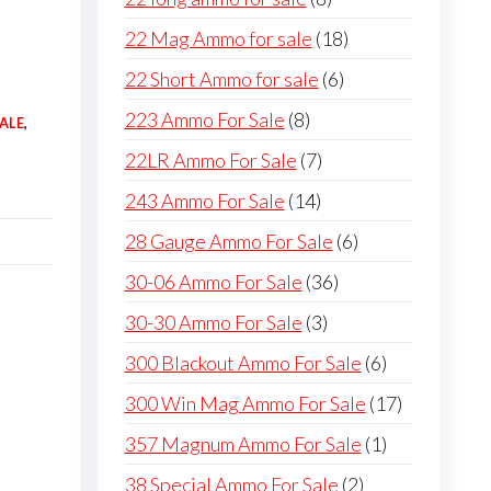
products
18
22 Mag Ammo for sale
18
products
6
22 Short Ammo for sale
6
products
8
223 Ammo For Sale
8
ALE
,
products
7
22LR Ammo For Sale
7
products
14
243 Ammo For Sale
14
products
6
28 Gauge Ammo For Sale
6
products
36
30-06 Ammo For Sale
36
products
3
30-30 Ammo For Sale
3
products
6
300 Blackout Ammo For Sale
6
products
17
300 Win Mag Ammo For Sale
17
products
1
357 Magnum Ammo For Sale
1
product
2
38 Special Ammo For Sale
2