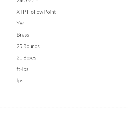
240 Grain
XTP Hollow Point
Yes
Brass
25 Rounds
20 Boxes
ft-lbs
fps