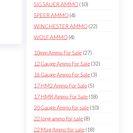
products
be
10
SIG SAUER AMMO
10
chosen
products
4
SPEER AMMO
4
on
products
22
WINCHESTER AMMO
22
the
products
product
4
WOLF AMMO
4
page
products
27
10mm Ammo For Sale
27
products
32
12 Gauge Ammo For Sale
32
products
3
16 Gauge Ammo For Sale
3
products
5
17 HM2 Ammo For Sale
5
products
18
17 HMR Ammo For Sale
18
products
10
20 Gauge Ammo for sale
10
products
8
22 long ammo for sale
8
products
18
22 Mag Ammo for sale
18