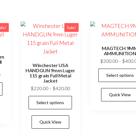
ale!
Sale!
MAGTECH 9M
AMMUNITIO
mm
$
200.00
–
$
400.
l
Winchester USA
HANDGUN 9mm Luger
Price
0
Select options
115 grain Full Metal
Jacket
range:
This
Price
$
220.00
–
$
420.00
$200.00
product
Quick View
range:
through
This
has
Select options
$220.00
$400.00
product
multiple
through
has
$420.00
variants.
Quick View
multiple
The
variants.
options