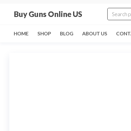
Skip
to
Buy Guns Online US
the
content
HOME
SHOP
BLOG
ABOUT US
CONT