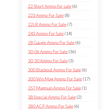
products
6
22 Short Ammo for sale
6
products
8
223 Ammo For Sale
8
products
7
22LR Ammo For Sale
7
products
14
243 Ammo For Sale
14
products
6
28 Gauge Ammo For Sale
6
products
36
30-06 Ammo For Sale
36
products
3
30-30 Ammo For Sale
3
products
6
300 Blackout Ammo For Sale
6
products
17
300 Win Mag Ammo For Sale
17
products
1
357 Magnum Ammo For Sale
1
product
2
38 Special Ammo For Sale
2
products
6
380 ACP Ammo For Sale
6