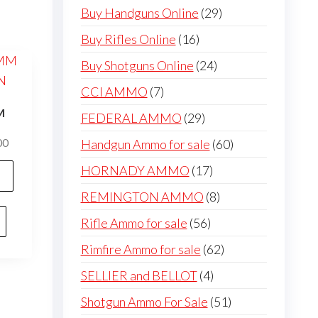
products
29
Buy Handguns Online
29
products
16
Buy Rifles Online
16
products
24
Buy Shotguns Online
24
products
7
CCI AMMO
7
products
M
29
FEDERAL AMMO
29
N
products
60
Price
Handgun Ammo for sale
60
00
range:
products
This
17
HORNADY AMMO
17
$200.00
product
products
through
8
REMINGTON AMMO
8
has
$400.00
products
56
Rifle Ammo for sale
56
multiple
products
variants.
62
Rimfire Ammo for sale
62
The
products
4
SELLIER and BELLOT
4
options
products
51
Shotgun Ammo For Sale
51
may