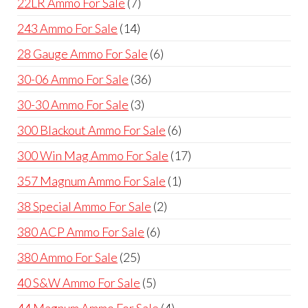
7
22LR Ammo For Sale
7
products
14
243 Ammo For Sale
14
products
6
28 Gauge Ammo For Sale
6
products
36
30-06 Ammo For Sale
36
products
3
30-30 Ammo For Sale
3
products
6
300 Blackout Ammo For Sale
6
products
17
300 Win Mag Ammo For Sale
17
products
1
357 Magnum Ammo For Sale
1
product
2
38 Special Ammo For Sale
2
products
6
380 ACP Ammo For Sale
6
products
25
380 Ammo For Sale
25
products
5
40 S&W Ammo For Sale
5
products
4
44 Magnum Ammo For Sale
4