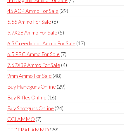
products
29
45 ACP Ammo For Sale
29
products
6
5.56 Ammo For Sale
6
products
5
5.7X28 Ammo For Sale
5
products
17
6.5 Creedmoor Ammo For Sale
17
products
7
6.5 PRC Ammo For Sale
7
products
4
7.62X39 Ammo For Sale
4
products
48
9mm Ammo For Sale
48
products
29
Buy Handguns Online
29
products
16
Buy Rifles Online
16
products
24
Buy Shotguns Online
24
products
7
CCI AMMO
7
products
29
FEDERAL AMMO
29