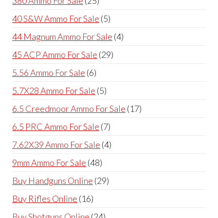
380 Ammo For Sale
25
products
5
40 S&W Ammo For Sale
5
products
4
44 Magnum Ammo For Sale
4
products
29
45 ACP Ammo For Sale
29
products
6
5.56 Ammo For Sale
6
products
5
5.7X28 Ammo For Sale
5
products
17
6.5 Creedmoor Ammo For Sale
17
products
7
6.5 PRC Ammo For Sale
7
products
4
7.62X39 Ammo For Sale
4
products
48
9mm Ammo For Sale
48
products
29
Buy Handguns Online
29
products
16
Buy Rifles Online
16
products
24
Buy Shotguns Online
24