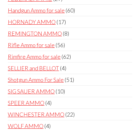
products
60
Handgun Ammo for sale
60
products
17
HORNADY AMMO
17
products
8
REMINGTON AMMO
8
products
56
Rifle Ammo for sale
56
products
62
Rimfire Ammo for sale
62
products
4
SELLIER and BELLOT
4
products
51
Shotgun Ammo For Sale
51
products
10
SIG SAUER AMMO
10
products
4
SPEER AMMO
4
products
22
WINCHESTER AMMO
22
products
4
WOLF AMMO
4
products