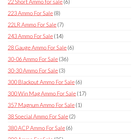
6
22 Short Ammo for sale
6
products
8
223 Ammo For Sale
8
products
7
22LR Ammo For Sale
7
products
14
243 Ammo For Sale
14
products
6
28 Gauge Ammo For Sale
6
products
36
30-06 Ammo For Sale
36
products
3
30-30 Ammo For Sale
3
products
6
300 Blackout Ammo For Sale
6
products
17
300 Win Mag Ammo For Sale
17
products
1
357 Magnum Ammo For Sale
1
product
2
38 Special Ammo For Sale
2
products
6
380 ACP Ammo For Sale
6
products
25