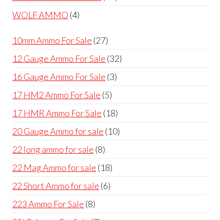
products
4
WOLF AMMO
4
products
27
10mm Ammo For Sale
27
products
32
12 Gauge Ammo For Sale
32
products
3
16 Gauge Ammo For Sale
3
products
5
17 HM2 Ammo For Sale
5
products
18
17 HMR Ammo For Sale
18
products
10
20 Gauge Ammo for sale
10
products
8
22 long ammo for sale
8
products
18
22 Mag Ammo for sale
18
products
6
22 Short Ammo for sale
6
products
8
223 Ammo For Sale
8
products