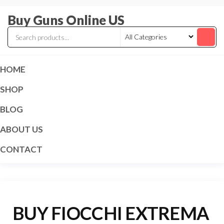
Skip
Buy Guns Online US
to
the
content
HOME
SHOP
BLOG
ABOUT US
CONTACT
BUY FIOCCHI EXTREMA