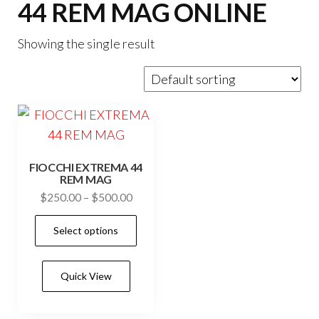
44 REM MAG ONLINE
Showing the single result
FIOCCHI EXTREMA 44
REM MAG
Price
$
250.00
–
$
500.00
range:
This
Select options
$250.00
product
through
has
$500.00
Quick View
multiple
variants.