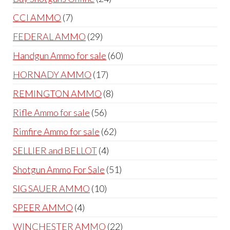
products
7
CCI AMMO
7
products
29
FEDERAL AMMO
29
products
60
Handgun Ammo for sale
60
products
17
HORNADY AMMO
17
products
8
REMINGTON AMMO
8
products
56
Rifle Ammo for sale
56
products
62
Rimfire Ammo for sale
62
products
4
SELLIER and BELLOT
4
products
51
Shotgun Ammo For Sale
51
products
10
SIG SAUER AMMO
10
products
4
SPEER AMMO
4
products
22
WINCHESTER AMMO
22