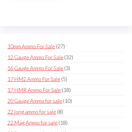
The
options
may
be
chosen
on
27
10mm Ammo For Sale
27
the
products
32
12 Gauge Ammo For Sale
32
product
products
page
3
16 Gauge Ammo For Sale
3
products
5
17 HM2 Ammo For Sale
5
products
18
17 HMR Ammo For Sale
18
products
10
20 Gauge Ammo for sale
10
products
8
22 long ammo for sale
8
products
18
22 Mag Ammo for sale
18
products