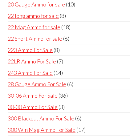
products
10
20 Gauge Ammo for sale
10
products
8
22 long ammo for sale
8
products
18
22 Mag Ammo for sale
18
products
6
22 Short Ammo for sale
6
products
8
223 Ammo For Sale
8
products
7
22LR Ammo For Sale
7
products
14
243 Ammo For Sale
14
products
6
28 Gauge Ammo For Sale
6
products
36
30-06 Ammo For Sale
36
products
3
30-30 Ammo For Sale
3
products
6
300 Blackout Ammo For Sale
6
products
17
300 Win Mag Ammo For Sale
17