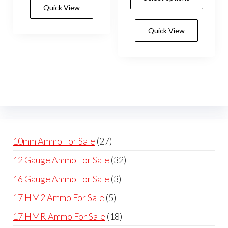
prod
Quick View
multiple
through
has
$550.0
variants.
Quick View
mult
The
vari
options
The
may
opti
be
may
chosen
be
on
cho
the
on
product
27
10mm Ammo For Sale
27
the
page
products
32
12 Gauge Ammo For Sale
32
prod
products
pag
3
16 Gauge Ammo For Sale
3
products
5
17 HM2 Ammo For Sale
5
products
18
17 HMR Ammo For Sale
18