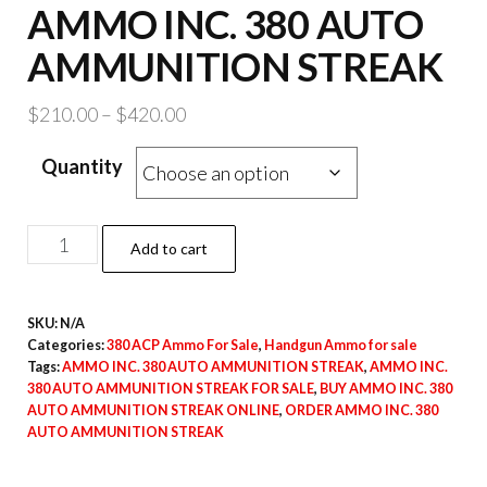
AMMO INC. 380 AUTO
AMMUNITION STREAK
Price
$
210.00
–
$
420.00
range:
Quantity
$210.00
through
$420.00
AMMO
Add to cart
INC.
380
SKU:
N/A
AUTO
Categories:
380 ACP Ammo For Sale
,
Handgun Ammo for sale
AMMUNITION
Tags:
AMMO INC. 380 AUTO AMMUNITION STREAK
,
AMMO INC.
STREAK
380 AUTO AMMUNITION STREAK FOR SALE
,
BUY AMMO INC. 380
AUTO AMMUNITION STREAK ONLINE
,
ORDER AMMO INC. 380
quantity
AUTO AMMUNITION STREAK