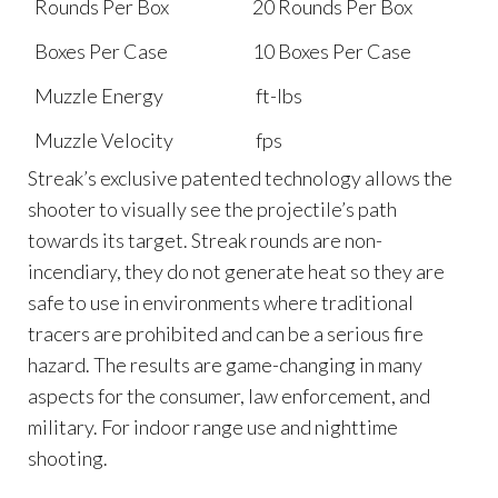
Rounds Per Box
20 Rounds Per Box
Boxes Per Case
10 Boxes Per Case
Muzzle Energy
ft-lbs
Muzzle Velocity
fps
Streak’s exclusive patented technology allows the
shooter to visually see the projectile’s path
towards its target. Streak rounds are non-
incendiary, they do not generate heat so they are
safe to use in environments where traditional
tracers are prohibited and can be a serious fire
hazard. The results are game-changing in many
aspects for the consumer, law enforcement, and
military. For indoor range use and nighttime
shooting.