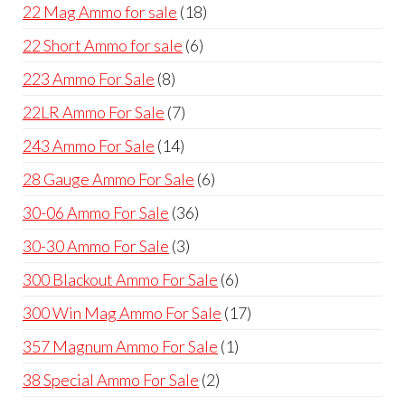
products
18
22 Mag Ammo for sale
18
products
6
22 Short Ammo for sale
6
products
8
223 Ammo For Sale
8
products
7
22LR Ammo For Sale
7
products
14
243 Ammo For Sale
14
products
6
28 Gauge Ammo For Sale
6
products
36
30-06 Ammo For Sale
36
products
3
30-30 Ammo For Sale
3
products
6
300 Blackout Ammo For Sale
6
products
17
300 Win Mag Ammo For Sale
17
products
1
357 Magnum Ammo For Sale
1
product
2
38 Special Ammo For Sale
2
products