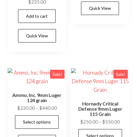
has
$
235.00
$500.0
Quick View
mult
Add to cart
vari
The
opti
Quick View
may
be
cho
on
Sale!
Sale!
the
prod
Ammo, Inc. 9mm Luger
pag
124 grain
Hornady Critical
Price
$
220.00
–
$
440.00
Defense 9mm Luger
115 Grain
range:
This
Price
$
250.00
–
$
550.00
Select options
$220.00
product
range:
through
This
has
Select options
$250.0
$440.00