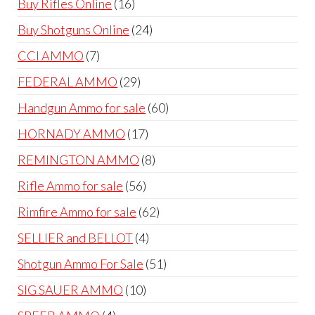
16
Buy Rifles Online
16
products
24
Buy Shotguns Online
24
products
7
CCI AMMO
7
products
29
FEDERAL AMMO
29
products
60
Handgun Ammo for sale
60
products
17
HORNADY AMMO
17
products
8
REMINGTON AMMO
8
products
56
Rifle Ammo for sale
56
products
62
Rimfire Ammo for sale
62
products
4
SELLIER and BELLOT
4
products
51
Shotgun Ammo For Sale
51
products
10
SIG SAUER AMMO
10
products