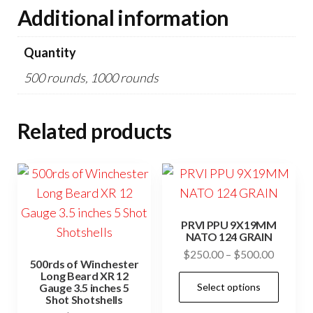
Additional information
Quantity
500 rounds, 1000 rounds
Related products
PRVI PPU 9X19MM
NATO 124 GRAIN
Price
$
250.00
–
$
500.00
500rds of Winchester
range:
Long Beard XR 12
This
Select options
Gauge 3.5 inches 5
$250.0
prod
Shot Shotshells
through