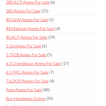
6
380 ACP Ammo For Sale
6
products
25
380 Ammo For Sale
25
products
5
40 S&W Ammo For Sale
5
products
4
44 Magnum Ammo For Sale
4
products
29
45 ACP Ammo For Sale
29
products
6
5.56 Ammo For Sale
6
products
5
5.7X28 Ammo For Sale
5
products
17
6.5 Creedmoor Ammo For Sale
17
products
7
6.5 PRC Ammo For Sale
7
products
4
7.62X39 Ammo For Sale
4
products
48
9mm Ammo For Sale
48
products
29
Buy Handguns Online
29
products