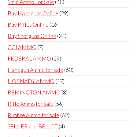
48
9mm Ammo For Sale
48
products
29
Buy Handguns Online
29
products
16
Buy Rifles Online
16
products
24
Buy Shotguns Online
24
products
7
CCI AMMO
7
products
29
FEDERAL AMMO
29
products
60
Handgun Ammo for sale
60
products
17
HORNADY AMMO
17
products
8
REMINGTON AMMO
8
products
56
Rifle Ammo for sale
56
products
62
Rimfire Ammo for sale
62
products
4
SELLIER and BELLOT
4
products