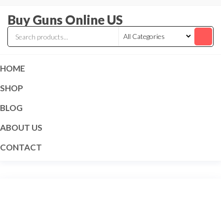
Skip
Buy Guns Online US
to
the
content
HOME
SHOP
BLOG
ABOUT US
CONTACT