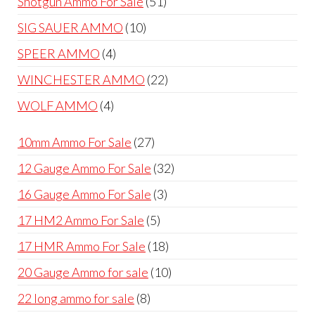
51
Shotgun Ammo For Sale
51
products
10
SIG SAUER AMMO
10
products
4
SPEER AMMO
4
products
22
WINCHESTER AMMO
22
products
4
WOLF AMMO
4
products
27
10mm Ammo For Sale
27
products
32
12 Gauge Ammo For Sale
32
products
3
16 Gauge Ammo For Sale
3
products
5
17 HM2 Ammo For Sale
5
products
18
17 HMR Ammo For Sale
18
products
10
20 Gauge Ammo for sale
10
products
8
22 long ammo for sale
8