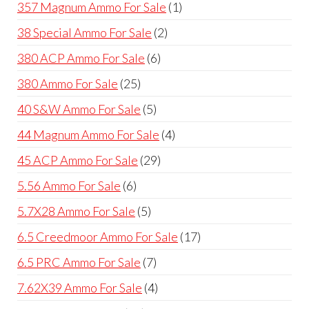
products
1
357 Magnum Ammo For Sale
1
product
2
38 Special Ammo For Sale
2
products
6
380 ACP Ammo For Sale
6
products
25
380 Ammo For Sale
25
products
5
40 S&W Ammo For Sale
5
products
4
44 Magnum Ammo For Sale
4
products
29
45 ACP Ammo For Sale
29
products
6
5.56 Ammo For Sale
6
products
5
5.7X28 Ammo For Sale
5
products
17
6.5 Creedmoor Ammo For Sale
17
products
7
6.5 PRC Ammo For Sale
7
products
4
7.62X39 Ammo For Sale
4
products