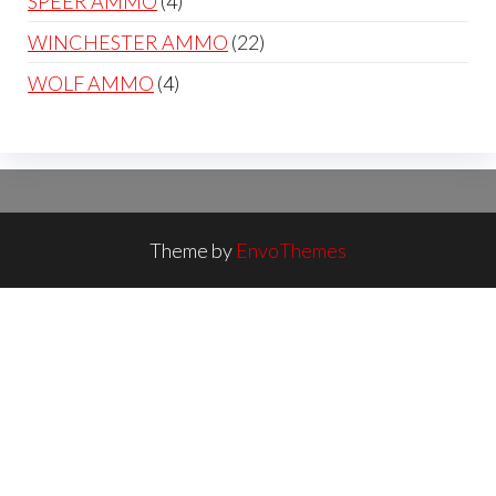
4
SPEER AMMO
4
products
22
WINCHESTER AMMO
22
products
4
WOLF AMMO
4
products
Theme by
EnvoThemes