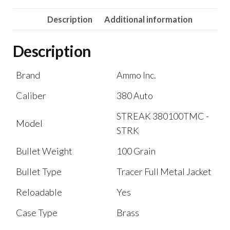
Description
Additional information
Description
Brand
Ammo Inc.
Caliber
380 Auto
STREAK 380100TMC -
Model
STRK
Bullet Weight
100 Grain
Bullet Type
Tracer Full Metal Jacket
Reloadable
Yes
Case Type
Brass