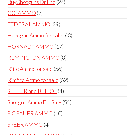
24
Buy Shotguns Online
24
products
7
CCI AMMO
7
products
29
FEDERAL AMMO
29
products
60
Handgun Ammo for sale
60
products
17
HORNADY AMMO
17
products
8
REMINGTON AMMO
8
products
56
Rifle Ammo for sale
56
products
62
Rimfire Ammo for sale
62
products
4
SELLIER and BELLOT
4
products
51
Shotgun Ammo For Sale
51
products
10
SIG SAUER AMMO
10
products
4
SPEER AMMO
4
products