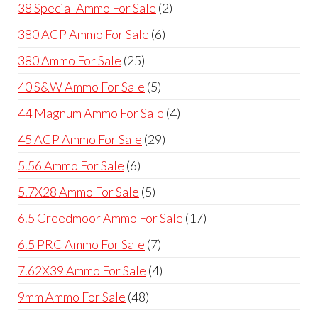
product
2
38 Special Ammo For Sale
2
products
6
380 ACP Ammo For Sale
6
products
25
380 Ammo For Sale
25
products
5
40 S&W Ammo For Sale
5
products
4
44 Magnum Ammo For Sale
4
products
29
45 ACP Ammo For Sale
29
products
6
5.56 Ammo For Sale
6
products
5
5.7X28 Ammo For Sale
5
products
17
6.5 Creedmoor Ammo For Sale
17
products
7
6.5 PRC Ammo For Sale
7
products
4
7.62X39 Ammo For Sale
4
products
48
9mm Ammo For Sale
48
products