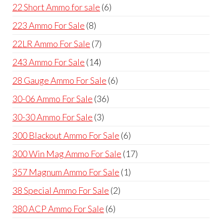
products
6
22 Short Ammo for sale
6
products
8
223 Ammo For Sale
8
products
7
22LR Ammo For Sale
7
products
14
243 Ammo For Sale
14
products
6
28 Gauge Ammo For Sale
6
products
36
30-06 Ammo For Sale
36
products
3
30-30 Ammo For Sale
3
products
6
300 Blackout Ammo For Sale
6
products
17
300 Win Mag Ammo For Sale
17
products
1
357 Magnum Ammo For Sale
1
product
2
38 Special Ammo For Sale
2
products
6
380 ACP Ammo For Sale
6
products