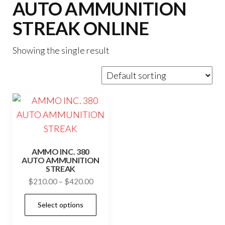
AUTO AMMUNITION
STREAK ONLINE
Showing the single result
AMMO INC. 380
AUTO AMMUNITION
STREAK
Price
$
210.00
–
$
420.00
range:
This
Select options
$210.00
product
through