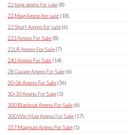
products
8
22 long ammo for sale
8
products
18
22 Mag Ammo for sale
18
products
6
22 Short Ammo for sale
6
products
8
223 Ammo For Sale
8
products
7
22LR Ammo For Sale
7
products
14
243 Ammo For Sale
14
products
6
28 Gauge Ammo For Sale
6
products
36
30-06 Ammo For Sale
36
products
3
30-30 Ammo For Sale
3
products
6
300 Blackout Ammo For Sale
6
products
17
300 Win Mag Ammo For Sale
17
products
1
357 Magnum Ammo For Sale
1