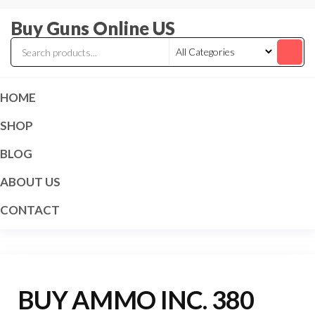
Skip
Buy Guns Online US
to
the
content
HOME
SHOP
BLOG
ABOUT US
CONTACT
BUY AMMO INC. 380