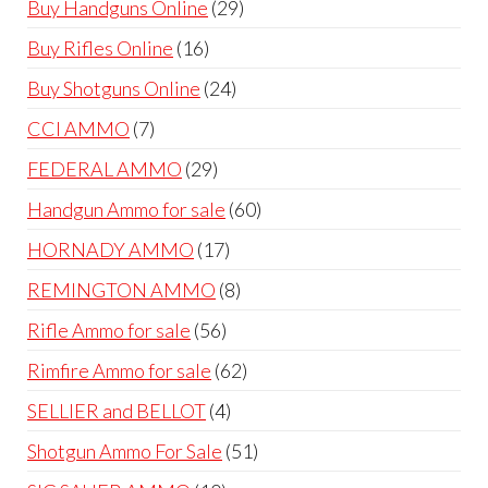
29
Buy Handguns Online
29
products
16
Buy Rifles Online
16
products
24
Buy Shotguns Online
24
products
7
CCI AMMO
7
products
29
FEDERAL AMMO
29
products
60
Handgun Ammo for sale
60
products
17
HORNADY AMMO
17
products
8
REMINGTON AMMO
8
products
56
Rifle Ammo for sale
56
products
62
Rimfire Ammo for sale
62
products
4
SELLIER and BELLOT
4
products
51
Shotgun Ammo For Sale
51
products