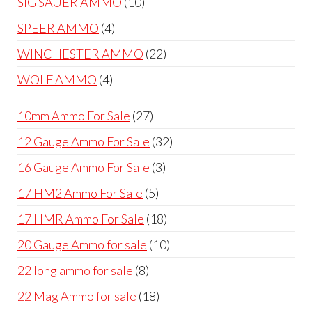
10
SIG SAUER AMMO
10
products
4
SPEER AMMO
4
products
22
WINCHESTER AMMO
22
products
4
WOLF AMMO
4
products
27
10mm Ammo For Sale
27
products
32
12 Gauge Ammo For Sale
32
products
3
16 Gauge Ammo For Sale
3
products
5
17 HM2 Ammo For Sale
5
products
18
17 HMR Ammo For Sale
18
products
10
20 Gauge Ammo for sale
10
products
8
22 long ammo for sale
8
products
18
22 Mag Ammo for sale
18