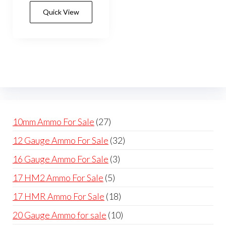
has
$420.00
Quick View
multiple
variants.
The
options
may
be
chosen
on
27
10mm Ammo For Sale
27
the
products
32
12 Gauge Ammo For Sale
32
product
products
page
3
16 Gauge Ammo For Sale
3
products
5
17 HM2 Ammo For Sale
5
products
18
17 HMR Ammo For Sale
18
products
10
20 Gauge Ammo for sale
10