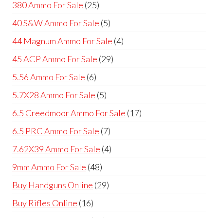
25
380 Ammo For Sale
25
products
5
40 S&W Ammo For Sale
5
products
4
44 Magnum Ammo For Sale
4
products
29
45 ACP Ammo For Sale
29
products
6
5.56 Ammo For Sale
6
products
5
5.7X28 Ammo For Sale
5
products
17
6.5 Creedmoor Ammo For Sale
17
products
7
6.5 PRC Ammo For Sale
7
products
4
7.62X39 Ammo For Sale
4
products
48
9mm Ammo For Sale
48
products
29
Buy Handguns Online
29
products
16
Buy Rifles Online
16
products