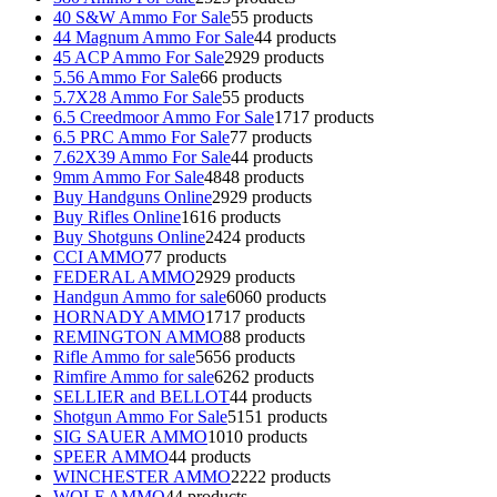
40 S&W Ammo For Sale
5
5 products
44 Magnum Ammo For Sale
4
4 products
45 ACP Ammo For Sale
29
29 products
5.56 Ammo For Sale
6
6 products
5.7X28 Ammo For Sale
5
5 products
6.5 Creedmoor Ammo For Sale
17
17 products
6.5 PRC Ammo For Sale
7
7 products
7.62X39 Ammo For Sale
4
4 products
9mm Ammo For Sale
48
48 products
Buy Handguns Online
29
29 products
Buy Rifles Online
16
16 products
Buy Shotguns Online
24
24 products
CCI AMMO
7
7 products
FEDERAL AMMO
29
29 products
Handgun Ammo for sale
60
60 products
HORNADY AMMO
17
17 products
REMINGTON AMMO
8
8 products
Rifle Ammo for sale
56
56 products
Rimfire Ammo for sale
62
62 products
SELLIER and BELLOT
4
4 products
Shotgun Ammo For Sale
51
51 products
SIG SAUER AMMO
10
10 products
SPEER AMMO
4
4 products
WINCHESTER AMMO
22
22 products
WOLF AMMO
4
4 products