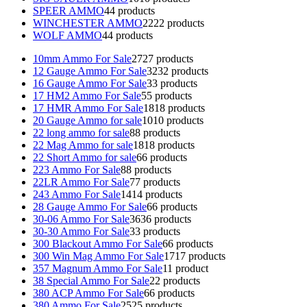
SPEER AMMO
4
4 products
WINCHESTER AMMO
22
22 products
WOLF AMMO
4
4 products
10mm Ammo For Sale
27
27 products
12 Gauge Ammo For Sale
32
32 products
16 Gauge Ammo For Sale
3
3 products
17 HM2 Ammo For Sale
5
5 products
17 HMR Ammo For Sale
18
18 products
20 Gauge Ammo for sale
10
10 products
22 long ammo for sale
8
8 products
22 Mag Ammo for sale
18
18 products
22 Short Ammo for sale
6
6 products
223 Ammo For Sale
8
8 products
22LR Ammo For Sale
7
7 products
243 Ammo For Sale
14
14 products
28 Gauge Ammo For Sale
6
6 products
30-06 Ammo For Sale
36
36 products
30-30 Ammo For Sale
3
3 products
300 Blackout Ammo For Sale
6
6 products
300 Win Mag Ammo For Sale
17
17 products
357 Magnum Ammo For Sale
1
1 product
38 Special Ammo For Sale
2
2 products
380 ACP Ammo For Sale
6
6 products
380 Ammo For Sale
25
25 products