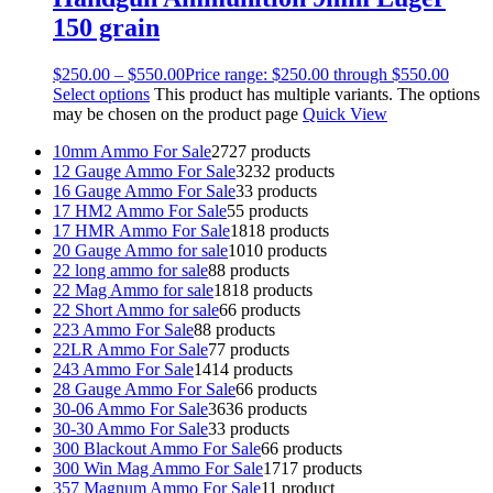
150 grain
$
250.00
–
$
550.00
Price range: $250.00 through $550.00
Select options
This product has multiple variants. The options
may be chosen on the product page
Quick View
10mm Ammo For Sale
27
27 products
12 Gauge Ammo For Sale
32
32 products
16 Gauge Ammo For Sale
3
3 products
17 HM2 Ammo For Sale
5
5 products
17 HMR Ammo For Sale
18
18 products
20 Gauge Ammo for sale
10
10 products
22 long ammo for sale
8
8 products
22 Mag Ammo for sale
18
18 products
22 Short Ammo for sale
6
6 products
223 Ammo For Sale
8
8 products
22LR Ammo For Sale
7
7 products
243 Ammo For Sale
14
14 products
28 Gauge Ammo For Sale
6
6 products
30-06 Ammo For Sale
36
36 products
30-30 Ammo For Sale
3
3 products
300 Blackout Ammo For Sale
6
6 products
300 Win Mag Ammo For Sale
17
17 products
357 Magnum Ammo For Sale
1
1 product