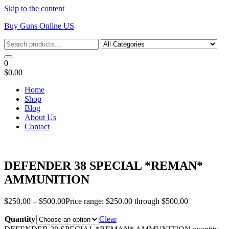
Skip to the content
Buy Guns Online US
0
$0.00
Home
Shop
Blog
About Us
Contact
DEFENDER 38 SPECIAL *REMAN*
AMMUNITION
$
250.00
–
$
500.00
Price range: $250.00 through $500.00
Quantity
Clear