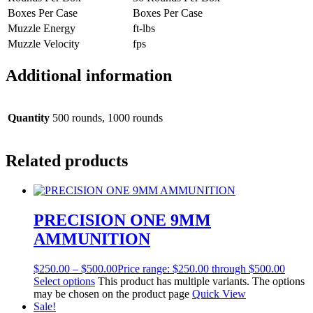
Boxes Per Case
Boxes Per Case
Muzzle Energy
ft-lbs
Muzzle Velocity
fps
Additional information
Quantity
500 rounds, 1000 rounds
Related products
PRECISION ONE 9MM
AMMUNITION
$
250.00
–
$
500.00
Price range: $250.00 through $500.00
Select options
This product has multiple variants. The options
may be chosen on the product page
Quick View
Sale!