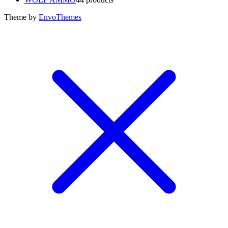
Theme by
EnvoThemes