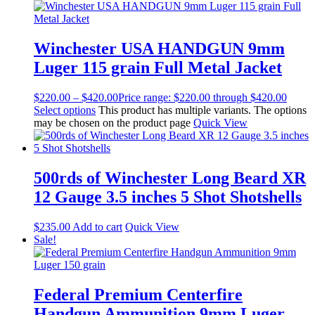
Winchester USA HANDGUN 9mm
Luger 115 grain Full Metal Jacket
$
220.00
–
$
420.00
Price range: $220.00 through $420.00
Select options
This product has multiple variants. The options
may be chosen on the product page
Quick View
500rds of Winchester Long Beard XR
12 Gauge 3.5 inches 5 Shot Shotshells
$
235.00
Add to cart
Quick View
Sale!
Federal Premium Centerfire
Handgun Ammunition 9mm Luger