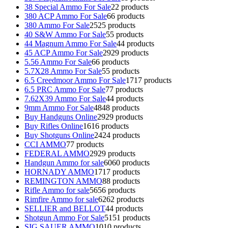
38 Special Ammo For Sale
2
2 products
380 ACP Ammo For Sale
6
6 products
380 Ammo For Sale
25
25 products
40 S&W Ammo For Sale
5
5 products
44 Magnum Ammo For Sale
4
4 products
45 ACP Ammo For Sale
29
29 products
5.56 Ammo For Sale
6
6 products
5.7X28 Ammo For Sale
5
5 products
6.5 Creedmoor Ammo For Sale
17
17 products
6.5 PRC Ammo For Sale
7
7 products
7.62X39 Ammo For Sale
4
4 products
9mm Ammo For Sale
48
48 products
Buy Handguns Online
29
29 products
Buy Rifles Online
16
16 products
Buy Shotguns Online
24
24 products
CCI AMMO
7
7 products
FEDERAL AMMO
29
29 products
Handgun Ammo for sale
60
60 products
HORNADY AMMO
17
17 products
REMINGTON AMMO
8
8 products
Rifle Ammo for sale
56
56 products
Rimfire Ammo for sale
62
62 products
SELLIER and BELLOT
4
4 products
Shotgun Ammo For Sale
51
51 products
SIG SAUER AMMO
10
10 products