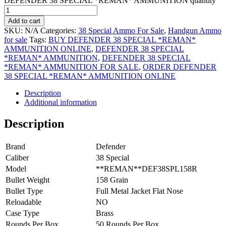
DEFENDER 38 SPECIAL *REMAN* AMMUNITION quantity
Add to cart
SKU:
N/A
Categories:
38 Special Ammo For Sale
,
Handgun Ammo
for sale
Tags:
BUY DEFENDER 38 SPECIAL *REMAN*
AMMUNITION ONLINE
,
DEFENDER 38 SPECIAL
*REMAN* AMMUNITION
,
DEFENDER 38 SPECIAL
*REMAN* AMMUNITION FOR SALE
,
ORDER DEFENDER
38 SPECIAL *REMAN* AMMUNITION ONLINE
Description
Additional information
Description
Brand
Defender
Caliber
38 Special
Model
**REMAN**DEF38SPL158R
Bullet Weight
158 Grain
Bullet Type
Full Metal Jacket Flat Nose
Reloadable
NO
Case Type
Brass
Rounds Per Box
50 Rounds Per Box