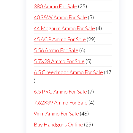
products
25
380 Ammo For Sale
25
products
5
40 S&W Ammo For Sale
5
products
4
44 Magnum Ammo For Sale
4
products
29
45 ACP Ammo For Sale
29
products
6
5.56 Ammo For Sale
6
products
5
5.7X28 Ammo For Sale
5
products
6.5 Creedmoor Ammo For Sale
17
17
products
7
6.5 PRC Ammo For Sale
7
products
4
7.62X39 Ammo For Sale
4
products
48
9mm Ammo For Sale
48
products
29
Buy Handguns Online
29
products