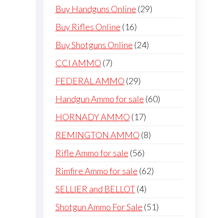
products
29
Buy Handguns Online
29
products
16
Buy Rifles Online
16
products
24
Buy Shotguns Online
24
products
7
CCI AMMO
7
products
29
FEDERAL AMMO
29
products
60
Handgun Ammo for sale
60
products
17
HORNADY AMMO
17
products
8
REMINGTON AMMO
8
products
56
Rifle Ammo for sale
56
products
62
Rimfire Ammo for sale
62
products
4
SELLIER and BELLOT
4
products
51
Shotgun Ammo For Sale
51