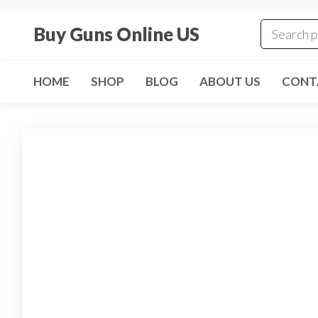
Skip
to
Buy Guns Online US
the
content
HOME
SHOP
BLOG
ABOUT US
CONT