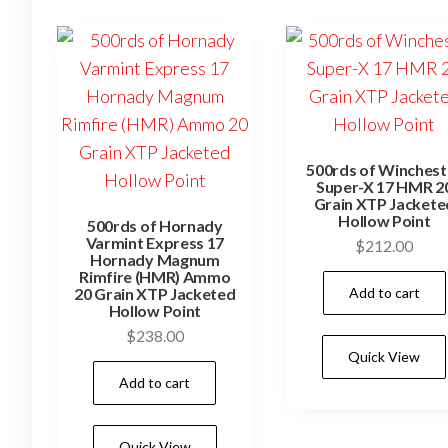
500rds of Winchest
Super-X 17 HMR 2
Grain XTP Jackete
Hollow Point
500rds of Hornady
Varmint Express 17
$
212.00
Hornady Magnum
Rimfire (HMR) Ammo
Add to cart
20 Grain XTP Jacketed
Hollow Point
$
238.00
Quick View
Add to cart
Quick View