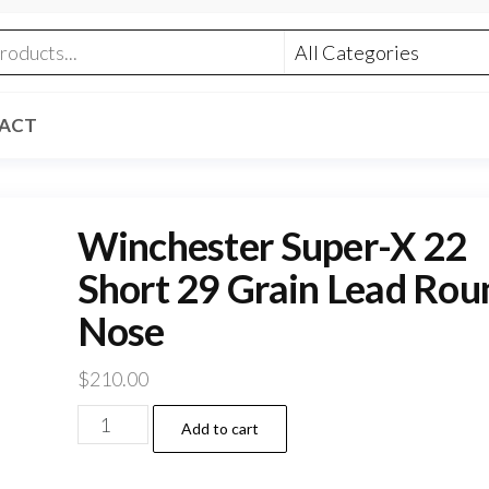
ACT
Winchester Super-X 22
Short 29 Grain Lead Rou
Nose
$
210.00
Winchester
Add to cart
Super-
X