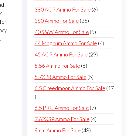
ad
products
6
380 ACP Ammo For Sale
6
ws
products
25
380 Ammo For Sale
25
for
products
acy
5
40 S&W Ammo For Sale
5
t
products
4
44 Magnum Ammo For Sale
4
products
29
45 ACP Ammo For Sale
29
products
6
5.56 Ammo For Sale
6
products
5
5.7X28 Ammo For Sale
5
products
6.5 Creedmoor Ammo For Sale
17
17
products
7
6.5 PRC Ammo For Sale
7
products
4
7.62X39 Ammo For Sale
4
products
48
9mm Ammo For Sale
48