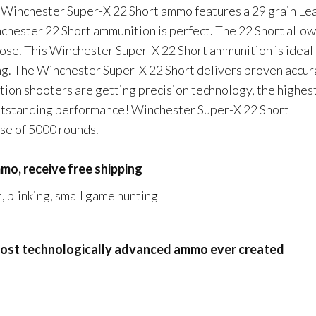
 Winchester Super-X 22 Short ammo features a 29 grain Le
nchester 22 Short ammunition is perfect. The 22 Short allo
oose. This Winchester Super-X 22 Short ammunition is ideal 
ing. The Winchester Super-X 22 Short delivers proven accur
tion shooters are getting precision technology, the highes
outstanding performance! Winchester Super-X 22 Short
ase of 5000 rounds.
mo, receive free shipping
, plinking, small game hunting
 most technologically advanced ammo ever created