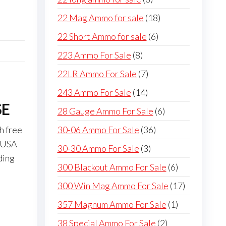
products
18
22 Mag Ammo for sale
18
products
6
22 Short Ammo for sale
6
products
8
223 Ammo For Sale
8
products
7
22LR Ammo For Sale
7
products
14
243 Ammo For Sale
14
SE
products
6
28 Gauge Ammo For Sale
6
products
36
30-06 Ammo For Sale
36
h free
products
s USA
3
30-30 Ammo For Sale
3
ding
products
6
300 Blackout Ammo For Sale
6
products
17
300 Win Mag Ammo For Sale
17
products
1
357 Magnum Ammo For Sale
1
product
2
38 Special Ammo For Sale
2