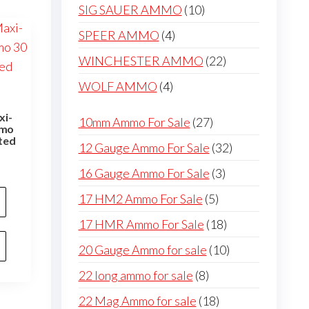
products
10
SIG SAUER AMMO
10
products
4
SPEER AMMO
4
products
22
WINCHESTER AMMO
22
products
4
WOLF AMMO
4
products
xi-
27
10mm Ammo For Sale
27
mmo
products
ted
32
12 Gauge Ammo For Sale
32
products
3
16 Gauge Ammo For Sale
3
products
5
17 HM2 Ammo For Sale
5
products
18
17 HMR Ammo For Sale
18
products
10
20 Gauge Ammo for sale
10
products
8
22 long ammo for sale
8
products
18
22 Mag Ammo for sale
18