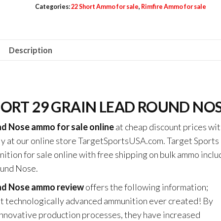
Categories:
22 Short Ammo for sale
,
Rimfire Ammo for sale
22
Short
29
Description
Grain
Lead
Round
Nose
HORT 29 GRAIN LEAD ROUND NO
quantity
nd Nose ammo for sale online
at cheap discount prices wit
ly at our online store TargetSportsUSA.com. Target Sport
ition for sale online with free shipping on bulk ammo inclu
ound Nose.
und Nose ammo review
offers the following information;
st technologically advanced ammunition ever created! By
novative production processes, they have increased