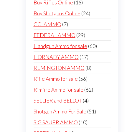
16
Buy Rifles Online
16
products
24
Buy Shotguns Online
24
products
7
CCI AMMO
7
products
29
FEDERAL AMMO
29
products
60
Handgun Ammo for sale
60
products
17
HORNADY AMMO
17
products
8
REMINGTON AMMO
8
products
56
Rifle Ammo for sale
56
products
62
Rimfire Ammo for sale
62
products
4
SELLIER and BELLOT
4
products
51
Shotgun Ammo For Sale
51
products
10
SIG SAUER AMMO
10
products