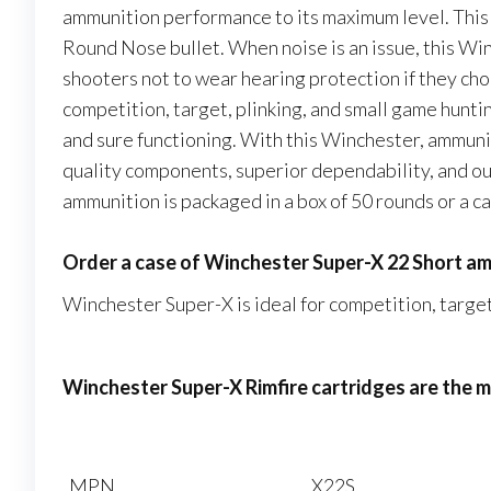
ammunition performance to its maximum level. This
Round Nose bullet. When noise is an issue, this Wi
shooters not to wear hearing protection if they ch
competition, target, plinking, and small game hunt
and sure functioning. With this Winchester, ammuni
quality components, superior dependability, and 
ammunition is packaged in a box of 50 rounds or a c
Order a case of Winchester Super-X 22 Short am
Winchester Super-X is ideal for competition, target
Winchester Super-X Rimfire cartridges are the
MPN
X22S