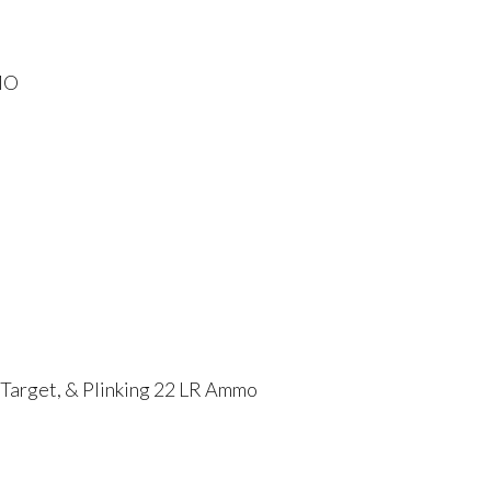
MO
 Target, & Plinking 22 LR Ammo