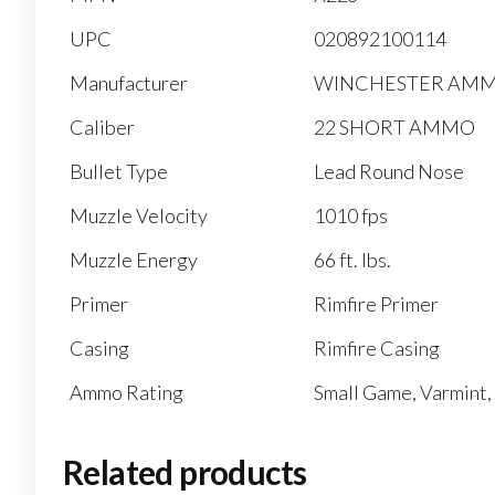
UPC
020892100114
Manufacturer
WINCHESTER AM
Caliber
22 SHORT AMMO
Bullet Type
Lead Round Nose
Muzzle Velocity
1010 fps
Muzzle Energy
66 ft. lbs.
Primer
Rimfire Primer
Casing
Rimfire Casing
Ammo Rating
Small Game, Varmint,
Related products