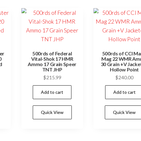
er
500rds of Federal
500rds of CCI Ma
0
Vital-Shok 17 HMR
Mag 22 WMR A
d
Ammo 17 Grain Speer
30 Grain +V Jacke
TNT JHP
Hollow Point
$
215.99
$
240.00
Add to cart
Add to cart
Quick View
Quick View