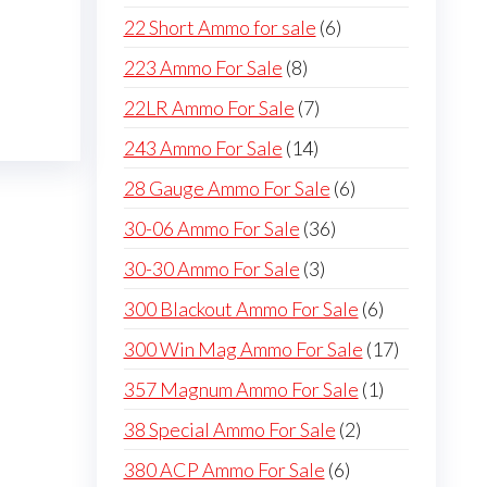
products
6
22 Short Ammo for sale
6
products
8
223 Ammo For Sale
8
products
7
22LR Ammo For Sale
7
products
14
243 Ammo For Sale
14
products
6
28 Gauge Ammo For Sale
6
products
36
30-06 Ammo For Sale
36
products
3
30-30 Ammo For Sale
3
products
6
300 Blackout Ammo For Sale
6
products
17
300 Win Mag Ammo For Sale
17
products
1
357 Magnum Ammo For Sale
1
product
2
38 Special Ammo For Sale
2
products
6
380 ACP Ammo For Sale
6