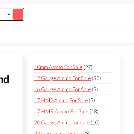
27
10mm Ammo For Sale
27
products
nd
32
12 Gauge Ammo For Sale
32
products
3
16 Gauge Ammo For Sale
3
products
5
17 HM2 Ammo For Sale
5
products
18
17 HMR Ammo For Sale
18
products
10
20 Gauge Ammo for sale
10
products
8
22 long ammo for sale
8