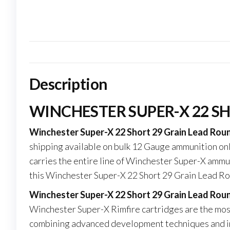
Description
WINCHESTER SUPER-X 22 S
Winchester Super-X 22 Short 29 Grain Lead Rou
shipping available on bulk 12 Gauge ammunition on
carries the entire line of Winchester Super-X ammun
this Winchester Super-X 22 Short 29 Grain Lead R
Winchester Super-X 22 Short 29 Grain Lead Ro
Winchester Super-X Rimfire cartridges are the mo
combining advanced development techniques and in