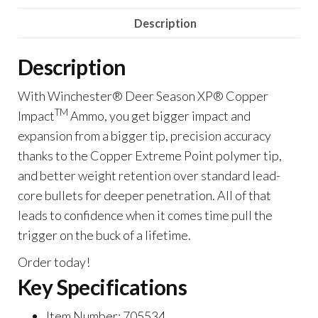
Impact,
Description
.30-
06
Description
Sprg,
Extreme
With Winchester® Deer Season XP® Copper
Point
TM
Impact
Ammo, you get bigger impact and
Lead
expansion from a bigger tip, precision accuracy
Free,
thanks to the Copper Extreme Point polymer tip,
150
and better weight retention over standard lead-
Grain
core bullets for deeper penetration. All of that
Of
leads to confidence when it comes time pull the
1000
trigger on the buck of a lifetime.
Rounds
Order today!
quantity
Key Specifications
Item Number: 705534