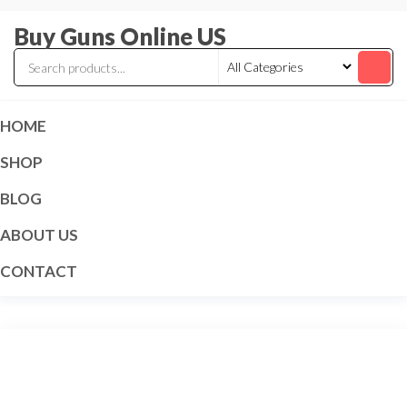
Skip
Buy Guns Online US
to
the
content
HOME
SHOP
BLOG
ABOUT US
CONTACT