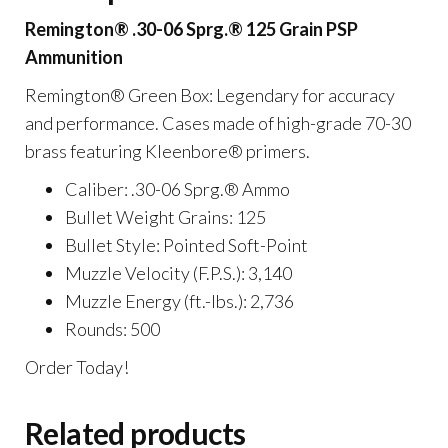
Rounds
Remington® .30-06 Sprg.® 125 Grain PSP
quantity
Ammunition
Remington® Green Box: Legendary for accuracy
and performance. Cases made of high-grade 70-30
brass featuring Kleenbore® primers.
Caliber: .30-06 Sprg.® Ammo
Bullet Weight Grains: 125
Bullet Style: Pointed Soft-Point
Muzzle Velocity (F.P.S.): 3,140
Muzzle Energy (ft.-lbs.): 2,736
Rounds: 500
Order Today!
Related products