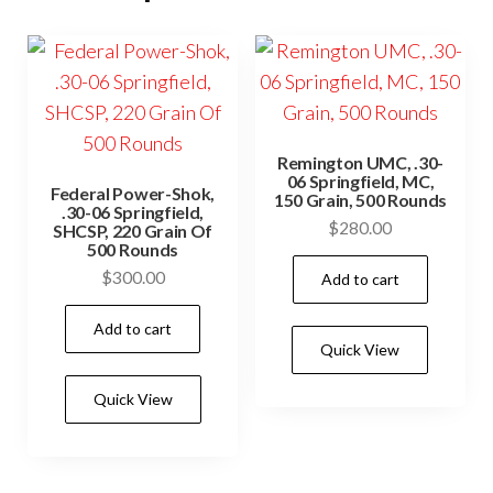
Remington UMC, .30-
06 Springfield, MC,
Federal Power-Shok,
150 Grain, 500 Rounds
.30-06 Springfield,
$
280.00
SHCSP, 220 Grain Of
500 Rounds
$
300.00
Add to cart
Add to cart
Quick View
Quick View