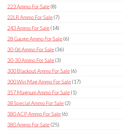
products
8
223 Ammo For Sale
8
products
7
22LR Ammo For Sale
7
products
14
243 Ammo For Sale
14
products
6
28 Gauge Ammo For Sale
6
products
36
30-06 Ammo For Sale
36
products
3
30-30 Ammo For Sale
3
products
6
300 Blackout Ammo For Sale
6
products
17
300 Win Mag Ammo For Sale
17
products
1
357 Magnum Ammo For Sale
1
product
2
38 Special Ammo For Sale
2
products
6
380 ACP Ammo For Sale
6
products
25
380 Ammo For Sale
25