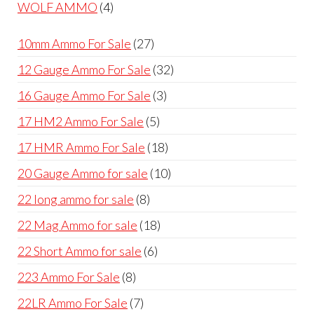
products
4
WOLF AMMO
4
products
27
10mm Ammo For Sale
27
products
32
12 Gauge Ammo For Sale
32
products
3
16 Gauge Ammo For Sale
3
products
5
17 HM2 Ammo For Sale
5
products
18
17 HMR Ammo For Sale
18
products
10
20 Gauge Ammo for sale
10
products
8
22 long ammo for sale
8
products
18
22 Mag Ammo for sale
18
products
6
22 Short Ammo for sale
6
products
8
223 Ammo For Sale
8
products
7
22LR Ammo For Sale
7