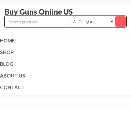
Skip
Buy Guns Online US
to
the
content
HOME
SHOP
BLOG
ABOUT US
CONTACT