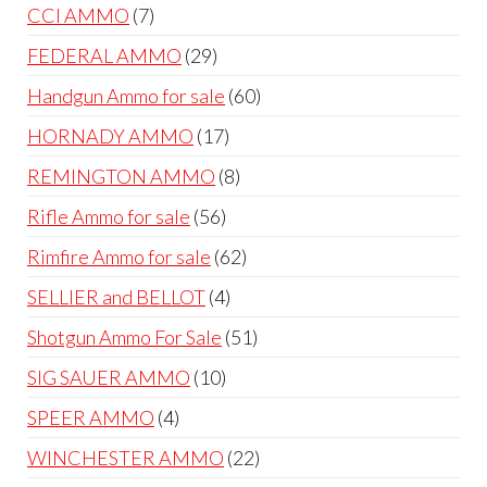
products
7
CCI AMMO
7
products
29
FEDERAL AMMO
29
products
60
Handgun Ammo for sale
60
products
17
HORNADY AMMO
17
products
8
REMINGTON AMMO
8
products
56
Rifle Ammo for sale
56
products
62
Rimfire Ammo for sale
62
products
4
SELLIER and BELLOT
4
products
51
Shotgun Ammo For Sale
51
products
10
SIG SAUER AMMO
10
products
4
SPEER AMMO
4
products
22
WINCHESTER AMMO
22