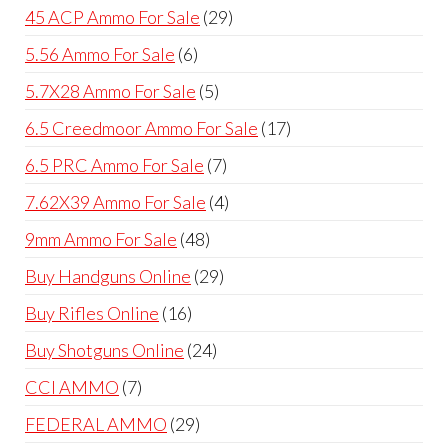
products
29
45 ACP Ammo For Sale
29
products
6
5.56 Ammo For Sale
6
products
5
5.7X28 Ammo For Sale
5
products
17
6.5 Creedmoor Ammo For Sale
17
products
7
6.5 PRC Ammo For Sale
7
products
4
7.62X39 Ammo For Sale
4
products
48
9mm Ammo For Sale
48
products
29
Buy Handguns Online
29
products
16
Buy Rifles Online
16
products
24
Buy Shotguns Online
24
products
7
CCI AMMO
7
products
29
FEDERAL AMMO
29