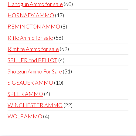
products
60
Handgun Ammo for sale
60
products
17
HORNADY AMMO
17
products
8
REMINGTON AMMO
8
products
56
Rifle Ammo for sale
56
products
62
Rimfire Ammo for sale
62
products
4
SELLIER and BELLOT
4
products
51
Shotgun Ammo For Sale
51
products
10
SIG SAUER AMMO
10
products
4
SPEER AMMO
4
products
22
WINCHESTER AMMO
22
products
4
WOLF AMMO
4
products