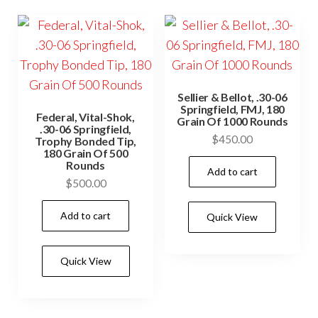
Sellier & Bellot, .30-06
Springfield, FMJ, 180
Federal, Vital-Shok,
Grain Of 1000 Rounds
.30-06 Springfield,
$
450.00
Trophy Bonded Tip,
180 Grain Of 500
Rounds
Add to cart
$
500.00
Add to cart
Quick View
Quick View