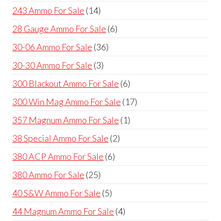
products
14
243 Ammo For Sale
14
products
6
28 Gauge Ammo For Sale
6
products
36
30-06 Ammo For Sale
36
products
3
30-30 Ammo For Sale
3
products
6
300 Blackout Ammo For Sale
6
products
17
300 Win Mag Ammo For Sale
17
products
1
357 Magnum Ammo For Sale
1
product
2
38 Special Ammo For Sale
2
products
6
380 ACP Ammo For Sale
6
products
25
380 Ammo For Sale
25
products
5
40 S&W Ammo For Sale
5
products
4
44 Magnum Ammo For Sale
4