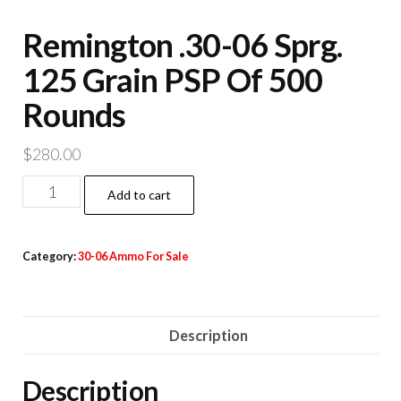
Remington .30-06 Sprg.
125 Grain PSP Of 500
Rounds
$
280.00
Remington
Add to cart
.30-
06
Category:
30-06 Ammo For Sale
Sprg.
125
Grain
Description
PSP
Of
Description
500