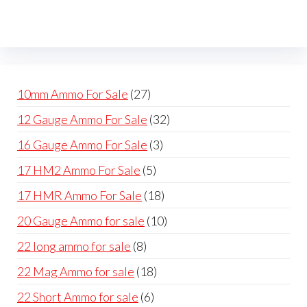
27
10mm Ammo For Sale
27
products
32
12 Gauge Ammo For Sale
32
products
3
16 Gauge Ammo For Sale
3
products
5
17 HM2 Ammo For Sale
5
products
18
17 HMR Ammo For Sale
18
products
10
20 Gauge Ammo for sale
10
products
8
22 long ammo for sale
8
products
18
22 Mag Ammo for sale
18
products
6
22 Short Ammo for sale
6