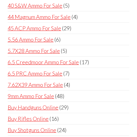
products
5
40 S&W Ammo For Sale
5
products
4
44 Magnum Ammo For Sale
4
products
29
45 ACP Ammo For Sale
29
products
6
5.56 Ammo For Sale
6
products
5
5.7X28 Ammo For Sale
5
products
17
6.5 Creedmoor Ammo For Sale
17
products
7
6.5 PRC Ammo For Sale
7
products
4
7.62X39 Ammo For Sale
4
products
48
9mm Ammo For Sale
48
products
29
Buy Handguns Online
29
products
16
Buy Rifles Online
16
products
24
Buy Shotguns Online
24