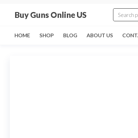
Skip
to
Buy Guns Online US
the
content
HOME
SHOP
BLOG
ABOUT US
CONT