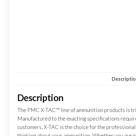
Descripti
Description
The PMC X-TAC™ line of ammunition products is tri
Manufactured to the exacting specifications requi
customers, X-TAC is the choice for the professional
thinking about your ammunition. Whether you are in un