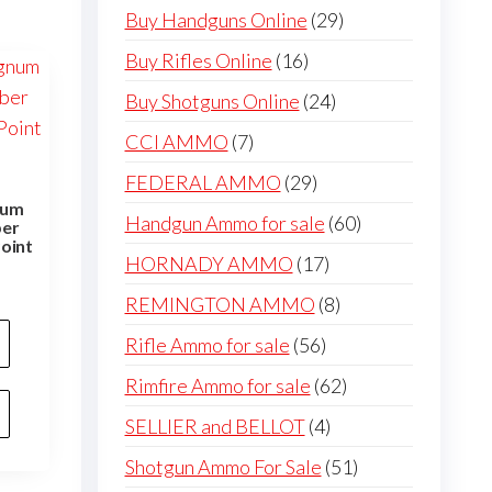
products
29
Buy Handguns Online
29
products
16
Buy Rifles Online
16
products
24
Buy Shotguns Online
24
products
7
CCI AMMO
7
products
29
FEDERAL AMMO
29
num
products
60
Handgun Ammo for sale
60
ber
oint
products
17
HORNADY AMMO
17
products
8
REMINGTON AMMO
8
products
56
Rifle Ammo for sale
56
products
62
Rimfire Ammo for sale
62
products
4
SELLIER and BELLOT
4
products
51
Shotgun Ammo For Sale
51