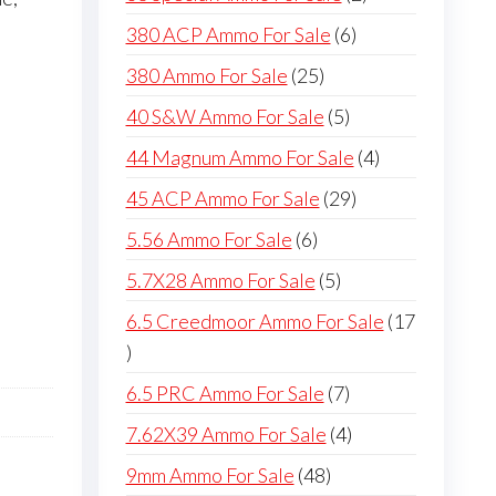
products
6
380 ACP Ammo For Sale
6
products
25
380 Ammo For Sale
25
products
5
40 S&W Ammo For Sale
5
products
4
44 Magnum Ammo For Sale
4
products
29
45 ACP Ammo For Sale
29
products
6
5.56 Ammo For Sale
6
products
5
5.7X28 Ammo For Sale
5
products
6.5 Creedmoor Ammo For Sale
17
17
products
7
6.5 PRC Ammo For Sale
7
products
4
7.62X39 Ammo For Sale
4
products
48
9mm Ammo For Sale
48