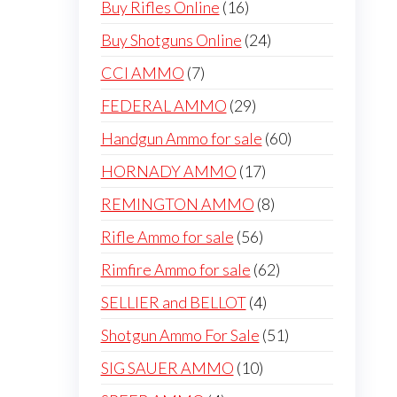
16
Buy Rifles Online
16
products
24
Buy Shotguns Online
24
products
7
CCI AMMO
7
products
29
FEDERAL AMMO
29
products
60
Handgun Ammo for sale
60
products
17
HORNADY AMMO
17
products
8
REMINGTON AMMO
8
products
56
Rifle Ammo for sale
56
products
62
Rimfire Ammo for sale
62
products
4
SELLIER and BELLOT
4
products
51
Shotgun Ammo For Sale
51
products
10
SIG SAUER AMMO
10
products