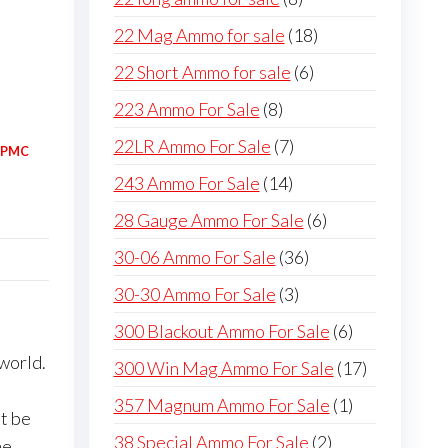
products
18
22 Mag Ammo for sale
18
products
6
22 Short Ammo for sale
6
products
8
223 Ammo For Sale
8
products
7
22LR Ammo For Sale
7
PMC
products
14
243 Ammo For Sale
14
products
6
28 Gauge Ammo For Sale
6
products
36
30-06 Ammo For Sale
36
products
3
30-30 Ammo For Sale
3
products
6
300 Blackout Ammo For Sale
6
products
world.
17
300 Win Mag Ammo For Sale
17
products
1
357 Magnum Ammo For Sale
1
’t be
product
2
38 Special Ammo For Sale
2
me,