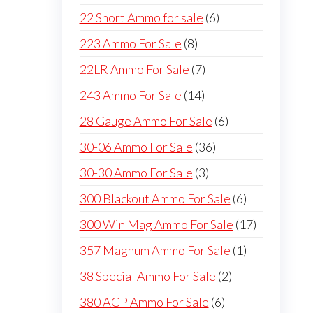
products
6
22 Short Ammo for sale
6
products
8
223 Ammo For Sale
8
products
7
22LR Ammo For Sale
7
products
14
243 Ammo For Sale
14
products
6
28 Gauge Ammo For Sale
6
products
36
30-06 Ammo For Sale
36
products
3
30-30 Ammo For Sale
3
products
6
300 Blackout Ammo For Sale
6
products
17
300 Win Mag Ammo For Sale
17
products
1
357 Magnum Ammo For Sale
1
product
2
38 Special Ammo For Sale
2
products
6
380 ACP Ammo For Sale
6