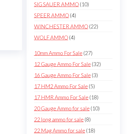
products
10
SIG SAUER AMMO
10
products
4
SPEER AMMO
4
products
22
WINCHESTER AMMO
22
products
4
WOLF AMMO
4
products
27
10mm Ammo For Sale
27
products
32
12 Gauge Ammo For Sale
32
products
3
16 Gauge Ammo For Sale
3
products
5
17 HM2 Ammo For Sale
5
products
18
17 HMR Ammo For Sale
18
products
10
20 Gauge Ammo for sale
10
products
8
22 long ammo for sale
8
products
18
22 Mag Ammo for sale
18