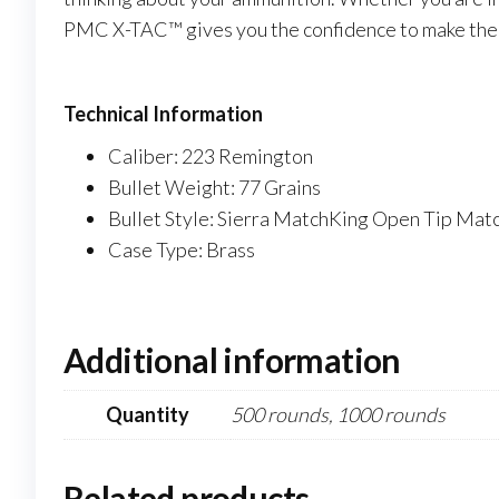
PMC X-TAC™ gives you the confidence to make the 
Technical Information
Caliber: 223 Remington
Bullet Weight: 77 Grains
Bullet Style: Sierra MatchKing Open Tip Mat
Case Type: Brass
Additional information
Quantity
500 rounds, 1000 rounds
Related products