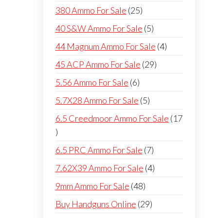
products
25
380 Ammo For Sale
25
products
5
40 S&W Ammo For Sale
5
products
4
44 Magnum Ammo For Sale
4
products
29
45 ACP Ammo For Sale
29
products
6
5.56 Ammo For Sale
6
products
5
5.7X28 Ammo For Sale
5
products
6.5 Creedmoor Ammo For Sale
17
17
products
7
6.5 PRC Ammo For Sale
7
products
4
7.62X39 Ammo For Sale
4
products
48
9mm Ammo For Sale
48
products
29
Buy Handguns Online
29
products