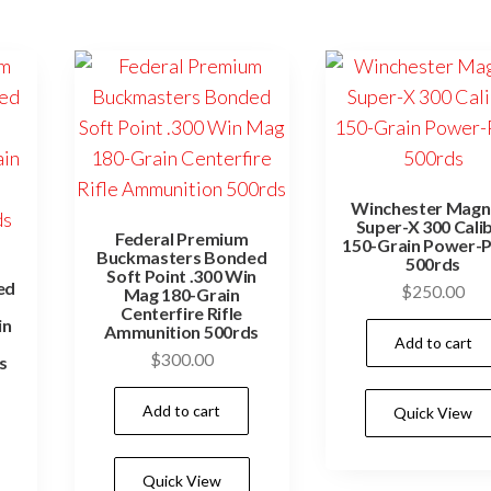
Winchester Mag
Super-X 300 Cali
Federal Premium
150-Grain Power-P
Buckmasters Bonded
500rds
Soft Point .300 Win
ed
$
250.00
Mag 180-Grain
Centerfire Rifle
in
Ammunition 500rds
Add to cart
$
300.00
s
Add to cart
Quick View
Quick View