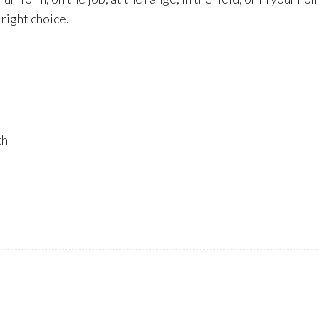
right choice.
ch