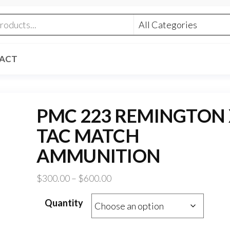
ACT
PMC 223 REMINGTON 
TAC MATCH
AMMUNITION
Price
$
300.00
–
$
600.00
range:
Quantity
$300.00
through