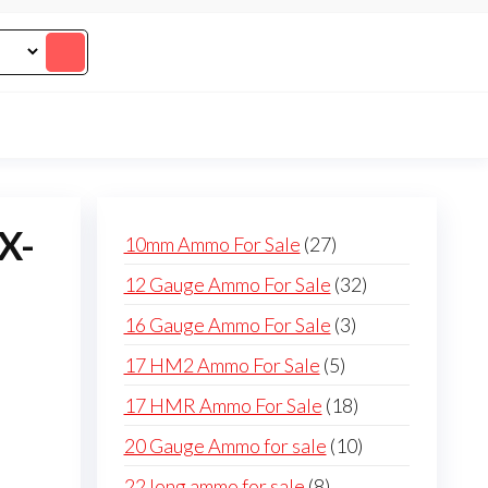
X-
27
10mm Ammo For Sale
27
products
32
12 Gauge Ammo For Sale
32
products
3
16 Gauge Ammo For Sale
3
products
5
17 HM2 Ammo For Sale
5
products
18
17 HMR Ammo For Sale
18
products
10
20 Gauge Ammo for sale
10
products
8
22 long ammo for sale
8