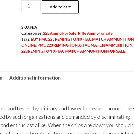
$600.00
PMC
Add to cart
223
REMINGTON
SKU:
N/A
X-
Categories:
223 Ammo For Sale
,
Rifle Ammo for sale
TAC
Tags:
BUY PMC 223 REMINGTON X-TAC MATCH AMMUNITION
MATCH
ONLINE
,
PMC 223 REMINGTON X-TAC MATCH AMMUNITION
,
223 REMINGTON X-TAC MATCH AMMUNITION FOR SALE
AMMUNITION
quantity
on
Additional information
ed and tested by military and law enforcement around the 
red by such organizations and demanded by discriminating
 and enthusiast alike. When the chips are down you shouldn
iform, on the job, at the range, in the field, or in your ho