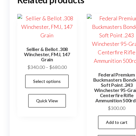
Sellier & Bellot .308
Winchester, FMJ, 147
Grain
Price
$
340.00
–
$
680.00
range:
Federal Premium
This
Buckmasters Bond
Select options
$340.00
Soft Point .243
product
through
Winchester 95-Gra
has
Centerfire Rifle
$680.00
Ammunition 500rd
Quick View
multiple
$
300.00
variants.
The
Add to cart
options