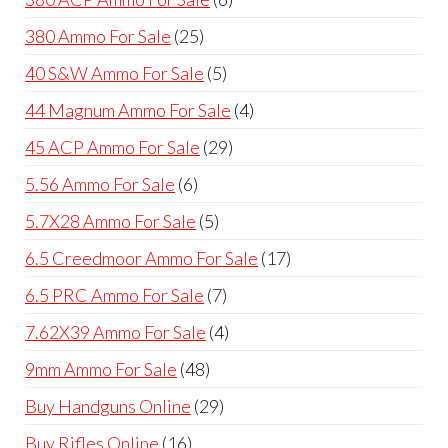
products
25
380 Ammo For Sale
25
products
5
40 S&W Ammo For Sale
5
products
4
44 Magnum Ammo For Sale
4
products
29
45 ACP Ammo For Sale
29
products
6
5.56 Ammo For Sale
6
products
5
5.7X28 Ammo For Sale
5
products
17
6.5 Creedmoor Ammo For Sale
17
products
7
6.5 PRC Ammo For Sale
7
products
4
7.62X39 Ammo For Sale
4
products
48
9mm Ammo For Sale
48
products
29
Buy Handguns Online
29
products
16
Buy Rifles Online
16