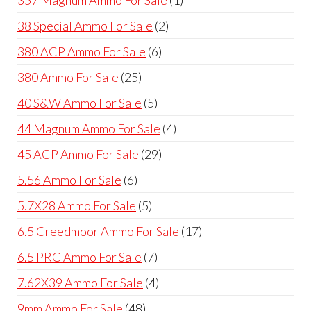
357 Magnum Ammo For Sale
1
product
2
38 Special Ammo For Sale
2
products
6
380 ACP Ammo For Sale
6
products
25
380 Ammo For Sale
25
products
5
40 S&W Ammo For Sale
5
products
4
44 Magnum Ammo For Sale
4
products
29
45 ACP Ammo For Sale
29
products
6
5.56 Ammo For Sale
6
products
5
5.7X28 Ammo For Sale
5
products
17
6.5 Creedmoor Ammo For Sale
17
products
7
6.5 PRC Ammo For Sale
7
products
4
7.62X39 Ammo For Sale
4
products
48
9mm Ammo For Sale
48