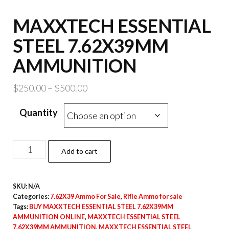
MAXXTECH ESSENTIAL
STEEL 7.62X39MM
AMMUNITION
Price
$
250.00
–
$
500.00
range:
Quantity
$250.00
through
$500.00
MAXXTECH
Add to cart
ESSENTIAL
STEEL
SKU:
N/A
7.62X39MM
Categories:
7.62X39 Ammo For Sale
,
Rifle Ammo for sale
AMMUNITION
Tags:
BUY MAXXTECH ESSENTIAL STEEL 7.62X39MM
quantity
AMMUNITION ONLINE
,
MAXXTECH ESSENTIAL STEEL
7.62X39MM AMMUNITION
,
MAXXTECH ESSENTIAL STEEL