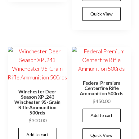
Quick View
Federal Premium
Centerfire Rifle
Winchester Deer
Ammunition 500rds
Season XP .243
$
450.00
Winchester 95-Grain
Rifle Ammunition
500rds
Add to cart
$
300.00
Add to cart
Quick View