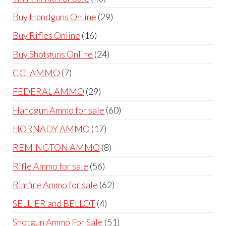
products
29
Buy Handguns Online
29
products
16
Buy Rifles Online
16
products
24
Buy Shotguns Online
24
products
7
CCI AMMO
7
products
29
FEDERAL AMMO
29
products
60
Handgun Ammo for sale
60
products
17
HORNADY AMMO
17
products
8
REMINGTON AMMO
8
products
56
Rifle Ammo for sale
56
products
62
Rimfire Ammo for sale
62
products
4
SELLIER and BELLOT
4
products
51
Shotgun Ammo For Sale
51