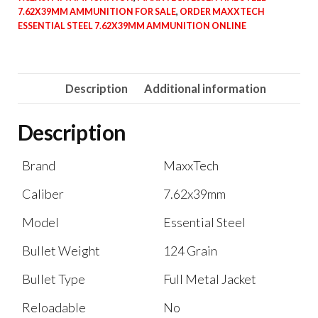
7.62X39MM AMMUNITION FOR SALE
,
ORDER MAXXTECH
ESSENTIAL STEEL 7.62X39MM AMMUNITION ONLINE
Description
Additional information
Description
Brand
MaxxTech
Caliber
7.62x39mm
Model
Essential Steel
Bullet Weight
124 Grain
Bullet Type
Full Metal Jacket
Reloadable
No