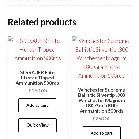
Related products
SIG SAUER Elite
Hunter Tipped
Ammunition 500rds
Winchester Supreme
$
250.00
Ballistic Silvertip .300
Winchester Magnum
Add to cart
180-Grain Rifle
Ammunition 500rds
$
250.00
Quick View
Add to cart