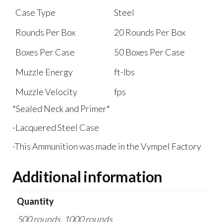
Case Type
Steel
Rounds Per Box
20 Rounds Per Box
Boxes Per Case
50 Boxes Per Case
Muzzle Energy
ft-lbs
Muzzle Velocity
fps
*Sealed Neck and Primer*
-Lacquered Steel Case
-This Ammunition was made in the Vympel Factory
Additional information
Quantity
500 rounds, 1000 rounds