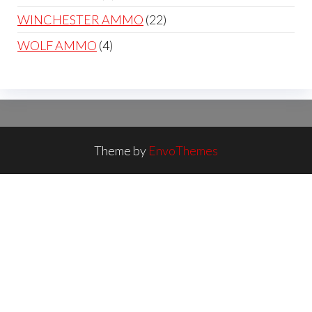
products
22
WINCHESTER AMMO
22
products
4
WOLF AMMO
4
products
Theme by
EnvoThemes