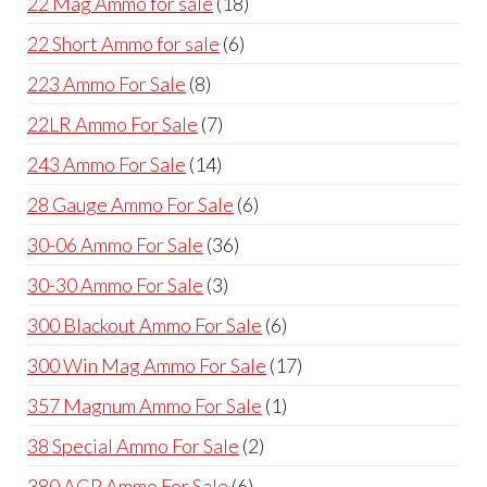
18
22 Mag Ammo for sale
18
products
6
22 Short Ammo for sale
6
products
8
223 Ammo For Sale
8
products
7
22LR Ammo For Sale
7
products
14
243 Ammo For Sale
14
products
6
28 Gauge Ammo For Sale
6
products
36
30-06 Ammo For Sale
36
products
3
30-30 Ammo For Sale
3
products
6
300 Blackout Ammo For Sale
6
products
17
300 Win Mag Ammo For Sale
17
products
1
357 Magnum Ammo For Sale
1
product
2
38 Special Ammo For Sale
2
products
6
380 ACP Ammo For Sale
6