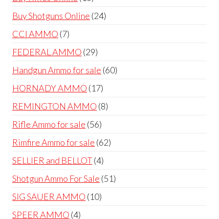
products
24
Buy Shotguns Online
24
products
7
CCI AMMO
7
products
29
FEDERAL AMMO
29
products
60
Handgun Ammo for sale
60
products
17
HORNADY AMMO
17
products
8
REMINGTON AMMO
8
products
56
Rifle Ammo for sale
56
products
62
Rimfire Ammo for sale
62
products
4
SELLIER and BELLOT
4
products
51
Shotgun Ammo For Sale
51
products
10
SIG SAUER AMMO
10
products
4
SPEER AMMO
4