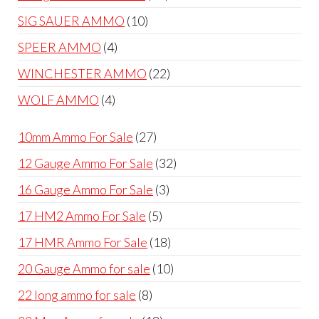
products
10
SIG SAUER AMMO
10
products
4
SPEER AMMO
4
products
22
WINCHESTER AMMO
22
products
4
WOLF AMMO
4
products
27
10mm Ammo For Sale
27
products
32
12 Gauge Ammo For Sale
32
products
3
16 Gauge Ammo For Sale
3
products
5
17 HM2 Ammo For Sale
5
products
18
17 HMR Ammo For Sale
18
products
10
20 Gauge Ammo for sale
10
products
8
22 long ammo for sale
8
products