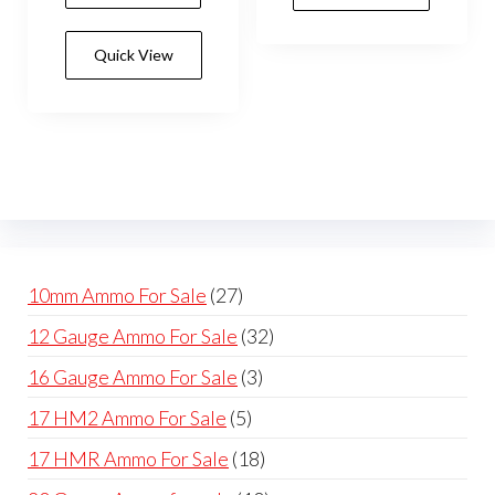
Quick View
27
10mm Ammo For Sale
27
products
32
12 Gauge Ammo For Sale
32
products
3
16 Gauge Ammo For Sale
3
products
5
17 HM2 Ammo For Sale
5
products
18
17 HMR Ammo For Sale
18
products