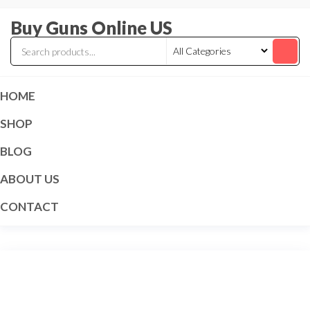
Skip
Buy Guns Online US
to
the
content
HOME
SHOP
BLOG
ABOUT US
CONTACT