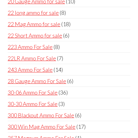
10
20 Gauge Ammo for sale
10
products
8
22 long ammo for sale
8
products
18
22 Mag Ammo for sale
18
products
6
22 Short Ammo for sale
6
products
8
223 Ammo For Sale
8
products
7
22LR Ammo For Sale
7
products
14
243 Ammo For Sale
14
products
6
28 Gauge Ammo For Sale
6
products
36
30-06 Ammo For Sale
36
products
3
30-30 Ammo For Sale
3
products
6
300 Blackout Ammo For Sale
6
products
17
300 Win Mag Ammo For Sale
17
products
1