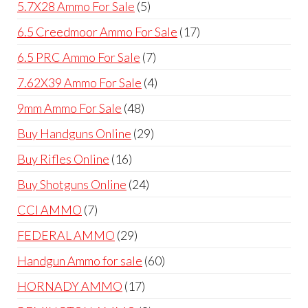
5
5.7X28 Ammo For Sale
5
products
17
6.5 Creedmoor Ammo For Sale
17
products
7
6.5 PRC Ammo For Sale
7
products
4
7.62X39 Ammo For Sale
4
products
48
9mm Ammo For Sale
48
products
29
Buy Handguns Online
29
products
16
Buy Rifles Online
16
products
24
Buy Shotguns Online
24
products
7
CCI AMMO
7
products
29
FEDERAL AMMO
29
products
60
Handgun Ammo for sale
60
products
17
HORNADY AMMO
17
products