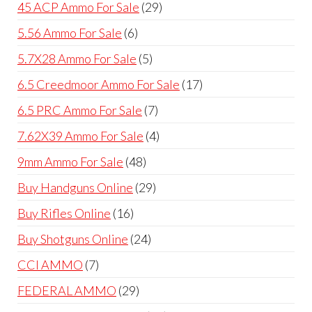
products
29
45 ACP Ammo For Sale
29
products
6
5.56 Ammo For Sale
6
products
5
5.7X28 Ammo For Sale
5
products
17
6.5 Creedmoor Ammo For Sale
17
products
7
6.5 PRC Ammo For Sale
7
products
4
7.62X39 Ammo For Sale
4
products
48
9mm Ammo For Sale
48
products
29
Buy Handguns Online
29
products
16
Buy Rifles Online
16
products
24
Buy Shotguns Online
24
products
7
CCI AMMO
7
products
29
FEDERAL AMMO
29
products