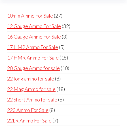
cho
the
on
product
27
10mm Ammo For Sale
27
the
page
products
32
12 Gauge Ammo For Sale
32
prod
products
pag
3
16 Gauge Ammo For Sale
3
products
5
17 HM2 Ammo For Sale
5
products
18
17 HMR Ammo For Sale
18
products
10
20 Gauge Ammo for sale
10
products
8
22 long ammo for sale
8
products
18
22 Mag Ammo for sale
18
products
6
22 Short Ammo for sale
6
products
8
223 Ammo For Sale
8
products
7
22LR Ammo For Sale
7