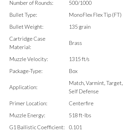
Number of Rounds:
500/1000
Bullet Type:
MonoFlex Flex Tip (FT)
Bullet Weight:
135 grain
Cartridge Case
Brass
Material:
Muzzle Velocity:
1315 ft/s
Package-Type:
Box
Match, Varmint, Target,
Application:
Self Defense
Primer Location:
Centerfire
Muzzle Energy:
518 ft-lbs
G1 Ballistic Coefficient:
0.101