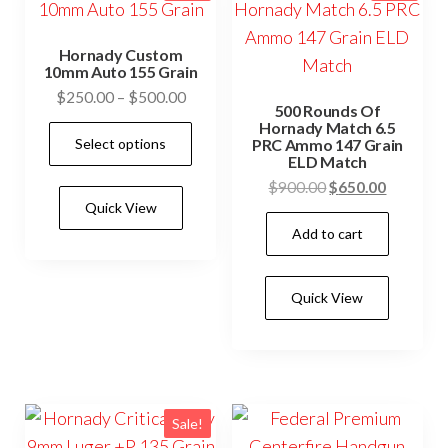
Hornady Custom
10mm Auto 155 Grain
Price
$
250.00
–
$
500.00
500 Rounds Of
range:
Hornady Match 6.5
This
Select options
$250.00
PRC Ammo 147 Grain
product
ELD Match
through
has
Original
Current
$
900.00
$
650.00
$500.00
Quick View
price
price
multiple
Add to cart
was:
is:
variants.
$900.00.
$650.00.
The
options
Quick View
may
be
chosen
on
Sale!
the