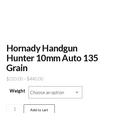
Hornady Handgun
Hunter 10mm Auto 135
Grain
Price
$
220.00
–
$
440.00
range:
Weight
$220.00
through
$440.00
Hornady
Add to cart