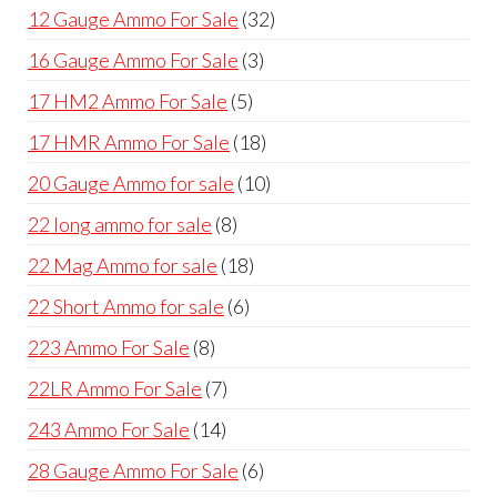
products
32
12 Gauge Ammo For Sale
32
products
3
16 Gauge Ammo For Sale
3
products
5
17 HM2 Ammo For Sale
5
products
18
17 HMR Ammo For Sale
18
products
10
20 Gauge Ammo for sale
10
products
8
22 long ammo for sale
8
products
18
22 Mag Ammo for sale
18
products
6
22 Short Ammo for sale
6
products
8
223 Ammo For Sale
8
products
7
22LR Ammo For Sale
7
products
14
243 Ammo For Sale
14
products
6
28 Gauge Ammo For Sale
6