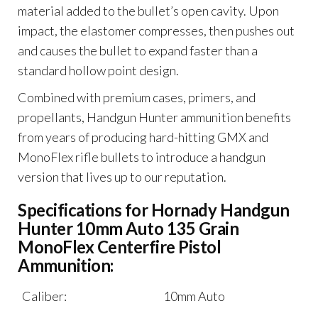
material added to the bullet’s open cavity. Upon
impact, the elastomer compresses, then pushes out
and causes the bullet to expand faster than a
standard hollow point design.
Combined with premium cases, primers, and
propellants, Handgun Hunter ammunition benefits
from years of producing hard-hitting GMX and
MonoFlex rifle bullets to introduce a handgun
version that lives up to our reputation.
Specifications for Hornady Handgun
Hunter 10mm Auto 135 Grain
MonoFlex Centerfire Pistol
Ammunition:
Caliber:
10mm Auto