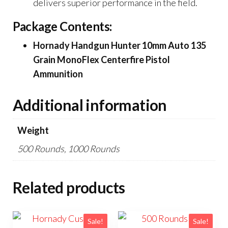
delivers superior performance in the field.
Package Contents:
Hornady Handgun Hunter 10mm Auto 135
Grain MonoFlex Centerfire Pistol
Ammunition
Additional information
Weight
500 Rounds, 1000 Rounds
Related products
Sale!
Sale!