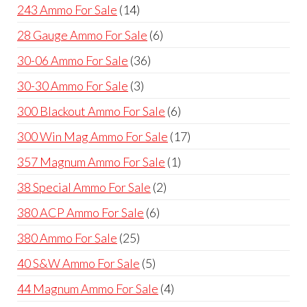
products
14
243 Ammo For Sale
14
products
6
28 Gauge Ammo For Sale
6
products
36
30-06 Ammo For Sale
36
products
3
30-30 Ammo For Sale
3
products
6
300 Blackout Ammo For Sale
6
products
17
300 Win Mag Ammo For Sale
17
products
1
357 Magnum Ammo For Sale
1
product
2
38 Special Ammo For Sale
2
products
6
380 ACP Ammo For Sale
6
products
25
380 Ammo For Sale
25
products
5
40 S&W Ammo For Sale
5
products
4
44 Magnum Ammo For Sale
4