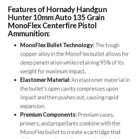
Features of Hornady Handgun
Hunter 10mm Auto 135 Grain
MonoFlex Centerfire Pistol
Ammunition:
MonoFlex Bullet Technology:
The tough
copper alloy in the MonoFlex bullet allows for
deep penetration while retaining 95% of its
weight for maximum impact.
Elastomer Material:
An elastomer material in
the bullet’s open cavity compresses upon
impact and then pushes out, causing rapid
expansion.
Premium Components:
Premium cases,
primers, and propellants combine with the
MonoFlex bullet to create a cartridge that