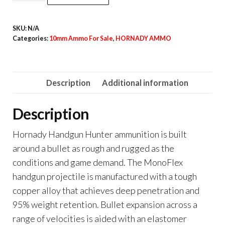
Handgun
Hunter
SKU:
N/A
10mm
Categories:
10mm Ammo For Sale
,
HORNADY AMMO
Auto
135
Grain
Description
Additional information
quantity
Description
Hornady Handgun Hunter ammunition is built
around a bullet as rough and rugged as the
conditions and game demand. The MonoFlex
handgun projectile is manufactured with a tough
copper alloy that achieves deep penetration and
95% weight retention. Bullet expansion across a
range of velocities is aided with an elastomer