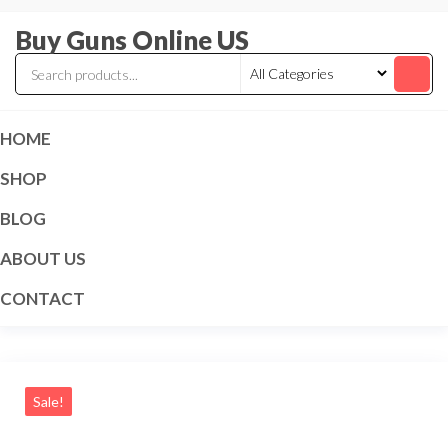
Skip
Buy Guns Online US
to
the
content
HOME
SHOP
BLOG
ABOUT US
CONTACT
Sale!