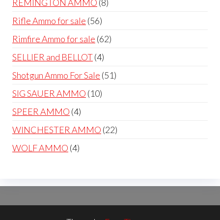
8
REMINGTON AMMO
8
products
56
Rifle Ammo for sale
56
products
62
Rimfire Ammo for sale
62
products
4
SELLIER and BELLOT
4
products
51
Shotgun Ammo For Sale
51
products
10
SIG SAUER AMMO
10
products
4
SPEER AMMO
4
products
22
WINCHESTER AMMO
22
products
4
WOLF AMMO
4
products