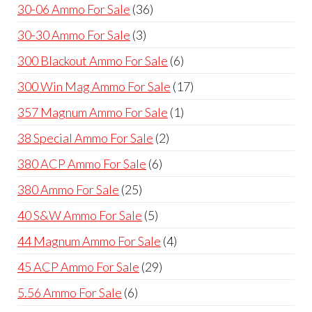
products
36
30-06 Ammo For Sale
36
products
3
30-30 Ammo For Sale
3
products
6
300 Blackout Ammo For Sale
6
products
17
300 Win Mag Ammo For Sale
17
products
1
357 Magnum Ammo For Sale
1
product
2
38 Special Ammo For Sale
2
products
6
380 ACP Ammo For Sale
6
products
25
380 Ammo For Sale
25
products
5
40 S&W Ammo For Sale
5
products
4
44 Magnum Ammo For Sale
4
products
29
45 ACP Ammo For Sale
29
products
6
5.56 Ammo For Sale
6
products