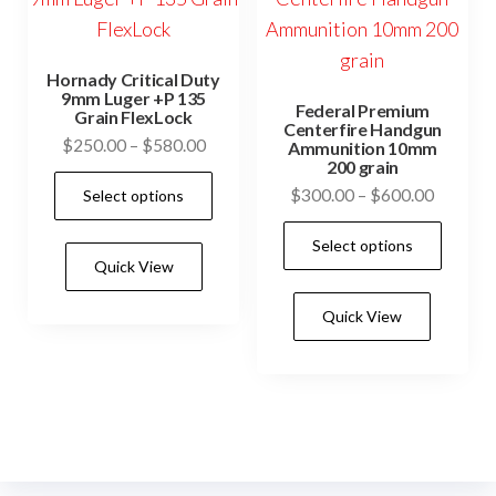
product
page
Hornady Critical Duty
9mm Luger +P 135
Federal Premium
Grain FlexLock
Centerfire Handgun
Price
$
250.00
–
$
580.00
Ammunition 10mm
200 grain
range:
This
Price
$
300.00
–
$
600.00
Select options
$250.00
product
range:
through
This
has
Select options
$300.0
$580.00
prod
Quick View
multiple
through
has
$600.0
variants.
Quick View
mult
The
vari
options
The
may
opti
be
may
chosen
be
on