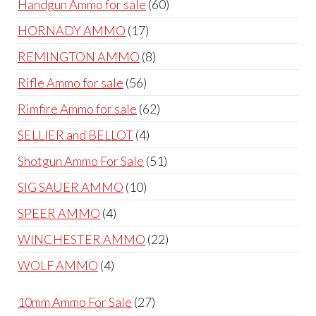
60
Handgun Ammo for sale
60
products
17
HORNADY AMMO
17
products
8
REMINGTON AMMO
8
products
56
Rifle Ammo for sale
56
products
62
Rimfire Ammo for sale
62
products
4
SELLIER and BELLOT
4
products
51
Shotgun Ammo For Sale
51
products
10
SIG SAUER AMMO
10
products
4
SPEER AMMO
4
products
22
WINCHESTER AMMO
22
products
4
WOLF AMMO
4
products
27
10mm Ammo For Sale
27