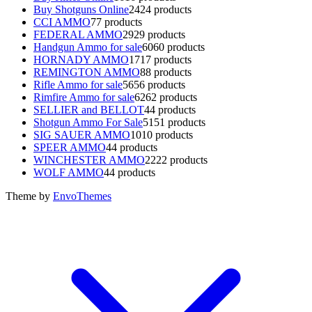
Buy Shotguns Online
24
24 products
CCI AMMO
7
7 products
FEDERAL AMMO
29
29 products
Handgun Ammo for sale
60
60 products
HORNADY AMMO
17
17 products
REMINGTON AMMO
8
8 products
Rifle Ammo for sale
56
56 products
Rimfire Ammo for sale
62
62 products
SELLIER and BELLOT
4
4 products
Shotgun Ammo For Sale
51
51 products
SIG SAUER AMMO
10
10 products
SPEER AMMO
4
4 products
WINCHESTER AMMO
22
22 products
WOLF AMMO
4
4 products
Theme by
EnvoThemes