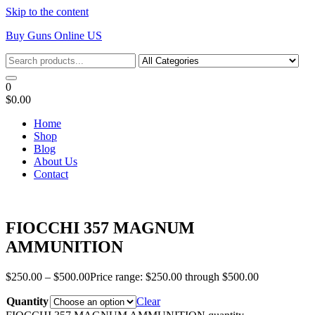
Skip to the content
Buy Guns Online US
0
$0.00
Home
Shop
Blog
About Us
Contact
FIOCCHI 357 MAGNUM
AMMUNITION
$
250.00
–
$
500.00
Price range: $250.00 through $500.00
Quantity
Clear