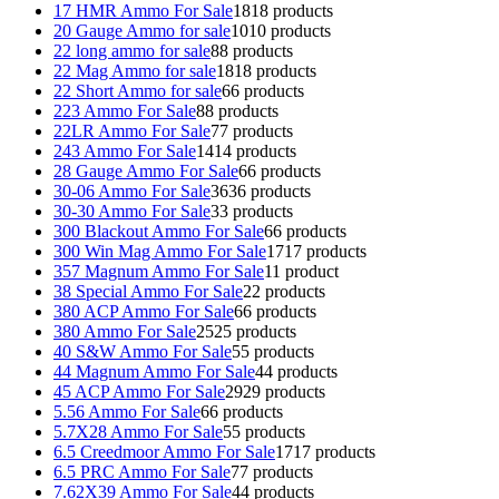
17 HMR Ammo For Sale
18
18 products
20 Gauge Ammo for sale
10
10 products
22 long ammo for sale
8
8 products
22 Mag Ammo for sale
18
18 products
22 Short Ammo for sale
6
6 products
223 Ammo For Sale
8
8 products
22LR Ammo For Sale
7
7 products
243 Ammo For Sale
14
14 products
28 Gauge Ammo For Sale
6
6 products
30-06 Ammo For Sale
36
36 products
30-30 Ammo For Sale
3
3 products
300 Blackout Ammo For Sale
6
6 products
300 Win Mag Ammo For Sale
17
17 products
357 Magnum Ammo For Sale
1
1 product
38 Special Ammo For Sale
2
2 products
380 ACP Ammo For Sale
6
6 products
380 Ammo For Sale
25
25 products
40 S&W Ammo For Sale
5
5 products
44 Magnum Ammo For Sale
4
4 products
45 ACP Ammo For Sale
29
29 products
5.56 Ammo For Sale
6
6 products
5.7X28 Ammo For Sale
5
5 products
6.5 Creedmoor Ammo For Sale
17
17 products
6.5 PRC Ammo For Sale
7
7 products
7.62X39 Ammo For Sale
4
4 products