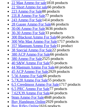
22 Mag Ammo for sale
18
18 products
22 Short Ammo for sale
6
6 products
223 Ammo For Sale
8
8 products
22LR Ammo For Sale
7
7 products
243 Ammo For Sale
14
14 products
28 Gauge Ammo For Sale
6
6 products
30-06 Ammo For Sale
36
36 products
30-30 Ammo For Sale
3
3 products
300 Blackout Ammo For Sale
6
6 products
300 Win Mag Ammo For Sale
17
17 products
357 Magnum Ammo For Sale
1
1 product
38 Special Ammo For Sale
2
2 products
380 ACP Ammo For Sale
6
6 products
380 Ammo For Sale
25
25 products
40 S&W Ammo For Sale
5
5 products
44 Magnum Ammo For Sale
4
4 products
45 ACP Ammo For Sale
29
29 products
5.56 Ammo For Sale
6
6 products
5.7X28 Ammo For Sale
5
5 products
6.5 Creedmoor Ammo For Sale
17
17 products
6.5 PRC Ammo For Sale
7
7 products
7.62X39 Ammo For Sale
4
4 products
9mm Ammo For Sale
48
48 products
Buy Handguns Online
29
29 products
Buy Rifles Online
16
16 products