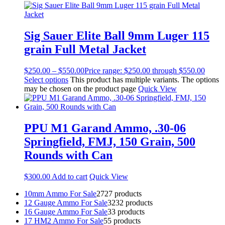
Sig Sauer Elite Ball 9mm Luger 115
grain Full Metal Jacket
$
250.00
–
$
550.00
Price range: $250.00 through $550.00
Select options
This product has multiple variants. The options
may be chosen on the product page
Quick View
PPU M1 Garand Ammo, .30-06
Springfield, FMJ, 150 Grain, 500
Rounds with Can
$
300.00
Add to cart
Quick View
10mm Ammo For Sale
27
27 products
12 Gauge Ammo For Sale
32
32 products
16 Gauge Ammo For Sale
3
3 products
17 HM2 Ammo For Sale
5
5 products