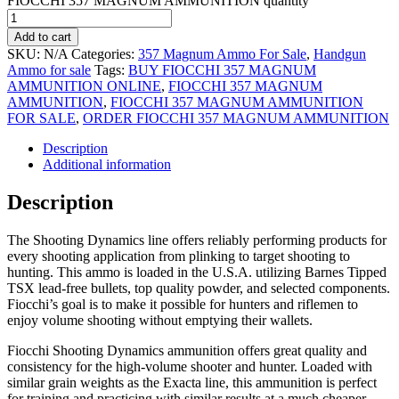
FIOCCHI 357 MAGNUM AMMUNITION quantity
Add to cart
SKU:
N/A
Categories:
357 Magnum Ammo For Sale
,
Handgun
Ammo for sale
Tags:
BUY FIOCCHI 357 MAGNUM
AMMUNITION ONLINE
,
FIOCCHI 357 MAGNUM
AMMUNITION
,
FIOCCHI 357 MAGNUM AMMUNITION
FOR SALE
,
ORDER FIOCCHI 357 MAGNUM AMMUNITION
Description
Additional information
Description
The Shooting Dynamics line offers reliably performing products for
every shooting application from plinking to target shooting to
hunting. This ammo is loaded in the U.S.A. utilizing Barnes Tipped
TSX lead-free bullets, top quality powder, and selected components.
Fiocchi’s goal is to make it possible for hunters and riflemen to
enjoy volume shooting without emptying their wallets.
Fiocchi Shooting Dynamics ammunition offers great quality and
consistency for the high-volume shooter and hunter. Loaded with
similar grain weights as the Exacta line, this ammunition is perfect
for training and practicing with similar results at a much cheaper