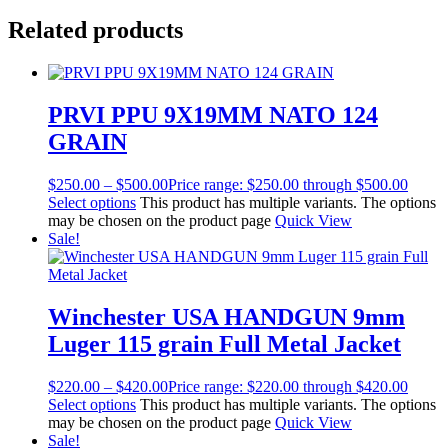
Related products
PRVI PPU 9X19MM NATO 124
GRAIN
$
250.00
–
$
500.00
Price range: $250.00 through $500.00
Select options
This product has multiple variants. The options
may be chosen on the product page
Quick View
Sale!
Winchester USA HANDGUN 9mm
Luger 115 grain Full Metal Jacket
$
220.00
–
$
420.00
Price range: $220.00 through $420.00
Select options
This product has multiple variants. The options
may be chosen on the product page
Quick View
Sale!