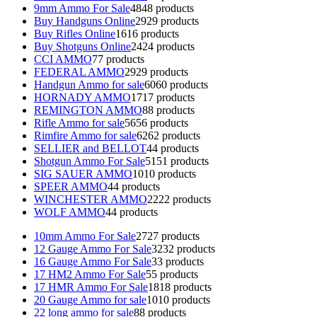
9mm Ammo For Sale
48
48 products
Buy Handguns Online
29
29 products
Buy Rifles Online
16
16 products
Buy Shotguns Online
24
24 products
CCI AMMO
7
7 products
FEDERAL AMMO
29
29 products
Handgun Ammo for sale
60
60 products
HORNADY AMMO
17
17 products
REMINGTON AMMO
8
8 products
Rifle Ammo for sale
56
56 products
Rimfire Ammo for sale
62
62 products
SELLIER and BELLOT
4
4 products
Shotgun Ammo For Sale
51
51 products
SIG SAUER AMMO
10
10 products
SPEER AMMO
4
4 products
WINCHESTER AMMO
22
22 products
WOLF AMMO
4
4 products
10mm Ammo For Sale
27
27 products
12 Gauge Ammo For Sale
32
32 products
16 Gauge Ammo For Sale
3
3 products
17 HM2 Ammo For Sale
5
5 products
17 HMR Ammo For Sale
18
18 products
20 Gauge Ammo for sale
10
10 products
22 long ammo for sale
8
8 products