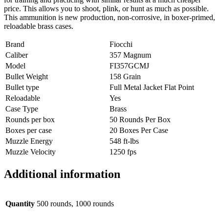
price. This allows you to shoot, plink, or hunt as much as possible.
This ammunition is new production, non-corrosive, in boxer-primed,
reloadable brass cases.
Brand
Fiocchi
Caliber
357 Magnum
Model
FI357GCMJ
Bullet Weight
158 Grain
Bullet type
Full Metal Jacket Flat Point
Reloadable
Yes
Case Type
Brass
Rounds per box
50 Rounds Per Box
Boxes per case
20 Boxes Per Case
Muzzle Energy
548 ft-lbs
Muzzle Velocity
1250 fps
Additional information
Quantity
500 rounds, 1000 rounds