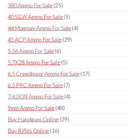
products
25
380 Ammo For Sale
25
products
5
40 S&W Ammo For Sale
5
products
4
44 Magnum Ammo For Sale
4
products
29
45 ACP Ammo For Sale
29
products
6
5.56 Ammo For Sale
6
products
5
5.7X28 Ammo For Sale
5
products
17
6.5 Creedmoor Ammo For Sale
17
products
7
6.5 PRC Ammo For Sale
7
products
4
7.62X39 Ammo For Sale
4
products
48
9mm Ammo For Sale
48
products
29
Buy Handguns Online
29
products
16
Buy Rifles Online
16