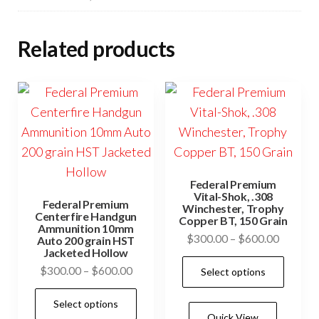
Related products
Federal Premium
Vital-Shok, .308
Federal Premium
Winchester, Trophy
Centerfire Handgun
Copper BT, 150 Grain
Ammunition 10mm
Price
$
300.00
–
$
600.00
Auto 200 grain HST
Jacketed Hollow
range:
This
Price
$
300.00
–
$
600.00
Select options
$300.0
prod
range:
through
This
has
Select options
$300.00
$600.0
product
Quick View