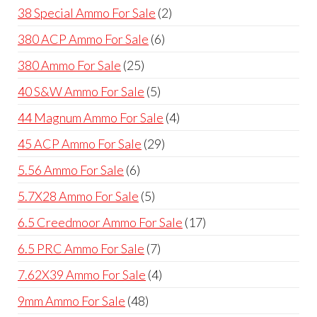
product
2
38 Special Ammo For Sale
2
products
6
380 ACP Ammo For Sale
6
products
25
380 Ammo For Sale
25
products
5
40 S&W Ammo For Sale
5
products
4
44 Magnum Ammo For Sale
4
products
29
45 ACP Ammo For Sale
29
products
6
5.56 Ammo For Sale
6
products
5
5.7X28 Ammo For Sale
5
products
17
6.5 Creedmoor Ammo For Sale
17
products
7
6.5 PRC Ammo For Sale
7
products
4
7.62X39 Ammo For Sale
4
products
48
9mm Ammo For Sale
48