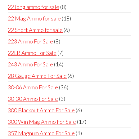
products
8
22 long ammo for sale
8
products
18
22 Mag Ammo for sale
18
products
6
22 Short Ammo for sale
6
products
8
223 Ammo For Sale
8
products
7
22LR Ammo For Sale
7
products
14
243 Ammo For Sale
14
products
6
28 Gauge Ammo For Sale
6
products
36
30-06 Ammo For Sale
36
products
3
30-30 Ammo For Sale
3
products
6
300 Blackout Ammo For Sale
6
products
17
300 Win Mag Ammo For Sale
17
products
1
357 Magnum Ammo For Sale
1