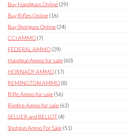
products
29
Buy Handguns Online
29
products
16
Buy Rifles Online
16
products
24
Buy Shotguns Online
24
products
7
CCI AMMO
7
products
29
FEDERAL AMMO
29
products
60
Handgun Ammo for sale
60
products
17
HORNADY AMMO
17
products
8
REMINGTON AMMO
8
products
56
Rifle Ammo for sale
56
products
62
Rimfire Ammo for sale
62
products
4
SELLIER and BELLOT
4
products
51
Shotgun Ammo For Sale
51