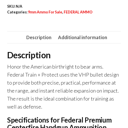
Centerfire
SKU:
N/A
Handgun
Categories:
9mm Ammo For Sale
,
FEDERAL AMMO
Ammunition
9mm
Luger
Description
Additional information
115
grain
Description
Jacketed
Hollow
Honor the American birthright to bear arms.
Point
Federal Train + Protect uses the VHP bullet design
quantity
to provide both precise, practical, performance at
the range, and instant reliable expansion on impact.
The result is the ideal combination for training as
well as defense.
Specifications for Federal Premium
Centerfire Handgun Ammunition