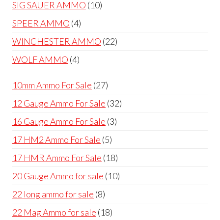
products
10
SIG SAUER AMMO
10
products
4
SPEER AMMO
4
products
22
WINCHESTER AMMO
22
products
4
WOLF AMMO
4
products
27
10mm Ammo For Sale
27
products
32
12 Gauge Ammo For Sale
32
products
3
16 Gauge Ammo For Sale
3
products
5
17 HM2 Ammo For Sale
5
products
18
17 HMR Ammo For Sale
18
products
10
20 Gauge Ammo for sale
10
products
8
22 long ammo for sale
8
products
18
22 Mag Ammo for sale
18