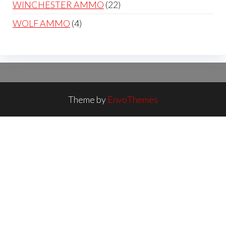
22
WINCHESTER AMMO
22
products
4
WOLF AMMO
4
products
Theme by
EnvoThemes