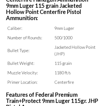
9mm Luger 115 grain Jacketed
Hollow Point Centerfire Pistol
Ammunition:
Caliber:
9mm Luger
Number of Rounds:
500/1000
Jacketed Hollow Point
Bullet Type:
(JHP)
Bullet Weight:
115 grain
Muzzle Velocity:
1180 ft/s
Primer Location:
Centerfire
Features of Federal Premium
Train+Protect 9mm Luger 115gr. JHP