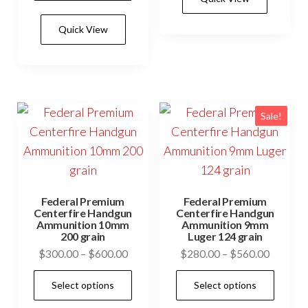
mult
through
has
$600.00
vari
Quick View
multiple
The
variants.
opti
The
may
options
be
may
Sale!
cho
be
on
chosen
the
on
prod
the
pag
Federal Premium
Federal Premium
product
Centerfire Handgun
Centerfire Handgun
Ammunition 10mm
Ammunition 9mm
page
200 grain
Luger 124 grain
Price
Price
$
300.00
–
$
600.00
$
280.00
–
$
560.00
range:
range:
This
This
Select options
Select options
$300.00
$280.0
product
prod
through
through