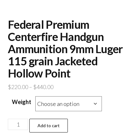
Federal Premium
Centerfire Handgun
Ammunition 9mm Luger
115 grain Jacketed
Hollow Point
Price
$
220.00
–
$
440.00
range:
Weight
$220.00
through
$440.00
Federal
Add to cart
Premium