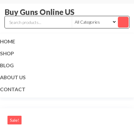
Skip
Buy Guns Online US
to
the
content
HOME
SHOP
BLOG
ABOUT US
CONTACT
Sale!