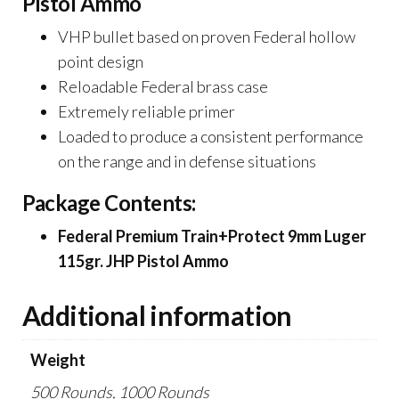
Pistol Ammo
VHP bullet based on proven Federal hollow
point design
Reloadable Federal brass case
Extremely reliable primer
Loaded to produce a consistent performance
on the range and in defense situations
Package Contents:
Federal Premium Train+Protect 9mm Luger
115gr. JHP Pistol Ammo
Additional information
Weight
500 Rounds, 1000 Rounds