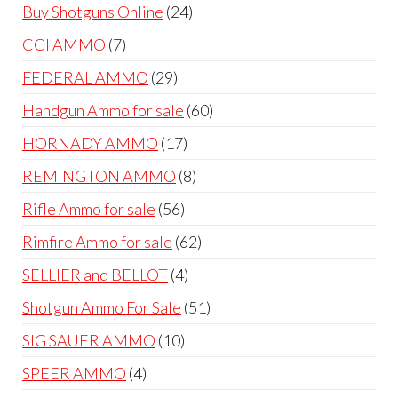
products
24
Buy Shotguns Online
24
products
7
CCI AMMO
7
products
29
FEDERAL AMMO
29
products
60
Handgun Ammo for sale
60
products
17
HORNADY AMMO
17
products
8
REMINGTON AMMO
8
products
56
Rifle Ammo for sale
56
products
62
Rimfire Ammo for sale
62
products
4
SELLIER and BELLOT
4
products
51
Shotgun Ammo For Sale
51
products
10
SIG SAUER AMMO
10
products
4
SPEER AMMO
4
products