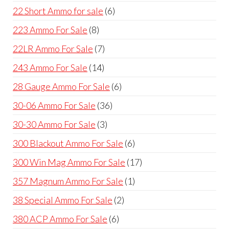
products
6
22 Short Ammo for sale
6
products
8
223 Ammo For Sale
8
products
7
22LR Ammo For Sale
7
products
14
243 Ammo For Sale
14
products
6
28 Gauge Ammo For Sale
6
products
36
30-06 Ammo For Sale
36
products
3
30-30 Ammo For Sale
3
products
6
300 Blackout Ammo For Sale
6
products
17
300 Win Mag Ammo For Sale
17
products
1
357 Magnum Ammo For Sale
1
product
2
38 Special Ammo For Sale
2
products
6
380 ACP Ammo For Sale
6