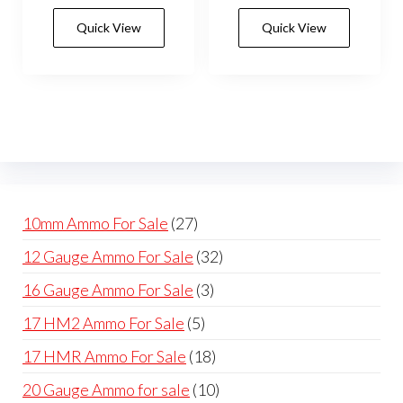
has
has
$600.00
$560.0
Quick View
Quick View
multiple
mult
variants.
vari
The
The
options
opti
may
may
be
be
chosen
cho
on
on
27
10mm Ammo For Sale
27
the
the
products
32
12 Gauge Ammo For Sale
32
product
prod
products
page
pag
3
16 Gauge Ammo For Sale
3
products
5
17 HM2 Ammo For Sale
5
products
18
17 HMR Ammo For Sale
18
products
10
20 Gauge Ammo for sale
10