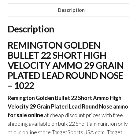
22
Description
Short
Ammo
Description
High
Velocity
REMINGTON GOLDEN
29
BULLET 22 SHORT HIGH
Grain
Plated
VELOCITY AMMO 29 GRAIN
Lead
PLATED LEAD ROUND NOSE
Round
– 1022
Nose
quantity
Remington Golden Bullet 22 Short Ammo High
Velocity 29 Grain Plated Lead Round Nose ammo
for sale online
at cheap discount prices with free
shipping available on bulk 22 Short ammunition only
at our online store TargetSportsUSA.com. Target