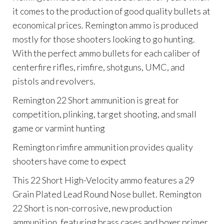
it comes to the production of good quality bullets at
economical prices. Remington ammo is produced
mostly for those shooters looking to go hunting.
With the perfect ammo bullets for each caliber of
centerfire rifles, rimfire, shotguns, UMC, and
pistols and revolvers.
Remington 22 Short ammunition is great for
competition, plinking, target shooting, and small
game or varmint hunting
Remington rimfire ammunition provides quality
shooters have come to expect
This 22 Short High-Velocity ammo features a 29
Grain Plated Lead Round Nose bullet. Remington
22 Short is non-corrosive, new production
ammunition, featuring brass cases and boxer primer