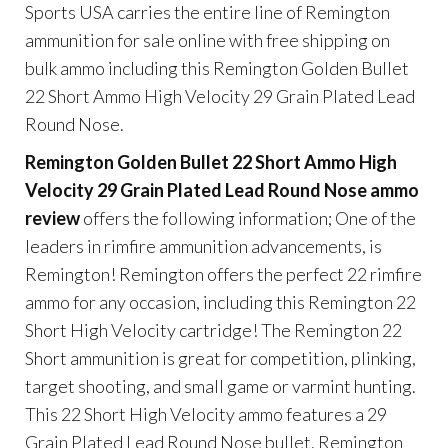
Sports USA carries the entire line of Remington
ammunition for sale online with free shipping on
bulk ammo including this Remington Golden Bullet
22 Short Ammo High Velocity 29 Grain Plated Lead
Round Nose.
Remington Golden Bullet 22 Short Ammo High
Velocity 29 Grain Plated Lead Round Nose ammo
review
offers the following information; One of the
leaders in rimfire ammunition advancements, is
Remington! Remington offers the perfect 22 rimfire
ammo for any occasion, including this Remington 22
Short High Velocity cartridge! The Remington 22
Short ammunition is great for competition, plinking,
target shooting, and small game or varmint hunting.
This 22 Short High Velocity ammo features a 29
Grain Plated Lead Round Nose bullet. Remington