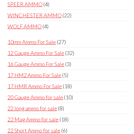
products
4
SPEER AMMO
4
products
22
WINCHESTER AMMO
22
products
4
WOLF AMMO
4
products
27
10mm Ammo For Sale
27
products
32
12 Gauge Ammo For Sale
32
products
3
16 Gauge Ammo For Sale
3
products
5
17 HM2 Ammo For Sale
5
products
18
17 HMR Ammo For Sale
18
products
10
20 Gauge Ammo for sale
10
products
8
22 long ammo for sale
8
products
18
22 Mag Ammo for sale
18
products
6
22 Short Ammo for sale
6