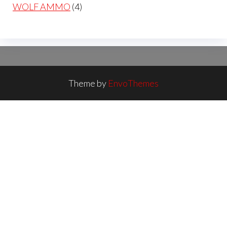
products
4
WOLF AMMO
4
products
Theme by
EnvoThemes