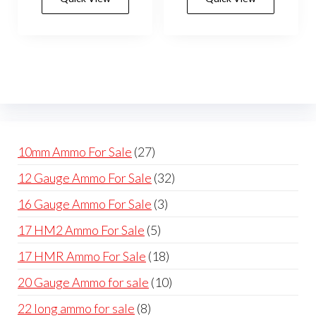
27
10mm Ammo For Sale
27
products
32
12 Gauge Ammo For Sale
32
products
3
16 Gauge Ammo For Sale
3
products
5
17 HM2 Ammo For Sale
5
products
18
17 HMR Ammo For Sale
18
products
10
20 Gauge Ammo for sale
10
products
8
22 long ammo for sale
8