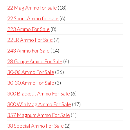
products
18
22 Mag Ammo for sale
18
products
6
22 Short Ammo for sale
6
products
8
223 Ammo For Sale
8
products
7
22LR Ammo For Sale
7
products
14
243 Ammo For Sale
14
products
6
28 Gauge Ammo For Sale
6
products
36
30-06 Ammo For Sale
36
products
3
30-30 Ammo For Sale
3
products
6
300 Blackout Ammo For Sale
6
products
17
300 Win Mag Ammo For Sale
17
products
1
357 Magnum Ammo For Sale
1
product
2
38 Special Ammo For Sale
2