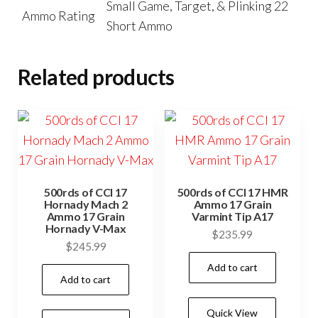
Small Game, Target, & Plinking 22
Ammo Rating
Short Ammo
Related products
500rds of CCI 17
500rds of CCI 17 HMR
Hornady Mach 2
Ammo 17 Grain
Ammo 17 Grain
Varmint Tip A17
Hornady V-Max
$
235.99
$
245.99
Add to cart
Add to cart
Quick View