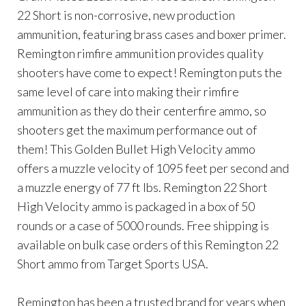
22 Short is non-corrosive, new production
ammunition, featuring brass cases and boxer primer.
Remington rimfire ammunition provides quality
shooters have come to expect! Remington puts the
same level of care into making their rimfire
ammunition as they do their centerfire ammo, so
shooters get the maximum performance out of
them! This Golden Bullet High Velocity ammo
offers a muzzle velocity of 1095 feet per second and
a muzzle energy of 77 ft lbs. Remington 22 Short
High Velocity ammo is packaged in a box of 50
rounds or a case of 5000 rounds. Free shipping is
available on bulk case orders of this Remington 22
Short ammo from Target Sports USA.
Remington has been a trusted brand for years when