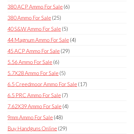
products
6
380 ACP Ammo For Sale
6
products
25
380 Ammo For Sale
25
products
5
40 S&W Ammo For Sale
5
products
4
44 Magnum Ammo For Sale
4
products
29
45 ACP Ammo For Sale
29
products
6
5.56 Ammo For Sale
6
products
5
5.7X28 Ammo For Sale
5
products
17
6.5 Creedmoor Ammo For Sale
17
products
7
6.5 PRC Ammo For Sale
7
products
4
7.62X39 Ammo For Sale
4
products
48
9mm Ammo For Sale
48
products
29
Buy Handguns Online
29