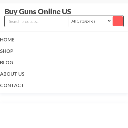
Skip
Buy Guns Online US
to
the
content
HOME
SHOP
BLOG
ABOUT US
CONTACT