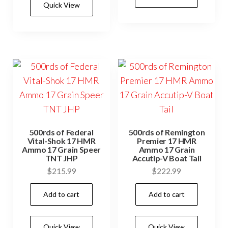
Quick View
500rds of Federal
500rds of Remington
Vital-Shok 17 HMR
Premier 17 HMR
Ammo 17 Grain Speer
Ammo 17 Grain
TNT JHP
Accutip-V Boat Tail
$
215.99
$
222.99
Add to cart
Add to cart
Quick View
Quick View