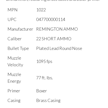
MPN
1022
UPC
047700000114
Manufacturer
REMINGTON AMMO
Caliber
22 SHORT AMMO
Bullet Type
Plated Lead Round Nose
Muzzle
1095 fps
Velocity
Muzzle
77 ft. lbs.
Energy
Primer
Boxer
Casing
Brass Casing