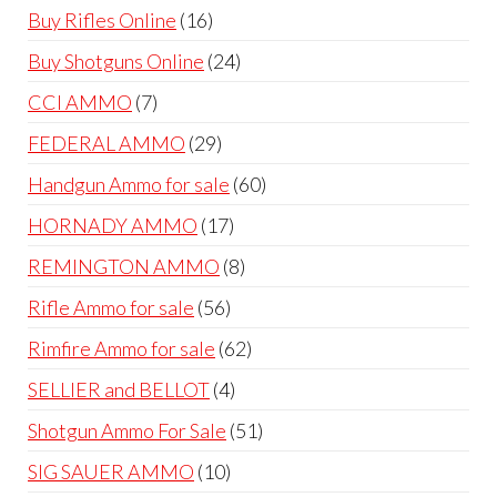
products
16
Buy Rifles Online
16
products
24
Buy Shotguns Online
24
products
7
CCI AMMO
7
products
29
FEDERAL AMMO
29
products
60
Handgun Ammo for sale
60
products
17
HORNADY AMMO
17
products
8
REMINGTON AMMO
8
products
56
Rifle Ammo for sale
56
products
62
Rimfire Ammo for sale
62
products
4
SELLIER and BELLOT
4
products
51
Shotgun Ammo For Sale
51
products
10
SIG SAUER AMMO
10