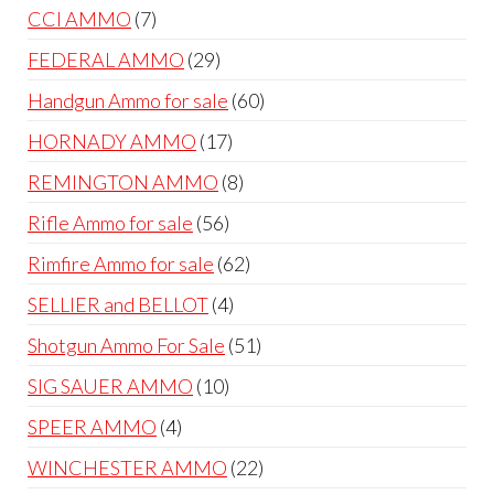
products
7
CCI AMMO
7
products
29
FEDERAL AMMO
29
products
60
Handgun Ammo for sale
60
products
17
HORNADY AMMO
17
products
8
REMINGTON AMMO
8
products
56
Rifle Ammo for sale
56
products
62
Rimfire Ammo for sale
62
products
4
SELLIER and BELLOT
4
products
51
Shotgun Ammo For Sale
51
products
10
SIG SAUER AMMO
10
products
4
SPEER AMMO
4
products
22
WINCHESTER AMMO
22