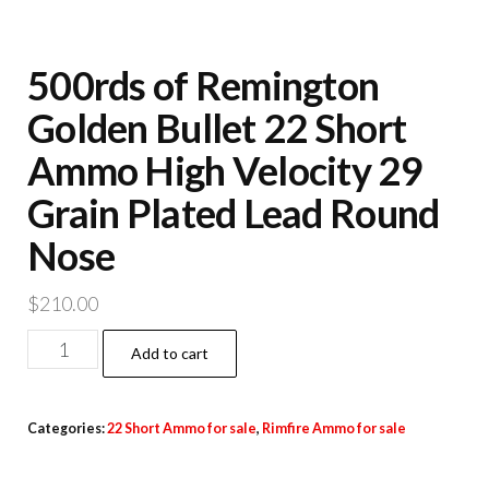
500rds of Remington
Golden Bullet 22 Short
Ammo High Velocity 29
Grain Plated Lead Round
Nose
$
210.00
500rds
Add to cart
of
Remington
Categories:
22 Short Ammo for sale
,
Rimfire Ammo for sale
Golden
Bullet