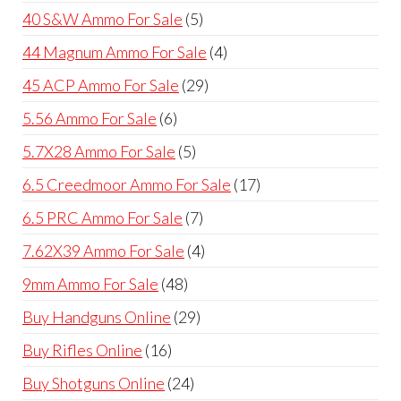
products
5
40 S&W Ammo For Sale
5
products
4
44 Magnum Ammo For Sale
4
products
29
45 ACP Ammo For Sale
29
products
6
5.56 Ammo For Sale
6
products
5
5.7X28 Ammo For Sale
5
products
17
6.5 Creedmoor Ammo For Sale
17
products
7
6.5 PRC Ammo For Sale
7
products
4
7.62X39 Ammo For Sale
4
products
48
9mm Ammo For Sale
48
products
29
Buy Handguns Online
29
products
16
Buy Rifles Online
16
products
24
Buy Shotguns Online
24