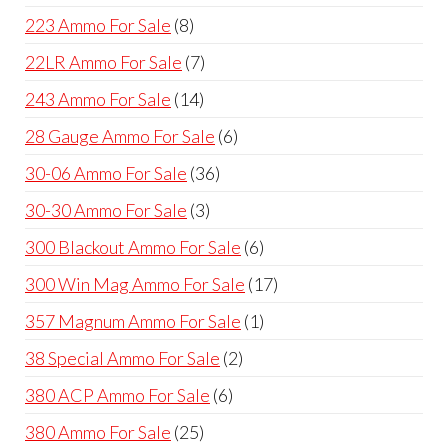
products
8
223 Ammo For Sale
8
products
7
22LR Ammo For Sale
7
products
14
243 Ammo For Sale
14
products
6
28 Gauge Ammo For Sale
6
products
36
30-06 Ammo For Sale
36
products
3
30-30 Ammo For Sale
3
products
6
300 Blackout Ammo For Sale
6
products
17
300 Win Mag Ammo For Sale
17
products
1
357 Magnum Ammo For Sale
1
product
2
38 Special Ammo For Sale
2
products
6
380 ACP Ammo For Sale
6
products
25
380 Ammo For Sale
25