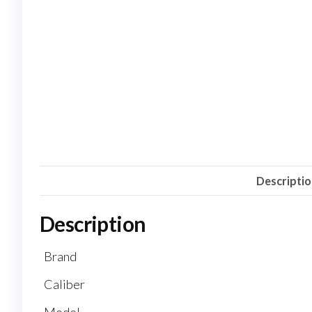
Descripti
Description
Brand
Caliber