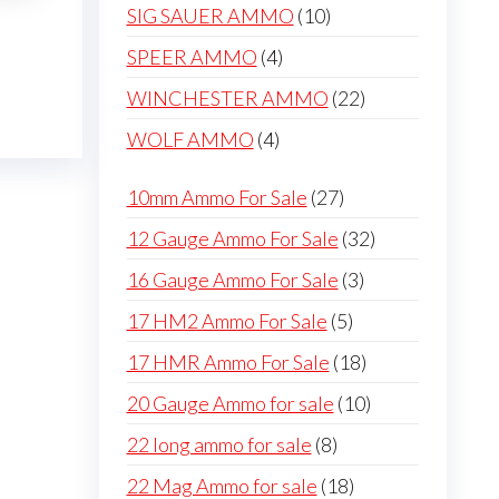
products
10
SIG SAUER AMMO
10
products
4
SPEER AMMO
4
products
22
WINCHESTER AMMO
22
products
4
WOLF AMMO
4
products
27
10mm Ammo For Sale
27
products
32
12 Gauge Ammo For Sale
32
products
3
16 Gauge Ammo For Sale
3
products
5
17 HM2 Ammo For Sale
5
products
18
17 HMR Ammo For Sale
18
products
10
20 Gauge Ammo for sale
10
products
8
22 long ammo for sale
8
products
18
22 Mag Ammo for sale
18