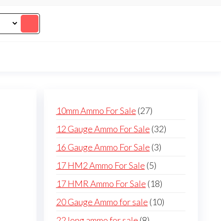
27
10mm Ammo For Sale
27
products
32
12 Gauge Ammo For Sale
32
products
3
16 Gauge Ammo For Sale
3
products
5
17 HM2 Ammo For Sale
5
products
18
17 HMR Ammo For Sale
18
products
10
20 Gauge Ammo for sale
10
products
8
22 long ammo for sale
8