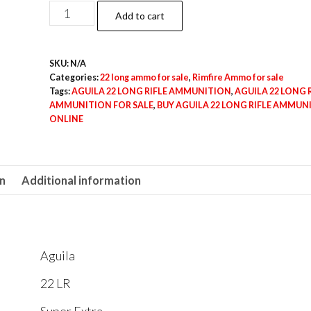
$500.00
500rds
Add to cart
of
AGUILA
SKU:
N/A
22
Categories:
22 long ammo for sale
,
Rimfire Ammo for sale
LONG
Tags:
AGUILA 22 LONG RIFLE AMMUNITION
,
AGUILA 22 LONG R
RIFLE
AMMUNITION FOR SALE
,
BUY AGUILA 22 LONG RIFLE AMMUN
ONLINE
AMMUNITION
quantity
on
Additional information
Aguila
22 LR