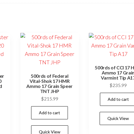
500rds of CCI 17
Ammo 17 Grai
er
500rds of Federal
Varmint Tip A1
0
Vital-Shok 17 HMR
$
235.99
d
Ammo 17 Grain Speer
TNT JHP
$
215.99
Add to cart
Add to cart
Quick View
Quick View