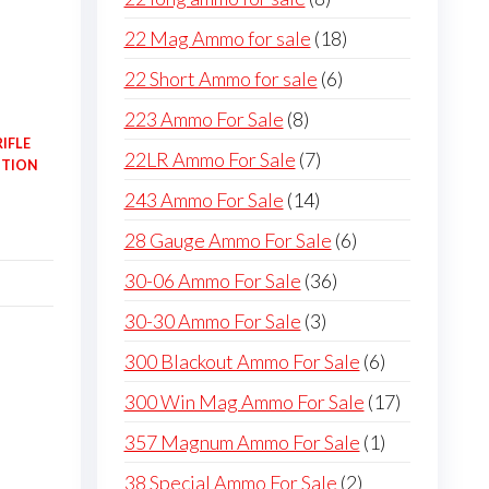
products
18
22 Mag Ammo for sale
18
products
6
22 Short Ammo for sale
6
products
8
223 Ammo For Sale
8
IFLE
products
7
22LR Ammo For Sale
7
ITION
products
14
243 Ammo For Sale
14
products
6
28 Gauge Ammo For Sale
6
products
36
30-06 Ammo For Sale
36
products
3
30-30 Ammo For Sale
3
products
6
300 Blackout Ammo For Sale
6
products
17
300 Win Mag Ammo For Sale
17
products
1
357 Magnum Ammo For Sale
1
product
2
38 Special Ammo For Sale
2