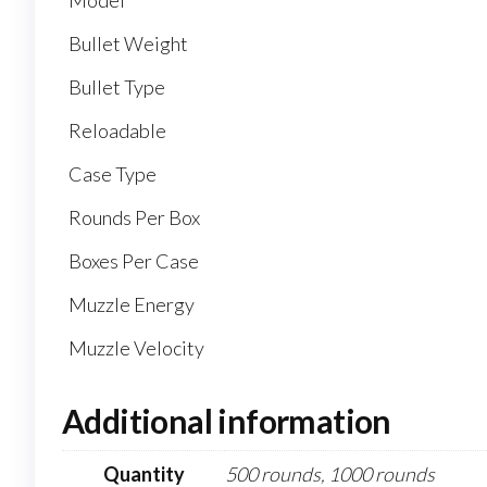
Model
Bullet Weight
Bullet Type
Reloadable
Case Type
Rounds Per Box
Boxes Per Case
Muzzle Energy
Muzzle Velocity
Additional information
Quantity
500 rounds, 1000 rounds