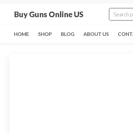
Skip
to
Buy Guns Online US
the
content
HOME
SHOP
BLOG
ABOUT US
CONT