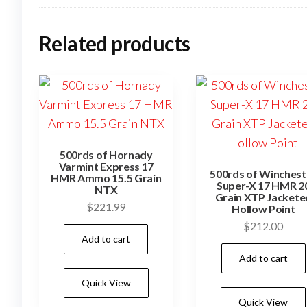
Related products
500rds of Hornady
Varmint Express 17
500rds of Winchest
HMR Ammo 15.5 Grain
Super-X 17 HMR 2
NTX
Grain XTP Jackete
$
221.99
Hollow Point
$
212.00
Add to cart
Add to cart
Quick View
Quick View