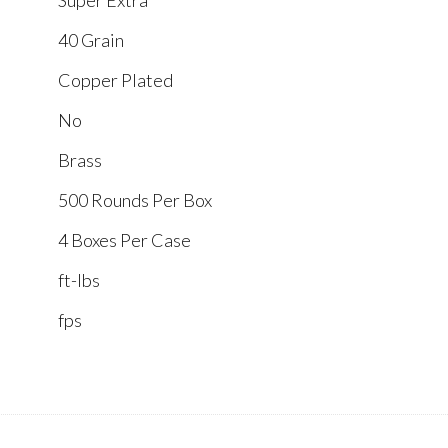
Super Extra
40 Grain
Copper Plated
No
Brass
500 Rounds Per Box
4 Boxes Per Case
ft-lbs
fps