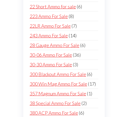
products
6
22 Short Ammo for sale
6
products
8
223 Ammo For Sale
8
products
7
22LR Ammo For Sale
7
products
14
243 Ammo For Sale
14
products
6
28 Gauge Ammo For Sale
6
products
36
30-06 Ammo For Sale
36
products
3
30-30 Ammo For Sale
3
products
6
300 Blackout Ammo For Sale
6
products
17
300 Win Mag Ammo For Sale
17
products
1
357 Magnum Ammo For Sale
1
product
2
38 Special Ammo For Sale
2
products
6
380 ACP Ammo For Sale
6