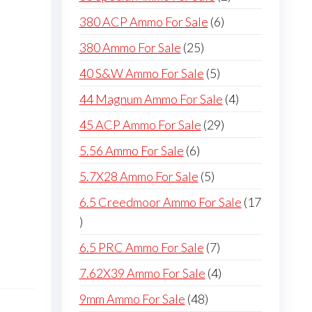
products
6
380 ACP Ammo For Sale
6
products
25
380 Ammo For Sale
25
products
5
40 S&W Ammo For Sale
5
products
4
44 Magnum Ammo For Sale
4
products
29
45 ACP Ammo For Sale
29
products
6
5.56 Ammo For Sale
6
products
5
5.7X28 Ammo For Sale
5
products
6.5 Creedmoor Ammo For Sale
17
17
products
7
6.5 PRC Ammo For Sale
7
products
4
7.62X39 Ammo For Sale
4
products
48
9mm Ammo For Sale
48