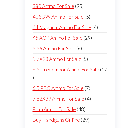
products
25
380 Ammo For Sale
25
products
5
40 S&W Ammo For Sale
5
products
4
44 Magnum Ammo For Sale
4
products
29
45 ACP Ammo For Sale
29
products
6
5.56 Ammo For Sale
6
products
5
5.7X28 Ammo For Sale
5
products
6.5 Creedmoor Ammo For Sale
17
17
products
7
6.5 PRC Ammo For Sale
7
products
4
7.62X39 Ammo For Sale
4
products
48
9mm Ammo For Sale
48
products
29
Buy Handguns Online
29
products