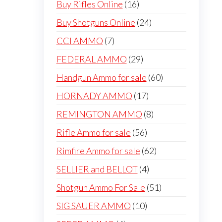
16
Buy Rifles Online
16
products
24
Buy Shotguns Online
24
products
7
CCI AMMO
7
products
29
FEDERAL AMMO
29
products
60
Handgun Ammo for sale
60
products
17
HORNADY AMMO
17
products
8
REMINGTON AMMO
8
products
56
Rifle Ammo for sale
56
products
62
Rimfire Ammo for sale
62
products
4
SELLIER and BELLOT
4
products
51
Shotgun Ammo For Sale
51
products
10
SIG SAUER AMMO
10
products