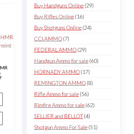
products
29
Buy Handguns Online
29
products
16
Buy Rifles Online
16
products
24
Buy Shotguns Online
24
products
7
CCI AMMO
7
products
29
FEDERAL AMMO
29
products
60
Handgun Ammo for sale
60
 HMR
products
17
HORNADY AMMO
17
n
7
products
8
REMINGTON AMMO
8
products
56
Rifle Ammo for sale
56
products
62
Rimfire Ammo for sale
62
products
4
SELLIER and BELLOT
4
products
51
Shotgun Ammo For Sale
51