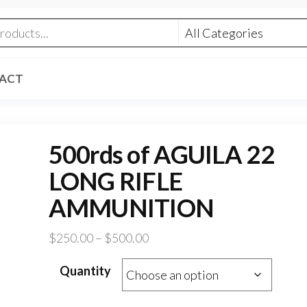
ACT
500rds of AGUILA 22
LONG RIFLE
AMMUNITION
Price
$
250.00
–
$
500.00
range:
Quantity
$250.00
through