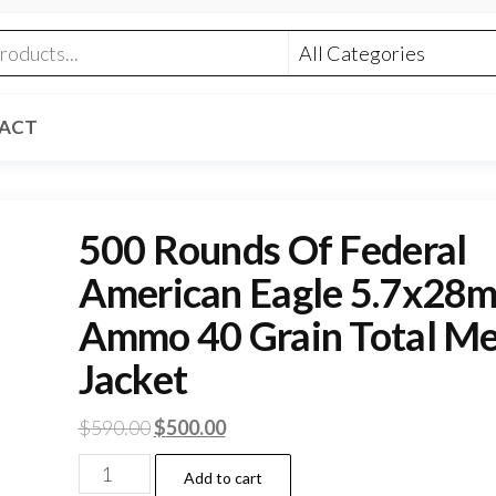
ACT
500 Rounds Of Federal
American Eagle 5.7x28
Ammo 40 Grain Total Me
Jacket
Original
Current
$
590.00
$
500.00
price
price
500
Add to cart
was:
is: