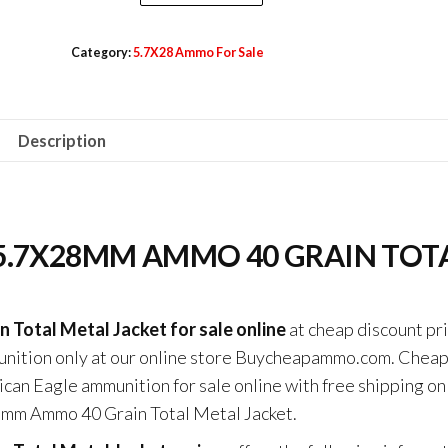
Rounds
$590.00.
$500.00.
Of
Category:
5.7X28 Ammo For Sale
Federal
American
Eagle
Description
5.7x28mm
Ammo
40
Grain
5.7X28MM AMMO 40 GRAIN TOT
Total
Metal
Jacket
Total Metal Jacket for sale online
at cheap discount pr
quantity
munition only at our online store Buycheapammo.com. Chea
can Eagle ammunition for sale online with free shipping on
8mm Ammo 40 Grain Total Metal Jacket.