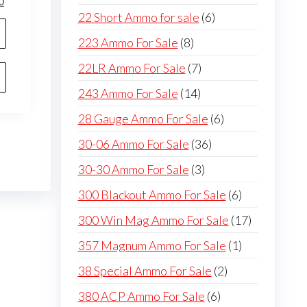
l
Current
0
products
6
22 Short Ammo for sale
6
price
is:
products
8
223 Ammo For Sale
8
0.
$750.00.
products
7
22LR Ammo For Sale
7
products
14
243 Ammo For Sale
14
products
6
28 Gauge Ammo For Sale
6
products
36
30-06 Ammo For Sale
36
products
3
30-30 Ammo For Sale
3
products
6
300 Blackout Ammo For Sale
6
products
17
300 Win Mag Ammo For Sale
17
products
1
357 Magnum Ammo For Sale
1
product
2
38 Special Ammo For Sale
2
products
6
380 ACP Ammo For Sale
6