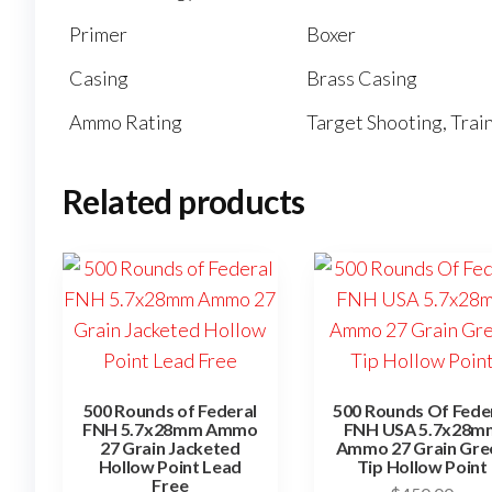
Primer
Boxer
Casing
Brass Casing
Ammo Rating
Target Shooting, Tra
Related products
500 Rounds of Federal
500 Rounds Of Fede
FNH 5.7x28mm Ammo
FNH USA 5.7x28m
27 Grain Jacketed
Ammo 27 Grain Gre
Hollow Point Lead
Tip Hollow Point
Free