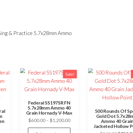
ining & Practice 5.7x28mm Ammo
Sale!
Federal SS197SR FN
5.7x28mm Ammo 40
ral
500 Rounds Of Sp
Grain Hornady V-Max
m
Gold Dot 5.7x2
Price
$
600.00
–
$
1,200.00
en
Ammo 40 Grai
Jacketed Hollow P
range:
This