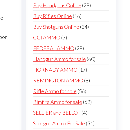
products
29
Buy Handguns Online
29
products
16
Buy Rifles Online
16
me
products
24
Buy Shotguns Online
24
products
door
7
CCI AMMO
7
products
29
FEDERAL AMMO
29
products
60
Handgun Ammo for sale
60
products
17
HORNADY AMMO
17
products
8
REMINGTON AMMO
8
products
56
Rifle Ammo for sale
56
products
62
Rimfire Ammo for sale
62
products
4
SELLIER and BELLOT
4
products
51
Shotgun Ammo For Sale
51