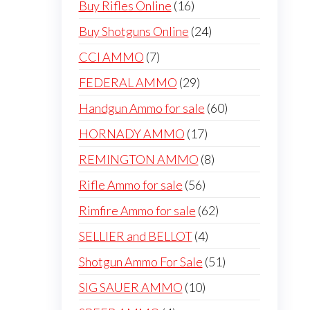
16
Buy Rifles Online
16
products
24
Buy Shotguns Online
24
products
7
CCI AMMO
7
products
29
FEDERAL AMMO
29
products
60
Handgun Ammo for sale
60
products
17
HORNADY AMMO
17
products
8
REMINGTON AMMO
8
products
56
Rifle Ammo for sale
56
products
62
Rimfire Ammo for sale
62
products
4
SELLIER and BELLOT
4
products
51
Shotgun Ammo For Sale
51
products
10
SIG SAUER AMMO
10
products