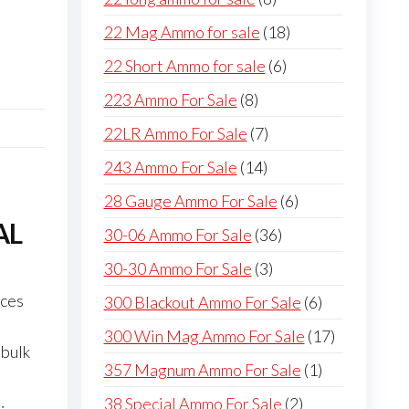
products
18
22 Mag Ammo for sale
18
products
6
22 Short Ammo for sale
6
products
8
223 Ammo For Sale
8
products
7
22LR Ammo For Sale
7
products
14
243 Ammo For Sale
14
products
6
28 Gauge Ammo For Sale
6
products
AL
36
30-06 Ammo For Sale
36
products
3
30-30 Ammo For Sale
3
products
ices
6
300 Blackout Ammo For Sale
6
p
products
17
300 Win Mag Ammo For Sale
17
 bulk
products
1
357 Magnum Ammo For Sale
1
product
2
38 Special Ammo For Sale
2