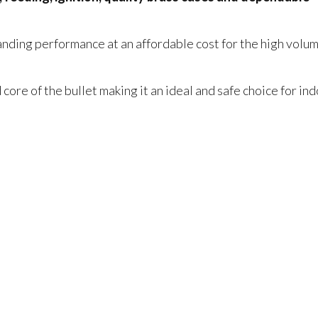
anding performance at an affordable cost for the high volu
ore of the bullet making it an ideal and safe choice for in