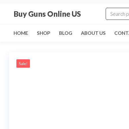
Skip
to
Buy Guns Online US
the
content
HOME
SHOP
BLOG
ABOUT US
CONT
Sale!