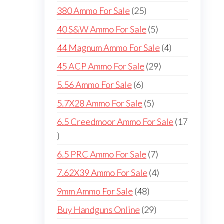
products
25
380 Ammo For Sale
25
products
5
40 S&W Ammo For Sale
5
products
4
44 Magnum Ammo For Sale
4
products
29
45 ACP Ammo For Sale
29
products
6
5.56 Ammo For Sale
6
products
5
5.7X28 Ammo For Sale
5
products
6.5 Creedmoor Ammo For Sale
17
17
products
7
6.5 PRC Ammo For Sale
7
products
4
7.62X39 Ammo For Sale
4
products
48
9mm Ammo For Sale
48
products
29
Buy Handguns Online
29
products