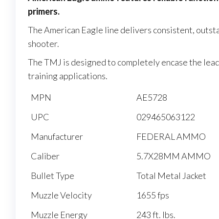
primers.
The American Eagle line delivers consistent, outst
shooter.
The TMJ is designed to completely encase the lead c
training applications.
MPN
AE5728
UPC
029465063122
Manufacturer
FEDERAL AMMO
Caliber
5.7X28MM AMMO
Bullet Type
Total Metal Jacket
Muzzle Velocity
1655 fps
Muzzle Energy
243 ft. lbs.