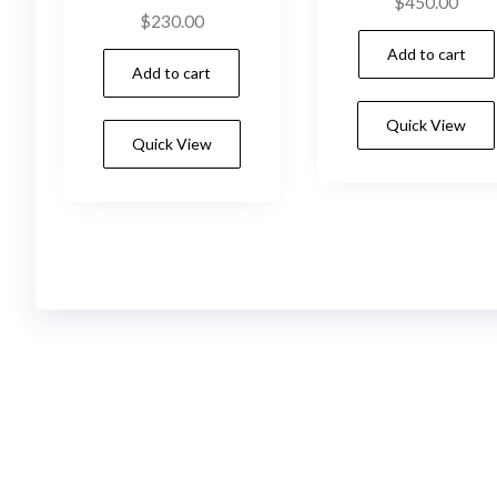
$
450.00
$
230.00
Add to cart
Add to cart
Quick View
Quick View