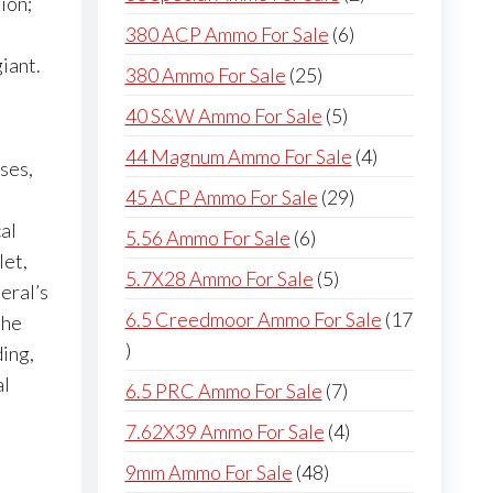
ion;
products
6
380 ACP Ammo For Sale
6
products
iant.
25
380 Ammo For Sale
25
products
5
40 S&W Ammo For Sale
5
products
4
44 Magnum Ammo For Sale
4
ses,
products
29
45 ACP Ammo For Sale
29
products
al
6
5.56 Ammo For Sale
6
let,
products
5
5.7X28 Ammo For Sale
5
eral’s
products
6.5 Creedmoor Ammo For Sale
17
the
17
ding,
products
al
7
6.5 PRC Ammo For Sale
7
products
4
7.62X39 Ammo For Sale
4
products
48
9mm Ammo For Sale
48