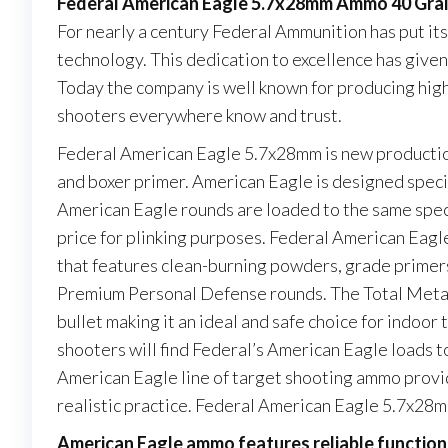
Federal American Eagle 5.7x28mm Ammo 40 Grai
For nearly a century Federal Ammunition has put it
technology. This dedication to excellence has give
Today the company is well known for producing high 
shooters everywhere know and trust.
Federal American Eagle 5.7x28mm is new production
and boxer primer. American Eagle is designed specia
American Eagle rounds are loaded to the same speci
price for plinking purposes. Federal American Eagle
that features clean-burning powders, grade primers 
Premium Personal Defense rounds. The Total Metal 
bullet making it an ideal and safe choice for indoor 
shooters will find Federal’s American Eagle loads to
American Eagle line of target shooting ammo provide
realistic practice. Federal American Eagle 5.7x28m
American Eagle ammo features reliable function,