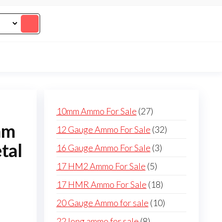
27
10mm Ammo For Sale
27
products
mm
32
12 Gauge Ammo For Sale
32
products
tal
3
16 Gauge Ammo For Sale
3
products
5
17 HM2 Ammo For Sale
5
products
18
17 HMR Ammo For Sale
18
products
10
20 Gauge Ammo for sale
10
products
8
22 long ammo for sale
8