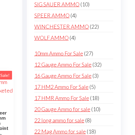
products
10
SIG SAUER AMMO
10
products
4
SPEER AMMO
4
products
22
WINCHESTER AMMO
22
products
4
WOLF AMMO
4
products
27
10mm Ammo For Sale
27
products
32
12 Gauge Ammo For Sale
32
products
3
16 Gauge Ammo For Sale
3
Sale!
products
5
17 HM2 Ammo For Sale
5
products
18
17 HMR Ammo For Sale
18
products
10
20 Gauge Ammo for sale
10
eer
products
8mm
8
22 long ammo for sale
8
n
products
oint
18
22 Mag Ammo for sale
18