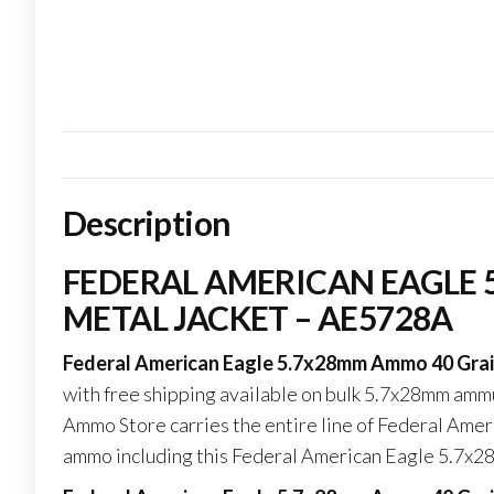
Description
FEDERAL AMERICAN EAGLE 
METAL JACKET – AE5728A
Federal American Eagle 5.7x28mm Ammo 40 Grain 
with free shipping available on bulk 5.7x28mm am
Ammo Store carries the entire line of Federal Ameri
ammo including this Federal American Eagle 5.7x2