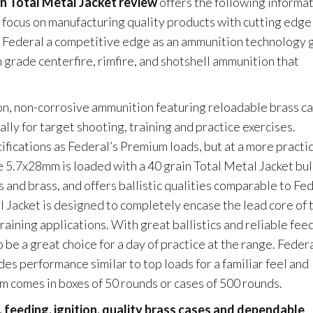
n Total Metal Jacket review
offers the following informat
s focus on manufacturing quality products with cutting edge
n Federal a competitive edge as an ammunition technology g
grade centerfire, rimfire, and shotshell ammunition that
, non-corrosive ammunition featuring reloadable brass ca
lly for target shooting, training and practice exercises.
fications as Federal’s Premium loads, but at a more practic
 5.7x28mm is loaded with a 40 grain Total Metal Jacket bul
and brass, and offers ballistic qualities comparable to Fed
Jacket is designed to completely encase the lead core of 
training applications. With great ballistics and reliable fee
 be a great choice for a day of practice at the range. Feder
s performance similar to top loads for a familiar feel and
m comes in boxes of 50 rounds or cases of 500 rounds.
 feeding, ignition, quality brass cases and dependable