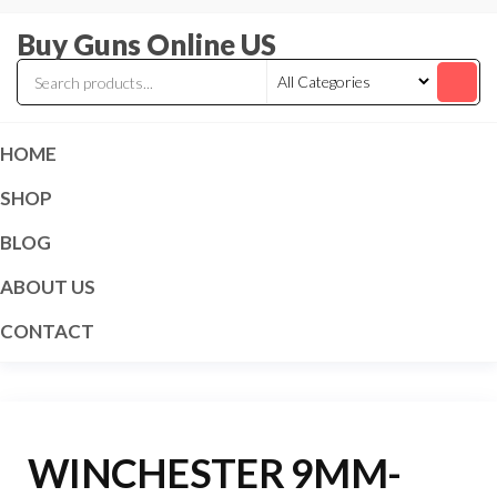
Skip
Buy Guns Online US
to
the
content
HOME
SHOP
BLOG
ABOUT US
CONTACT
WINCHESTER 9MM-