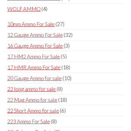
products
4
WOLF AMMO
4
products
27
10mm Ammo For Sale
27
products
32
12 Gauge Ammo For Sale
32
products
3
16 Gauge Ammo For Sale
3
products
5
17 HM2 Ammo For Sale
5
products
18
17 HMR Ammo For Sale
18
products
10
20 Gauge Ammo for sale
10
products
8
22 long ammo for sale
8
products
18
22 Mag Ammo for sale
18
products
6
22 Short Ammo for sale
6
products
8
223 Ammo For Sale
8
products