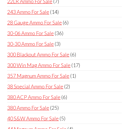
7
22LR Ammo For Sale
7
products
14
243 Ammo For Sale
14
products
6
28 Gauge Ammo For Sale
6
products
36
30-06 Ammo For Sale
36
products
3
30-30 Ammo For Sale
3
products
6
300 Blackout Ammo For Sale
6
products
17
300 Win Mag Ammo For Sale
17
products
1
357 Magnum Ammo For Sale
1
product
2
38 Special Ammo For Sale
2
products
6
380 ACP Ammo For Sale
6
products
25
380 Ammo For Sale
25
products
5
40 S&W Ammo For Sale
5
products
4
44 Magnum Ammo For Sale
4