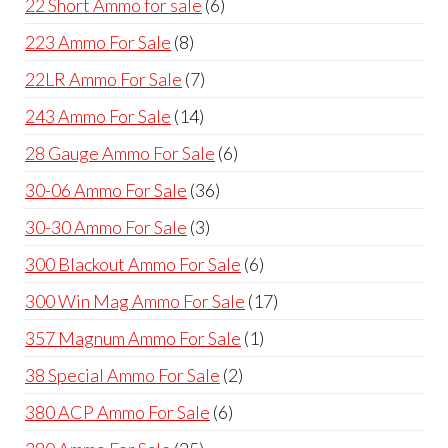
6
22 Short Ammo for sale
6
products
8
223 Ammo For Sale
8
products
7
22LR Ammo For Sale
7
products
14
243 Ammo For Sale
14
products
6
28 Gauge Ammo For Sale
6
products
36
30-06 Ammo For Sale
36
products
3
30-30 Ammo For Sale
3
products
6
300 Blackout Ammo For Sale
6
products
17
300 Win Mag Ammo For Sale
17
products
1
357 Magnum Ammo For Sale
1
product
2
38 Special Ammo For Sale
2
products
6
380 ACP Ammo For Sale
6
products
25