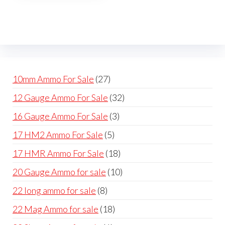
The
options
may
be
chosen
on
27
10mm Ammo For Sale
27
the
products
32
12 Gauge Ammo For Sale
32
product
products
page
3
16 Gauge Ammo For Sale
3
products
5
17 HM2 Ammo For Sale
5
products
18
17 HMR Ammo For Sale
18
products
10
20 Gauge Ammo for sale
10
products
8
22 long ammo for sale
8
products
18
22 Mag Ammo for sale
18
products