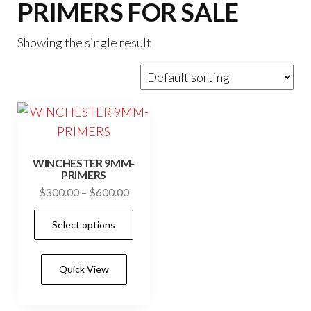
PRIMERS FOR SALE
Showing the single result
WINCHESTER 9MM-
PRIMERS
Price
$
300.00
–
$
600.00
range:
This
Select options
$300.00
product
through
has
$600.00
Quick View
multiple
variants.