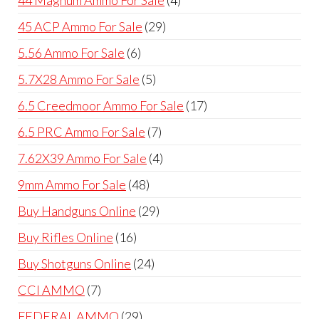
products
29
45 ACP Ammo For Sale
29
products
6
5.56 Ammo For Sale
6
products
5
5.7X28 Ammo For Sale
5
products
17
6.5 Creedmoor Ammo For Sale
17
products
7
6.5 PRC Ammo For Sale
7
products
4
7.62X39 Ammo For Sale
4
products
48
9mm Ammo For Sale
48
products
29
Buy Handguns Online
29
products
16
Buy Rifles Online
16
products
24
Buy Shotguns Online
24
products
7
CCI AMMO
7
products
29
FEDERAL AMMO
29