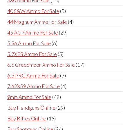
380 Ammo For Sale
25
products
5
40 S&W Ammo For Sale
5
products
4
44 Magnum Ammo For Sale
4
products
29
45 ACP Ammo For Sale
29
products
6
5.56 Ammo For Sale
6
products
5
5.7X28 Ammo For Sale
5
products
17
6.5 Creedmoor Ammo For Sale
17
products
7
6.5 PRC Ammo For Sale
7
products
4
7.62X39 Ammo For Sale
4
products
48
9mm Ammo For Sale
48
products
29
Buy Handguns Online
29
products
16
Buy Rifles Online
16
products
24
Buy Shotguns Online
24