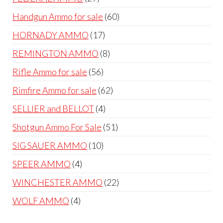
products
60
Handgun Ammo for sale
60
products
17
HORNADY AMMO
17
products
8
REMINGTON AMMO
8
products
56
Rifle Ammo for sale
56
products
62
Rimfire Ammo for sale
62
products
4
SELLIER and BELLOT
4
products
51
Shotgun Ammo For Sale
51
products
10
SIG SAUER AMMO
10
products
4
SPEER AMMO
4
products
22
WINCHESTER AMMO
22
products
4
WOLF AMMO
4
products