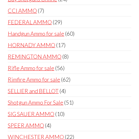
products
7
CCI AMMO
7
products
29
FEDERAL AMMO
29
products
60
Handgun Ammo for sale
60
products
17
HORNADY AMMO
17
products
8
REMINGTON AMMO
8
products
56
Rifle Ammo for sale
56
products
62
Rimfire Ammo for sale
62
products
4
SELLIER and BELLOT
4
products
51
Shotgun Ammo For Sale
51
products
10
SIG SAUER AMMO
10
products
4
SPEER AMMO
4
products
22
WINCHESTER AMMO
22