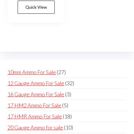
has
$550.00
Quick View
multiple
variants.
The
options
may
be
chosen
on
27
10mm Ammo For Sale
27
the
products
32
12 Gauge Ammo For Sale
32
product
products
page
3
16 Gauge Ammo For Sale
3
products
5
17 HM2 Ammo For Sale
5
products
18
17 HMR Ammo For Sale
18
products
10
20 Gauge Ammo for sale
10