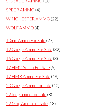
10
SIG SAUER AMMO
10
products
4
SPEER AMMO
4
products
22
WINCHESTER AMMO
22
products
4
WOLF AMMO
4
products
27
10mm Ammo For Sale
27
products
32
12 Gauge Ammo For Sale
32
products
3
16 Gauge Ammo For Sale
3
products
5
17 HM2 Ammo For Sale
5
products
18
17 HMR Ammo For Sale
18
products
10
20 Gauge Ammo for sale
10
products
8
22 long ammo for sale
8
products
18
22 Mag Ammo for sale
18