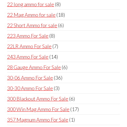
products
8
22 long ammo for sale
8
products
18
22 Mag Ammo for sale
18
products
6
22 Short Ammo for sale
6
products
8
223 Ammo For Sale
8
products
7
22LR Ammo For Sale
7
products
14
243 Ammo For Sale
14
products
6
28 Gauge Ammo For Sale
6
products
36
30-06 Ammo For Sale
36
products
3
30-30 Ammo For Sale
3
products
6
300 Blackout Ammo For Sale
6
products
17
300 Win Mag Ammo For Sale
17
products
1
357 Magnum Ammo For Sale
1