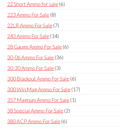
products
6
22 Short Ammo for sale
6
products
8
223 Ammo For Sale
8
products
7
22LR Ammo For Sale
7
products
14
243 Ammo For Sale
14
products
6
28 Gauge Ammo For Sale
6
products
36
30-06 Ammo For Sale
36
products
3
30-30 Ammo For Sale
3
products
6
300 Blackout Ammo For Sale
6
products
17
300 Win Mag Ammo For Sale
17
products
1
357 Magnum Ammo For Sale
1
product
2
38 Special Ammo For Sale
2
products
6
380 ACP Ammo For Sale
6
products