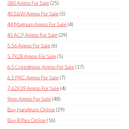
25
380 Ammo For Sale
25
products
5
40 S&W Ammo For Sale
5
products
4
44 Magnum Ammo For Sale
4
products
29
45 ACP Ammo For Sale
29
products
6
5.56 Ammo For Sale
6
products
5
5.7X28 Ammo For Sale
5
products
17
6.5 Creedmoor Ammo For Sale
17
products
7
6.5 PRC Ammo For Sale
7
products
4
7.62X39 Ammo For Sale
4
products
48
9mm Ammo For Sale
48
products
29
Buy Handguns Online
29
products
16
Buy Rifles Online
16
products