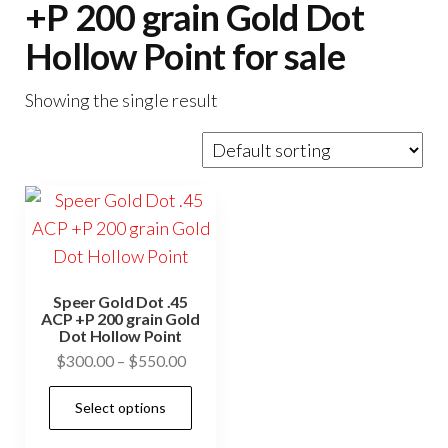
+P 200 grain Gold Dot
Hollow Point for sale
Showing the single result
Speer Gold Dot .45
ACP +P 200 grain Gold
Dot Hollow Point
Price
$
300.00
–
$
550.00
range:
This
Select options
$300.00
product
through