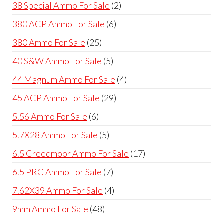
product
2
38 Special Ammo For Sale
2
products
6
380 ACP Ammo For Sale
6
products
25
380 Ammo For Sale
25
products
5
40 S&W Ammo For Sale
5
products
4
44 Magnum Ammo For Sale
4
products
29
45 ACP Ammo For Sale
29
products
6
5.56 Ammo For Sale
6
products
5
5.7X28 Ammo For Sale
5
products
17
6.5 Creedmoor Ammo For Sale
17
products
7
6.5 PRC Ammo For Sale
7
products
4
7.62X39 Ammo For Sale
4
products
48
9mm Ammo For Sale
48
products