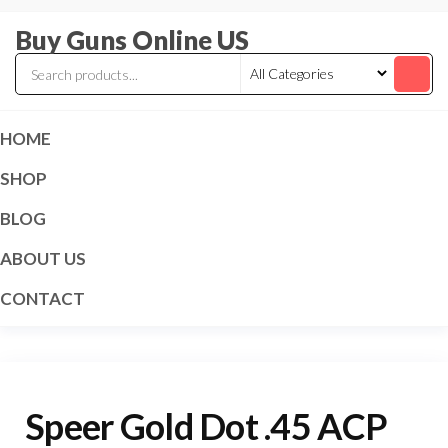
Skip
Buy Guns Online US
to
the
content
HOME
SHOP
BLOG
ABOUT US
CONTACT
Speer Gold Dot .45 ACP