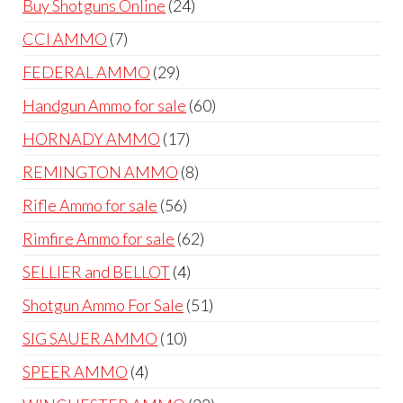
24
Buy Shotguns Online
24
products
7
CCI AMMO
7
products
29
FEDERAL AMMO
29
products
60
Handgun Ammo for sale
60
products
17
HORNADY AMMO
17
products
8
REMINGTON AMMO
8
products
56
Rifle Ammo for sale
56
products
62
Rimfire Ammo for sale
62
products
4
SELLIER and BELLOT
4
products
51
Shotgun Ammo For Sale
51
products
10
SIG SAUER AMMO
10
products
4
SPEER AMMO
4
products