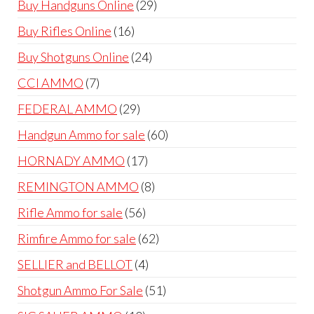
29
Buy Handguns Online
29
products
16
Buy Rifles Online
16
products
24
Buy Shotguns Online
24
products
7
CCI AMMO
7
products
29
FEDERAL AMMO
29
products
60
Handgun Ammo for sale
60
products
17
HORNADY AMMO
17
products
8
REMINGTON AMMO
8
products
56
Rifle Ammo for sale
56
products
62
Rimfire Ammo for sale
62
products
4
SELLIER and BELLOT
4
products
51
Shotgun Ammo For Sale
51
products