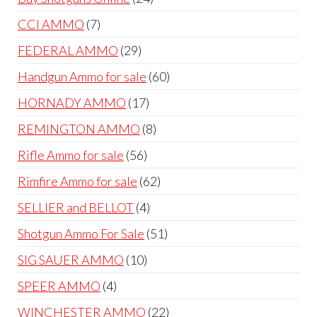
products
7
CCI AMMO
7
products
29
FEDERAL AMMO
29
products
60
Handgun Ammo for sale
60
products
17
HORNADY AMMO
17
products
8
REMINGTON AMMO
8
products
56
Rifle Ammo for sale
56
products
62
Rimfire Ammo for sale
62
products
4
SELLIER and BELLOT
4
products
51
Shotgun Ammo For Sale
51
products
10
SIG SAUER AMMO
10
products
4
SPEER AMMO
4
products
22
WINCHESTER AMMO
22