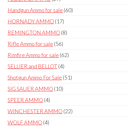
products
60
Handgun Ammo for sale
60
products
17
HORNADY AMMO
17
products
8
REMINGTON AMMO
8
products
56
Rifle Ammo for sale
56
products
62
Rimfire Ammo for sale
62
products
4
SELLIER and BELLOT
4
products
51
Shotgun Ammo For Sale
51
products
10
SIG SAUER AMMO
10
products
4
SPEER AMMO
4
products
22
WINCHESTER AMMO
22
products
4
WOLF AMMO
4
products