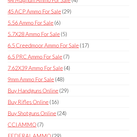
products
29
45 ACP Ammo For Sale
29
products
6
5.56 Ammo For Sale
6
products
5
5.7X28 Ammo For Sale
5
products
17
6.5 Creedmoor Ammo For Sale
17
products
7
6.5 PRC Ammo For Sale
7
products
4
7.62X39 Ammo For Sale
4
products
48
9mm Ammo For Sale
48
products
29
Buy Handguns Online
29
products
16
Buy Rifles Online
16
products
24
Buy Shotguns Online
24
products
7
CCI AMMO
7
products
29
FEDERAL AMMO
29