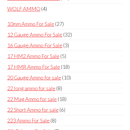
products
4
WOLF AMMO
4
products
27
10mm Ammo For Sale
27
products
32
12 Gauge Ammo For Sale
32
products
3
16 Gauge Ammo For Sale
3
products
5
17 HM2 Ammo For Sale
5
products
18
17 HMR Ammo For Sale
18
products
10
20 Gauge Ammo for sale
10
products
8
22 long ammo for sale
8
products
18
22 Mag Ammo for sale
18
products
6
22 Short Ammo for sale
6
products
8
223 Ammo For Sale
8
products