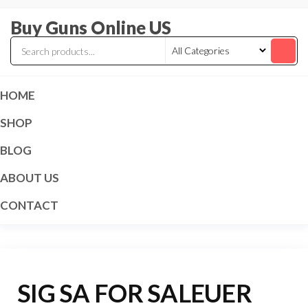
Skip
Buy Guns Online US
to
the
content
HOME
SHOP
BLOG
ABOUT US
CONTACT
SIG SA FOR SALEUER