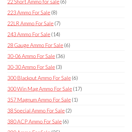
6
22 Short Ammo for sale
6
products
8
223 Ammo For Sale
8
products
7
22LR Ammo For Sale
7
products
14
243 Ammo For Sale
14
products
6
28 Gauge Ammo For Sale
6
products
36
30-06 Ammo For Sale
36
products
3
30-30 Ammo For Sale
3
products
6
300 Blackout Ammo For Sale
6
products
17
300 Win Mag Ammo For Sale
17
products
1
357 Magnum Ammo For Sale
1
product
2
38 Special Ammo For Sale
2
products
6
380 ACP Ammo For Sale
6
products
25