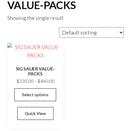
VALUE-PACKS
Showing the single result
SIG SAUER VALUE-
PACKS
Price
$
230.00
–
$
460.00
range:
This
Select options
$230.00
product
through
has
$460.00
Quick View
multiple
variants.