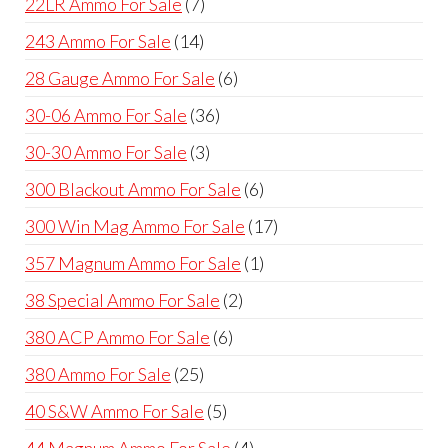
7
22LR Ammo For Sale
7
products
14
243 Ammo For Sale
14
products
6
28 Gauge Ammo For Sale
6
products
36
30-06 Ammo For Sale
36
products
3
30-30 Ammo For Sale
3
products
6
300 Blackout Ammo For Sale
6
products
17
300 Win Mag Ammo For Sale
17
products
1
357 Magnum Ammo For Sale
1
product
2
38 Special Ammo For Sale
2
products
6
380 ACP Ammo For Sale
6
products
25
380 Ammo For Sale
25
products
5
40 S&W Ammo For Sale
5
products
4
44 Magnum Ammo For Sale
4