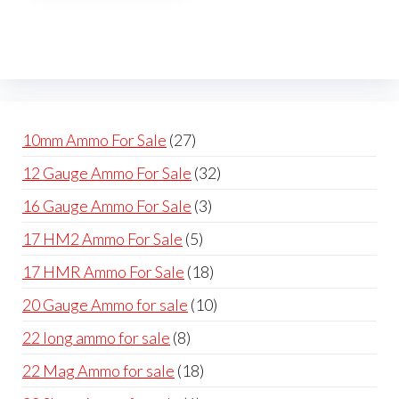
The
options
may
be
chosen
on
27
10mm Ammo For Sale
27
the
products
32
12 Gauge Ammo For Sale
32
product
products
page
3
16 Gauge Ammo For Sale
3
products
5
17 HM2 Ammo For Sale
5
products
18
17 HMR Ammo For Sale
18
products
10
20 Gauge Ammo for sale
10
products
8
22 long ammo for sale
8
products
18
22 Mag Ammo for sale
18
products