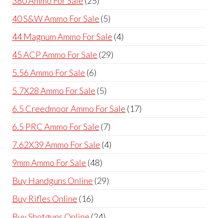
380 Ammo For Sale
25
products
5
40 S&W Ammo For Sale
5
products
4
44 Magnum Ammo For Sale
4
products
29
45 ACP Ammo For Sale
29
products
6
5.56 Ammo For Sale
6
products
5
5.7X28 Ammo For Sale
5
products
17
6.5 Creedmoor Ammo For Sale
17
products
7
6.5 PRC Ammo For Sale
7
products
4
7.62X39 Ammo For Sale
4
products
48
9mm Ammo For Sale
48
products
29
Buy Handguns Online
29
products
16
Buy Rifles Online
16
products
24
Buy Shotguns Online
24