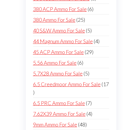
products
6
380 ACP Ammo For Sale
6
products
25
380 Ammo For Sale
25
products
5
40 S&W Ammo For Sale
5
products
4
44 Magnum Ammo For Sale
4
products
29
45 ACP Ammo For Sale
29
products
6
5.56 Ammo For Sale
6
products
5
5.7X28 Ammo For Sale
5
products
6.5 Creedmoor Ammo For Sale
17
17
products
7
6.5 PRC Ammo For Sale
7
products
4
7.62X39 Ammo For Sale
4
products
48
9mm Ammo For Sale
48