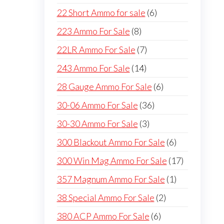
products
6
22 Short Ammo for sale
6
products
8
223 Ammo For Sale
8
products
7
22LR Ammo For Sale
7
products
14
243 Ammo For Sale
14
products
6
28 Gauge Ammo For Sale
6
products
36
30-06 Ammo For Sale
36
products
3
30-30 Ammo For Sale
3
products
6
300 Blackout Ammo For Sale
6
products
17
300 Win Mag Ammo For Sale
17
products
1
357 Magnum Ammo For Sale
1
product
2
38 Special Ammo For Sale
2
products
6
380 ACP Ammo For Sale
6