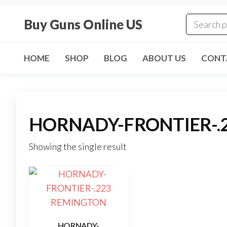
Skip
to
Buy Guns Online US
the
content
HOME
SHOP
BLOG
ABOUT US
CONT
HORNADY-FRONTIER-.
Showing the single result
HORNADY-