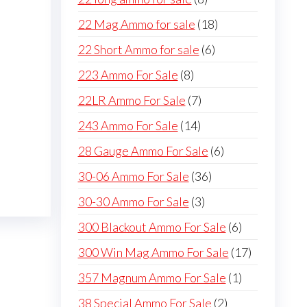
products
18
22 Mag Ammo for sale
18
products
6
22 Short Ammo for sale
6
products
8
223 Ammo For Sale
8
products
7
22LR Ammo For Sale
7
products
14
243 Ammo For Sale
14
products
6
28 Gauge Ammo For Sale
6
products
36
30-06 Ammo For Sale
36
products
3
30-30 Ammo For Sale
3
products
6
300 Blackout Ammo For Sale
6
products
17
300 Win Mag Ammo For Sale
17
products
1
357 Magnum Ammo For Sale
1
product
2
38 Special Ammo For Sale
2