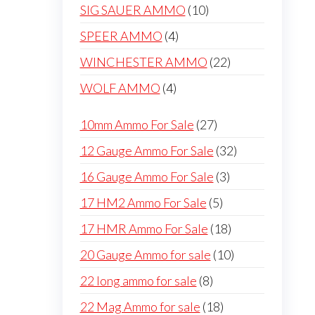
products
10
SIG SAUER AMMO
10
products
4
SPEER AMMO
4
products
22
WINCHESTER AMMO
22
products
4
WOLF AMMO
4
products
27
10mm Ammo For Sale
27
products
32
12 Gauge Ammo For Sale
32
products
3
16 Gauge Ammo For Sale
3
products
5
17 HM2 Ammo For Sale
5
products
18
17 HMR Ammo For Sale
18
products
10
20 Gauge Ammo for sale
10
products
8
22 long ammo for sale
8
products
18
22 Mag Ammo for sale
18