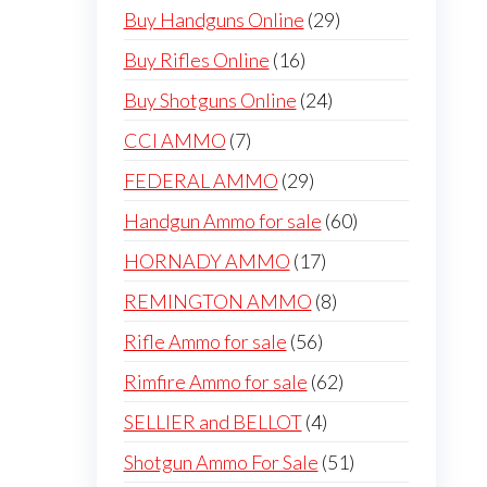
products
29
Buy Handguns Online
29
products
16
Buy Rifles Online
16
products
24
Buy Shotguns Online
24
products
7
CCI AMMO
7
products
29
FEDERAL AMMO
29
products
60
Handgun Ammo for sale
60
products
17
HORNADY AMMO
17
products
8
REMINGTON AMMO
8
products
56
Rifle Ammo for sale
56
products
62
Rimfire Ammo for sale
62
products
4
SELLIER and BELLOT
4
products
51
Shotgun Ammo For Sale
51