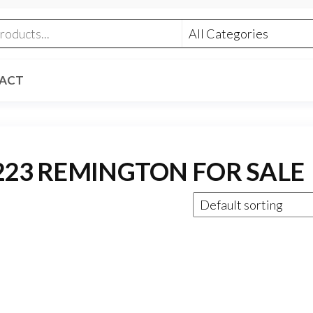
ACT
223 REMINGTON FOR SALE