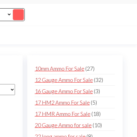
27
10mm Ammo For Sale
27
products
32
12 Gauge Ammo For Sale
32
products
3
16 Gauge Ammo For Sale
3
products
5
17 HM2 Ammo For Sale
5
products
18
17 HMR Ammo For Sale
18
products
10
20 Gauge Ammo for sale
10
products
8
22 long ammo for sale
8