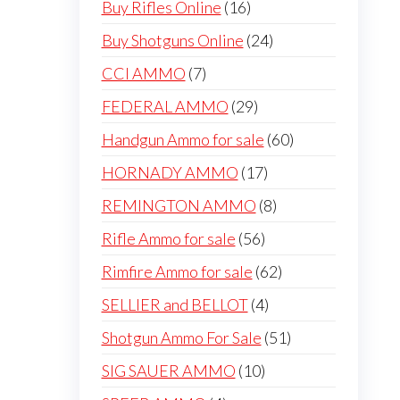
16
Buy Rifles Online
16
products
24
Buy Shotguns Online
24
products
7
CCI AMMO
7
products
29
FEDERAL AMMO
29
products
60
Handgun Ammo for sale
60
products
17
HORNADY AMMO
17
products
8
REMINGTON AMMO
8
products
56
Rifle Ammo for sale
56
products
62
Rimfire Ammo for sale
62
products
4
SELLIER and BELLOT
4
products
51
Shotgun Ammo For Sale
51
products
10
SIG SAUER AMMO
10
products