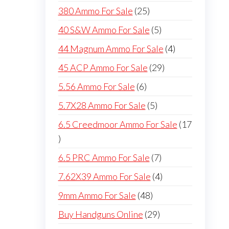
products
25
380 Ammo For Sale
25
products
5
40 S&W Ammo For Sale
5
products
4
44 Magnum Ammo For Sale
4
products
29
45 ACP Ammo For Sale
29
products
6
5.56 Ammo For Sale
6
products
5
5.7X28 Ammo For Sale
5
products
6.5 Creedmoor Ammo For Sale
17
17
products
7
6.5 PRC Ammo For Sale
7
products
4
7.62X39 Ammo For Sale
4
products
48
9mm Ammo For Sale
48
products
29
Buy Handguns Online
29
products