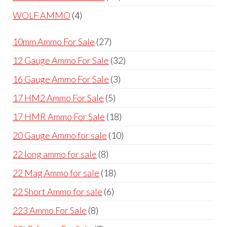
products
4
WOLF AMMO
4
products
27
10mm Ammo For Sale
27
products
32
12 Gauge Ammo For Sale
32
products
3
16 Gauge Ammo For Sale
3
products
5
17 HM2 Ammo For Sale
5
products
18
17 HMR Ammo For Sale
18
products
10
20 Gauge Ammo for sale
10
products
8
22 long ammo for sale
8
products
18
22 Mag Ammo for sale
18
products
6
22 Short Ammo for sale
6
products
8
223 Ammo For Sale
8
products