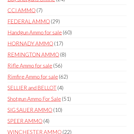
products
7
CCI AMMO
7
products
29
FEDERAL AMMO
29
products
60
Handgun Ammo for sale
60
products
17
HORNADY AMMO
17
products
8
REMINGTON AMMO
8
products
56
Rifle Ammo for sale
56
products
62
Rimfire Ammo for sale
62
products
4
SELLIER and BELLOT
4
products
51
Shotgun Ammo For Sale
51
products
10
SIG SAUER AMMO
10
products
4
SPEER AMMO
4
products
22
WINCHESTER AMMO
22