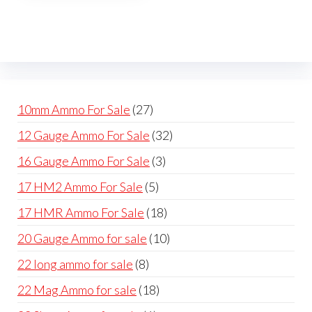
The
options
may
be
chosen
on
27
10mm Ammo For Sale
27
the
products
32
12 Gauge Ammo For Sale
32
product
products
page
3
16 Gauge Ammo For Sale
3
products
5
17 HM2 Ammo For Sale
5
products
18
17 HMR Ammo For Sale
18
products
10
20 Gauge Ammo for sale
10
products
8
22 long ammo for sale
8
products
18
22 Mag Ammo for sale
18
products