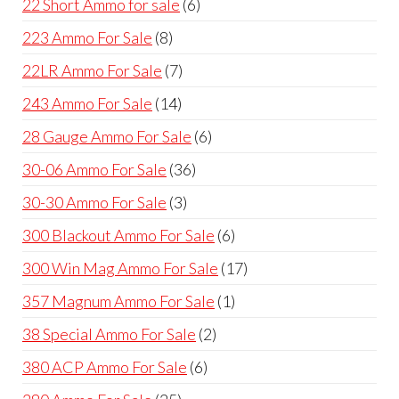
6
22 Short Ammo for sale
6
products
8
223 Ammo For Sale
8
products
7
22LR Ammo For Sale
7
products
14
243 Ammo For Sale
14
products
6
28 Gauge Ammo For Sale
6
products
36
30-06 Ammo For Sale
36
products
3
30-30 Ammo For Sale
3
products
6
300 Blackout Ammo For Sale
6
products
17
300 Win Mag Ammo For Sale
17
products
1
357 Magnum Ammo For Sale
1
product
2
38 Special Ammo For Sale
2
products
6
380 ACP Ammo For Sale
6
products
25