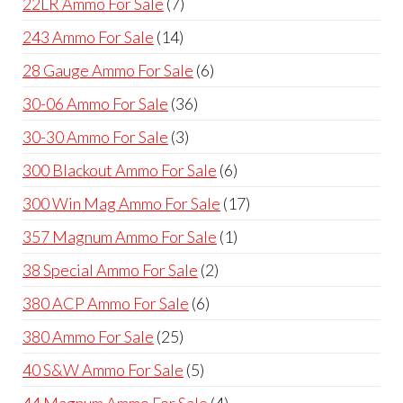
7
22LR Ammo For Sale
7
products
14
243 Ammo For Sale
14
products
6
28 Gauge Ammo For Sale
6
products
36
30-06 Ammo For Sale
36
products
3
30-30 Ammo For Sale
3
products
6
300 Blackout Ammo For Sale
6
products
17
300 Win Mag Ammo For Sale
17
products
1
357 Magnum Ammo For Sale
1
product
2
38 Special Ammo For Sale
2
products
6
380 ACP Ammo For Sale
6
products
25
380 Ammo For Sale
25
products
5
40 S&W Ammo For Sale
5
products
4
44 Magnum Ammo For Sale
4