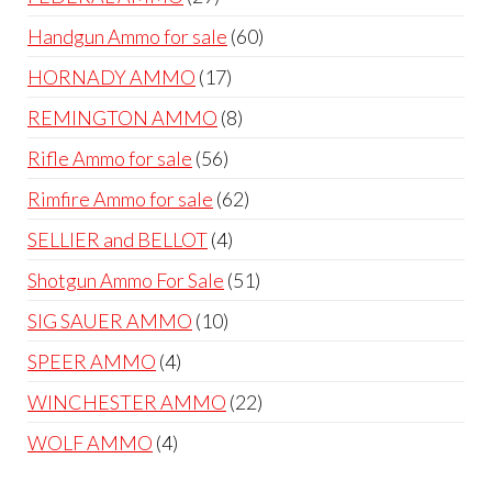
products
60
Handgun Ammo for sale
60
products
17
HORNADY AMMO
17
products
8
REMINGTON AMMO
8
products
56
Rifle Ammo for sale
56
products
62
Rimfire Ammo for sale
62
products
4
SELLIER and BELLOT
4
products
51
Shotgun Ammo For Sale
51
products
10
SIG SAUER AMMO
10
products
4
SPEER AMMO
4
products
22
WINCHESTER AMMO
22
products
4
WOLF AMMO
4
products