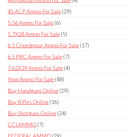
products
29
45 ACP Ammo For Sale
29
products
6
5.56 Ammo For Sale
6
products
5
5.7X28 Ammo For Sale
5
products
17
6.5 Creedmoor Ammo For Sale
17
products
7
6.5 PRC Ammo For Sale
7
products
4
7.62X39 Ammo For Sale
4
products
48
9mm Ammo For Sale
48
products
29
Buy Handguns Online
29
products
16
Buy Rifles Online
16
products
24
Buy Shotguns Online
24
products
7
CCI AMMO
7
products
29
FEDERAL AMMO
29