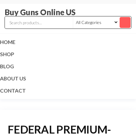
Skip
Buy Guns Online US
to
the
content
HOME
SHOP
BLOG
ABOUT US
CONTACT
FEDERAL PREMIUM-