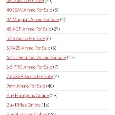
380 Ammo For Sale
25
products
5
40 S&W Ammo For Sale
5
products
4
44 Magnum Ammo For Sale
4
products
29
45 ACP Ammo For Sale
29
products
6
5.56 Ammo For Sale
6
products
5
5.7X28 Ammo For Sale
5
products
17
6.5 Creedmoor Ammo For Sale
17
products
7
6.5 PRC Ammo For Sale
7
products
4
7.62X39 Ammo For Sale
4
products
48
9mm Ammo For Sale
48
products
29
Buy Handguns Online
29
products
16
Buy Rifles Online
16
products
24
Buy Shotguns Online
24