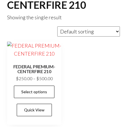
CENTERFIRE 210
Showing the single result
FEDERAL PREMIUM-
CENTERFIRE 210
Price
$
250.00
–
$
500.00
range:
This
Select options
$250.00
product
through
has
$500.00
Quick View
multiple
variants.