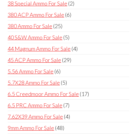
product
2
38 Special Ammo For Sale
2
products
6
380 ACP Ammo For Sale
6
products
25
380 Ammo For Sale
25
products
5
40 S&W Ammo For Sale
5
products
4
44 Magnum Ammo For Sale
4
products
29
45 ACP Ammo For Sale
29
products
6
5.56 Ammo For Sale
6
products
5
5.7X28 Ammo For Sale
5
products
17
6.5 Creedmoor Ammo For Sale
17
products
7
6.5 PRC Ammo For Sale
7
products
4
7.62X39 Ammo For Sale
4
products
48
9mm Ammo For Sale
48
products