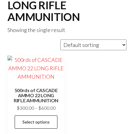
LONG RIFLE
AMMUNITION
Showing the single result
500rds of CASCADE
AMMO 22 LONG
RIFLE AMMUNITION
Price
$
300.00
–
$
600.00
range:
This
Select options
$300.00
product
through