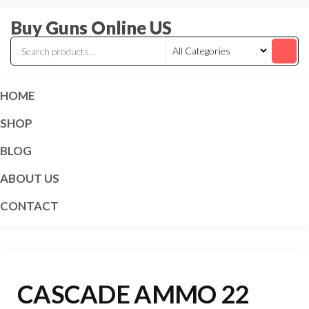
Skip
Buy Guns Online US
to
the
content
HOME
SHOP
BLOG
ABOUT US
CONTACT
CASCADE AMMO 22