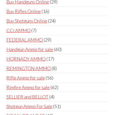
29
Buy Handguns Online
29
products
16
Buy Rifles Online
16
products
24
Buy Shotguns Online
24
products
7
CCI AMMO
7
products
29
FEDERAL AMMO
29
products
60
Handgun Ammo for sale
60
products
17
HORNADY AMMO
17
products
8
REMINGTON AMMO
8
products
56
Rifle Ammo for sale
56
products
62
Rimfire Ammo for sale
62
products
4
SELLIER and BELLOT
4
products
51
Shotgun Ammo For Sale
51
products