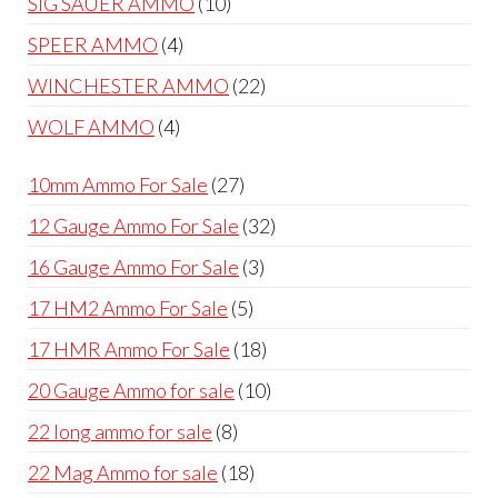
10
SIG SAUER AMMO
10
products
4
SPEER AMMO
4
products
22
WINCHESTER AMMO
22
products
4
WOLF AMMO
4
products
27
10mm Ammo For Sale
27
products
32
12 Gauge Ammo For Sale
32
products
3
16 Gauge Ammo For Sale
3
products
5
17 HM2 Ammo For Sale
5
products
18
17 HMR Ammo For Sale
18
products
10
20 Gauge Ammo for sale
10
products
8
22 long ammo for sale
8
products
18
22 Mag Ammo for sale
18