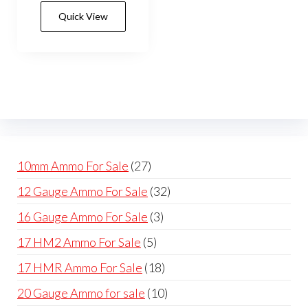
has
$600.00
Quick View
multiple
variants.
The
options
may
be
chosen
on
27
10mm Ammo For Sale
27
the
products
32
12 Gauge Ammo For Sale
32
product
products
page
3
16 Gauge Ammo For Sale
3
products
5
17 HM2 Ammo For Sale
5
products
18
17 HMR Ammo For Sale
18
products
10
20 Gauge Ammo for sale
10