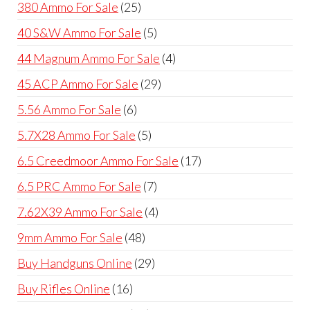
25
380 Ammo For Sale
25
products
5
40 S&W Ammo For Sale
5
products
4
44 Magnum Ammo For Sale
4
products
29
45 ACP Ammo For Sale
29
products
6
5.56 Ammo For Sale
6
products
5
5.7X28 Ammo For Sale
5
products
17
6.5 Creedmoor Ammo For Sale
17
products
7
6.5 PRC Ammo For Sale
7
products
4
7.62X39 Ammo For Sale
4
products
48
9mm Ammo For Sale
48
products
29
Buy Handguns Online
29
products
16
Buy Rifles Online
16
products