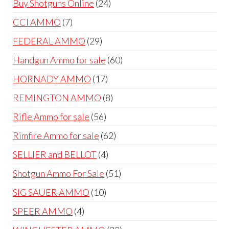
24
Buy Shotguns Online
24
products
7
CCI AMMO
7
products
29
FEDERAL AMMO
29
products
60
Handgun Ammo for sale
60
products
17
HORNADY AMMO
17
products
8
REMINGTON AMMO
8
products
56
Rifle Ammo for sale
56
products
62
Rimfire Ammo for sale
62
products
4
SELLIER and BELLOT
4
products
51
Shotgun Ammo For Sale
51
products
10
SIG SAUER AMMO
10
products
4
SPEER AMMO
4
products