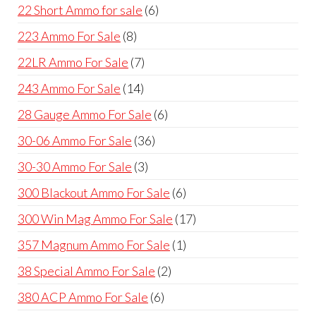
products
6
22 Short Ammo for sale
6
products
8
223 Ammo For Sale
8
products
7
22LR Ammo For Sale
7
products
14
243 Ammo For Sale
14
products
6
28 Gauge Ammo For Sale
6
products
36
30-06 Ammo For Sale
36
products
3
30-30 Ammo For Sale
3
products
6
300 Blackout Ammo For Sale
6
products
17
300 Win Mag Ammo For Sale
17
products
1
357 Magnum Ammo For Sale
1
product
2
38 Special Ammo For Sale
2
products
6
380 ACP Ammo For Sale
6
products