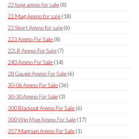
products
8
22 long ammo for sale
8
products
18
22 Mag Ammo for sale
18
products
6
22 Short Ammo for sale
6
products
8
223 Ammo For Sale
8
products
7
22LR Ammo For Sale
7
products
14
243 Ammo For Sale
14
products
6
28 Gauge Ammo For Sale
6
products
36
30-06 Ammo For Sale
36
products
3
30-30 Ammo For Sale
3
products
6
300 Blackout Ammo For Sale
6
products
17
300 Win Mag Ammo For Sale
17
products
1
357 Magnum Ammo For Sale
1