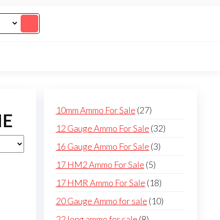
27
10mm Ammo For Sale
27
NE
products
32
12 Gauge Ammo For Sale
32
products
3
16 Gauge Ammo For Sale
3
products
5
17 HM2 Ammo For Sale
5
products
18
17 HMR Ammo For Sale
18
products
10
20 Gauge Ammo for sale
10
products
8
22 long ammo for sale
8