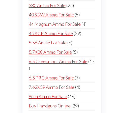
products
25
380 Ammo For Sale
25
products
5
40 S&W Ammo For Sale
5
products
4
44 Magnum Ammo For Sale
4
products
29
45 ACP Ammo For Sale
29
products
6
5.56 Ammo For Sale
6
products
5
5.7X28 Ammo For Sale
5
products
6.5 Creedmoor Ammo For Sale
17
17
products
7
6.5 PRC Ammo For Sale
7
products
4
7.62X39 Ammo For Sale
4
products
48
9mm Ammo For Sale
48
products
29
Buy Handguns Online
29
products