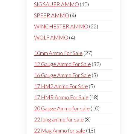
products
10
SIG SAUER AMMO
10
products
4
SPEER AMMO
4
products
22
WINCHESTER AMMO
22
products
4
WOLF AMMO
4
products
27
10mm Ammo For Sale
27
products
32
12 Gauge Ammo For Sale
32
products
3
16 Gauge Ammo For Sale
3
products
5
17 HM2 Ammo For Sale
5
products
18
17 HMR Ammo For Sale
18
products
10
20 Gauge Ammo for sale
10
products
8
22 long ammo for sale
8
products
18
22 Mag Ammo for sale
18