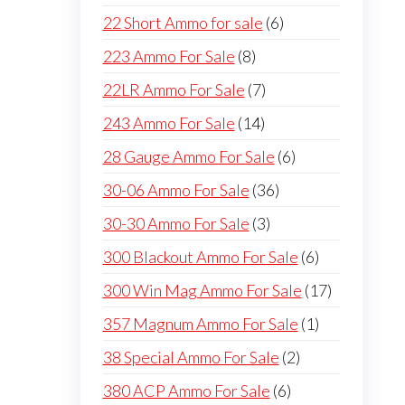
products
6
22 Short Ammo for sale
6
products
8
223 Ammo For Sale
8
products
7
22LR Ammo For Sale
7
products
14
243 Ammo For Sale
14
products
6
28 Gauge Ammo For Sale
6
products
36
30-06 Ammo For Sale
36
products
3
30-30 Ammo For Sale
3
products
6
300 Blackout Ammo For Sale
6
products
17
300 Win Mag Ammo For Sale
17
products
1
357 Magnum Ammo For Sale
1
product
2
38 Special Ammo For Sale
2
products
6
380 ACP Ammo For Sale
6