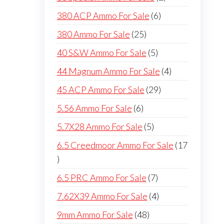
products
6
380 ACP Ammo For Sale
6
products
25
380 Ammo For Sale
25
products
5
40 S&W Ammo For Sale
5
products
4
44 Magnum Ammo For Sale
4
products
29
45 ACP Ammo For Sale
29
products
6
5.56 Ammo For Sale
6
products
5
5.7X28 Ammo For Sale
5
products
6.5 Creedmoor Ammo For Sale
17
17
products
7
6.5 PRC Ammo For Sale
7
products
4
7.62X39 Ammo For Sale
4
products
48
9mm Ammo For Sale
48