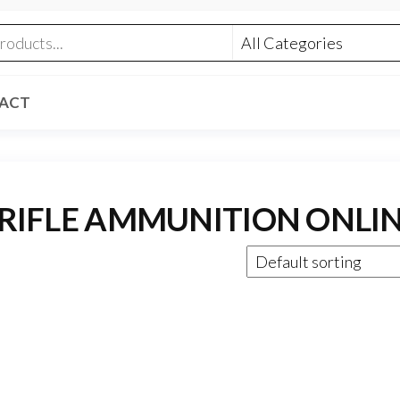
ACT
 RIFLE AMMUNITION ONLI