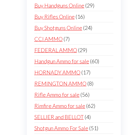
products
29
Buy Handguns Online
29
products
16
Buy Rifles Online
16
products
24
Buy Shotguns Online
24
products
7
CCI AMMO
7
products
29
FEDERAL AMMO
29
products
60
Handgun Ammo for sale
60
products
17
HORNADY AMMO
17
products
8
REMINGTON AMMO
8
products
56
Rifle Ammo for sale
56
products
62
Rimfire Ammo for sale
62
products
4
SELLIER and BELLOT
4
products
51
Shotgun Ammo For Sale
51