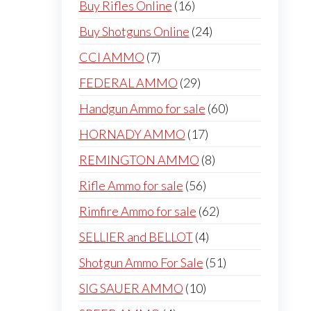
16
Buy Rifles Online
16
products
24
Buy Shotguns Online
24
products
7
CCI AMMO
7
products
29
FEDERAL AMMO
29
products
60
Handgun Ammo for sale
60
products
17
HORNADY AMMO
17
products
8
REMINGTON AMMO
8
products
56
Rifle Ammo for sale
56
products
62
Rimfire Ammo for sale
62
products
4
SELLIER and BELLOT
4
products
51
Shotgun Ammo For Sale
51
products
10
SIG SAUER AMMO
10
products