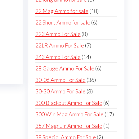
products
18
22 Mag Ammo for sale
18
products
6
22 Short Ammo for sale
6
products
8
223 Ammo For Sale
8
products
7
22LR Ammo For Sale
7
products
14
243 Ammo For Sale
14
products
6
28 Gauge Ammo For Sale
6
products
36
30-06 Ammo For Sale
36
products
3
30-30 Ammo For Sale
3
products
6
300 Blackout Ammo For Sale
6
products
17
300 Win Mag Ammo For Sale
17
products
1
357 Magnum Ammo For Sale
1
product
2
38 Special Ammo For Sale
2