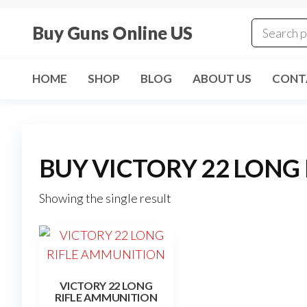
Skip
to
Buy Guns Online US
the
content
HOME
SHOP
BLOG
ABOUT US
CONT
BUY VICTORY 22 LONG
Showing the single result
VICTORY 22 LONG
RIFLE AMMUNITION