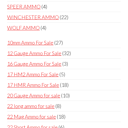
products
4
SPEER AMMO
4
products
22
WINCHESTER AMMO
22
products
4
WOLF AMMO
4
products
27
10mm Ammo For Sale
27
products
32
12 Gauge Ammo For Sale
32
products
3
16 Gauge Ammo For Sale
3
products
5
17 HM2 Ammo For Sale
5
products
18
17 HMR Ammo For Sale
18
products
10
20 Gauge Ammo for sale
10
products
8
22 long ammo for sale
8
products
18
22 Mag Ammo for sale
18
products
6
22 Short Ammo for sale
6