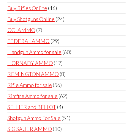
products
16
Buy Rifles Online
16
products
24
Buy Shotguns Online
24
products
7
CCI AMMO
7
products
29
FEDERAL AMMO
29
products
60
Handgun Ammo for sale
60
products
17
HORNADY AMMO
17
products
8
REMINGTON AMMO
8
products
56
Rifle Ammo for sale
56
products
62
Rimfire Ammo for sale
62
products
4
SELLIER and BELLOT
4
products
51
Shotgun Ammo For Sale
51
products
10
SIG SAUER AMMO
10