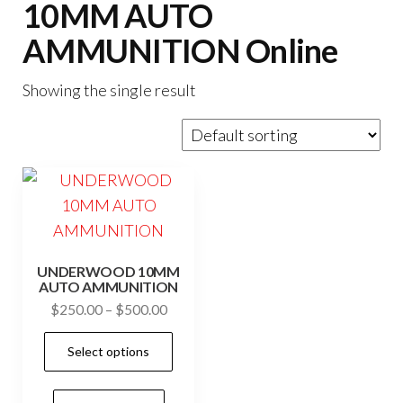
10MM AUTO
AMMUNITION Online
Showing the single result
UNDERWOOD 10MM
AUTO AMMUNITION
Price
$
250.00
–
$
500.00
range:
This
Select options
$250.00
product
through
has
$500.00