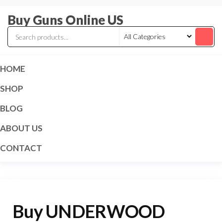
Skip
Buy Guns Online US
to
the
content
HOME
SHOP
BLOG
ABOUT US
CONTACT
Buy UNDERWOOD