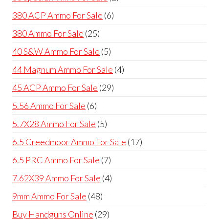
products
6
380 ACP Ammo For Sale
6
products
25
380 Ammo For Sale
25
products
5
40 S&W Ammo For Sale
5
products
4
44 Magnum Ammo For Sale
4
products
29
45 ACP Ammo For Sale
29
products
6
5.56 Ammo For Sale
6
products
5
5.7X28 Ammo For Sale
5
products
17
6.5 Creedmoor Ammo For Sale
17
products
7
6.5 PRC Ammo For Sale
7
products
4
7.62X39 Ammo For Sale
4
products
48
9mm Ammo For Sale
48
products
29
Buy Handguns Online
29