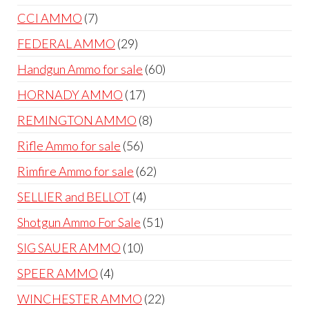
products
7
CCI AMMO
7
products
29
FEDERAL AMMO
29
products
60
Handgun Ammo for sale
60
products
17
HORNADY AMMO
17
products
8
REMINGTON AMMO
8
products
56
Rifle Ammo for sale
56
products
62
Rimfire Ammo for sale
62
products
4
SELLIER and BELLOT
4
products
51
Shotgun Ammo For Sale
51
products
10
SIG SAUER AMMO
10
products
4
SPEER AMMO
4
products
22
WINCHESTER AMMO
22