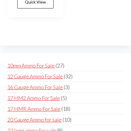
Quick View
multiple
variants.
The
options
may
be
chosen
on
27
10mm Ammo For Sale
27
the
products
32
12 Gauge Ammo For Sale
32
product
products
page
3
16 Gauge Ammo For Sale
3
products
5
17 HM2 Ammo For Sale
5
products
18
17 HMR Ammo For Sale
18
products
10
20 Gauge Ammo for sale
10
products
8
22 long ammo for sale
8