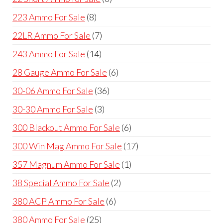
products
8
223 Ammo For Sale
8
products
7
22LR Ammo For Sale
7
products
14
243 Ammo For Sale
14
products
6
28 Gauge Ammo For Sale
6
products
36
30-06 Ammo For Sale
36
products
3
30-30 Ammo For Sale
3
products
6
300 Blackout Ammo For Sale
6
products
17
300 Win Mag Ammo For Sale
17
products
1
357 Magnum Ammo For Sale
1
product
2
38 Special Ammo For Sale
2
products
6
380 ACP Ammo For Sale
6
products
25
380 Ammo For Sale
25