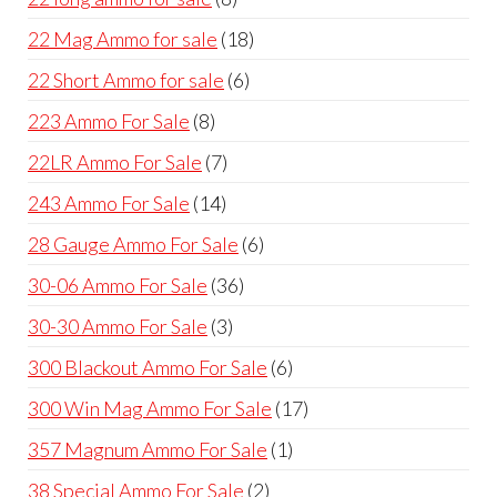
products
18
22 Mag Ammo for sale
18
products
6
22 Short Ammo for sale
6
products
8
223 Ammo For Sale
8
products
7
22LR Ammo For Sale
7
products
14
243 Ammo For Sale
14
products
6
28 Gauge Ammo For Sale
6
products
36
30-06 Ammo For Sale
36
products
3
30-30 Ammo For Sale
3
products
6
300 Blackout Ammo For Sale
6
products
17
300 Win Mag Ammo For Sale
17
products
1
357 Magnum Ammo For Sale
1
product
2
38 Special Ammo For Sale
2