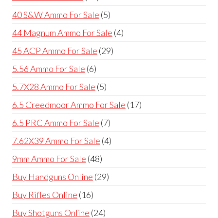
products
5
40 S&W Ammo For Sale
5
products
4
44 Magnum Ammo For Sale
4
products
29
45 ACP Ammo For Sale
29
products
6
5.56 Ammo For Sale
6
products
5
5.7X28 Ammo For Sale
5
products
17
6.5 Creedmoor Ammo For Sale
17
products
7
6.5 PRC Ammo For Sale
7
products
4
7.62X39 Ammo For Sale
4
products
48
9mm Ammo For Sale
48
products
29
Buy Handguns Online
29
products
16
Buy Rifles Online
16
products
24
Buy Shotguns Online
24