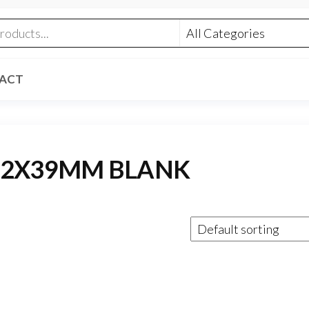
ACT
.62X39MM BLANK