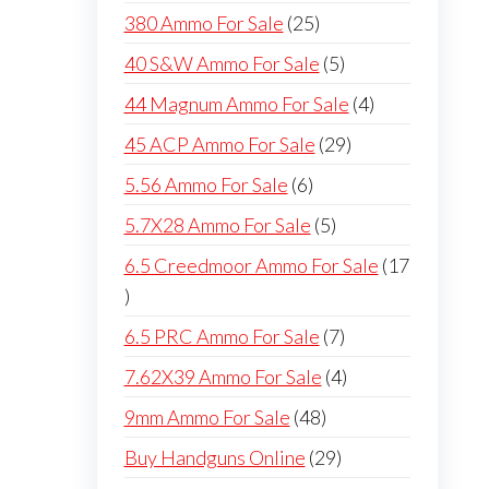
products
25
380 Ammo For Sale
25
products
5
40 S&W Ammo For Sale
5
products
4
44 Magnum Ammo For Sale
4
products
29
45 ACP Ammo For Sale
29
products
6
5.56 Ammo For Sale
6
products
5
5.7X28 Ammo For Sale
5
products
6.5 Creedmoor Ammo For Sale
17
17
products
7
6.5 PRC Ammo For Sale
7
products
4
7.62X39 Ammo For Sale
4
products
48
9mm Ammo For Sale
48
products
29
Buy Handguns Online
29
products