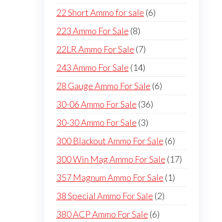
products
6
22 Short Ammo for sale
6
products
8
223 Ammo For Sale
8
products
7
22LR Ammo For Sale
7
products
14
243 Ammo For Sale
14
products
6
28 Gauge Ammo For Sale
6
products
36
30-06 Ammo For Sale
36
products
3
30-30 Ammo For Sale
3
products
6
300 Blackout Ammo For Sale
6
products
17
300 Win Mag Ammo For Sale
17
products
1
357 Magnum Ammo For Sale
1
product
2
38 Special Ammo For Sale
2
products
6
380 ACP Ammo For Sale
6