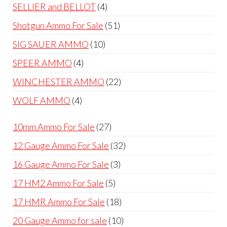
products
4
SELLIER and BELLOT
4
products
51
Shotgun Ammo For Sale
51
products
10
SIG SAUER AMMO
10
products
4
SPEER AMMO
4
products
22
WINCHESTER AMMO
22
products
4
WOLF AMMO
4
products
27
10mm Ammo For Sale
27
products
32
12 Gauge Ammo For Sale
32
products
3
16 Gauge Ammo For Sale
3
products
5
17 HM2 Ammo For Sale
5
products
18
17 HMR Ammo For Sale
18
products
10
20 Gauge Ammo for sale
10