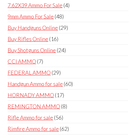
products
4
7.62X39 Ammo For Sale
4
products
48
9mm Ammo For Sale
48
products
29
Buy Handguns Online
29
products
16
Buy Rifles Online
16
products
24
Buy Shotguns Online
24
products
7
CCI AMMO
7
products
29
FEDERAL AMMO
29
products
60
Handgun Ammo for sale
60
products
17
HORNADY AMMO
17
products
8
REMINGTON AMMO
8
products
56
Rifle Ammo for sale
56
products
62
Rimfire Ammo for sale
62