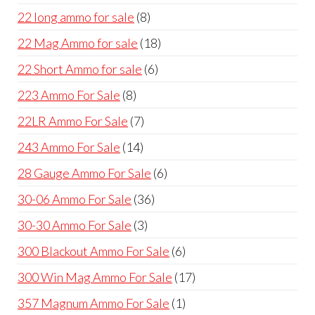
products
8
22 long ammo for sale
8
products
18
22 Mag Ammo for sale
18
products
6
22 Short Ammo for sale
6
products
8
223 Ammo For Sale
8
products
7
22LR Ammo For Sale
7
products
14
243 Ammo For Sale
14
products
6
28 Gauge Ammo For Sale
6
products
36
30-06 Ammo For Sale
36
products
3
30-30 Ammo For Sale
3
products
6
300 Blackout Ammo For Sale
6
products
17
300 Win Mag Ammo For Sale
17
products
1
357 Magnum Ammo For Sale
1