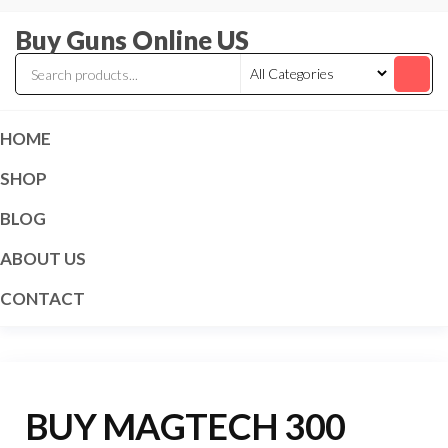
Skip
Buy Guns Online US
to
the
content
HOME
SHOP
BLOG
ABOUT US
CONTACT
BUY MAGTECH 300