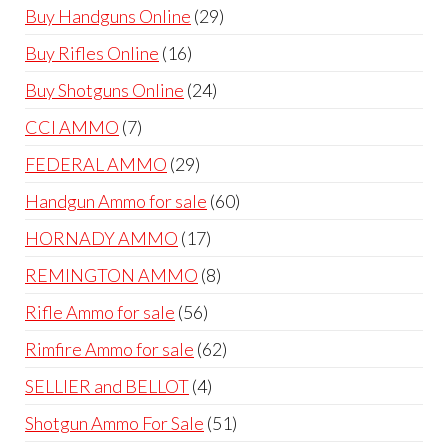
products
29
Buy Handguns Online
29
products
16
Buy Rifles Online
16
products
24
Buy Shotguns Online
24
products
7
CCI AMMO
7
products
29
FEDERAL AMMO
29
products
60
Handgun Ammo for sale
60
products
17
HORNADY AMMO
17
products
8
REMINGTON AMMO
8
products
56
Rifle Ammo for sale
56
products
62
Rimfire Ammo for sale
62
products
4
SELLIER and BELLOT
4
products
51
Shotgun Ammo For Sale
51