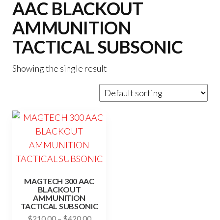
AAC BLACKOUT
AMMUNITION
TACTICAL SUBSONIC
Showing the single result
MAGTECH 300 AAC
BLACKOUT
AMMUNITION
TACTICAL SUBSONIC
Price
$
210.00
–
$
420.00