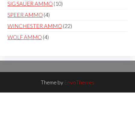
products
10
SIG SAUER AMMO
10
products
4
SPEER AMMO
4
products
22
WINCHESTER AMMO
22
products
4
WOLF AMMO
4
products
Theme by
EnvoThemes