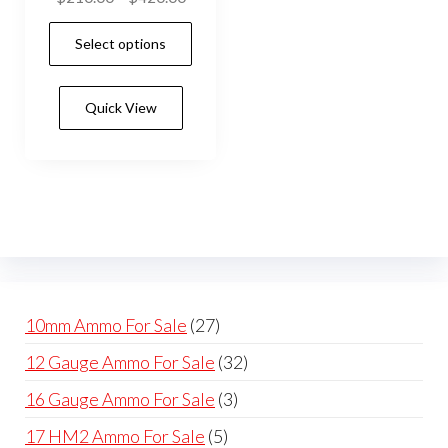
range:
This
Select options
$210.00
product
through
has
$420.00
Quick View
multiple
variants.
The
options
may
be
chosen
on
27
10mm Ammo For Sale
27
the
products
32
12 Gauge Ammo For Sale
32
product
products
page
3
16 Gauge Ammo For Sale
3
products
5
17 HM2 Ammo For Sale
5