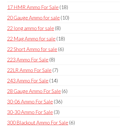
products
18
17 HMR Ammo For Sale
18
products
10
20 Gauge Ammo for sale
10
products
8
22 long ammo for sale
8
products
18
22 Mag Ammo for sale
18
products
6
22 Short Ammo for sale
6
products
8
223 Ammo For Sale
8
products
7
22LR Ammo For Sale
7
products
14
243 Ammo For Sale
14
products
6
28 Gauge Ammo For Sale
6
products
36
30-06 Ammo For Sale
36
products
3
30-30 Ammo For Sale
3
products
6
300 Blackout Ammo For Sale
6