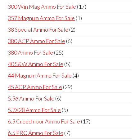
products
17
300 Win Mag Ammo For Sale
17
products
1
357 Magnum Ammo For Sale
1
product
2
38 Special Ammo For Sale
2
products
6
380 ACP Ammo For Sale
6
products
25
380 Ammo For Sale
25
products
5
40 S&W Ammo For Sale
5
products
4
44 Magnum Ammo For Sale
4
products
29
45 ACP Ammo For Sale
29
products
6
5.56 Ammo For Sale
6
products
5
5.7X28 Ammo For Sale
5
products
17
6.5 Creedmoor Ammo For Sale
17
products
7
6.5 PRC Ammo For Sale
7