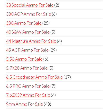
product
2
38 Special Ammo For Sale
2
products
6
380 ACP Ammo For Sale
6
products
25
380 Ammo For Sale
25
products
5
40 S&W Ammo For Sale
5
products
4
44 Magnum Ammo For Sale
4
products
29
45 ACP Ammo For Sale
29
products
6
5.56 Ammo For Sale
6
products
5
5.7X28 Ammo For Sale
5
products
17
6.5 Creedmoor Ammo For Sale
17
products
7
6.5 PRC Ammo For Sale
7
products
4
7.62X39 Ammo For Sale
4
products
48
9mm Ammo For Sale
48